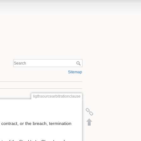
Sitemap
ligthsourcearbitrationclause
s contract, or the breach, termination