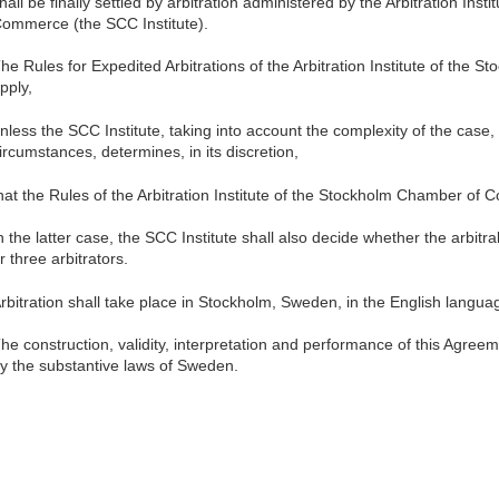
hall be finally settled by arbitration administered by the Arbitration Ins
ommerce (the SCC Institute).
he Rules for Expedited Arbitrations of the Arbitration Institute of th
pply,
nless the SCC Institute, taking into account the complexity of the case
ircumstances, determines, in its discretion,
hat the Rules of the Arbitration Institute of the Stockholm Chamber of 
n the latter case, the SCC Institute shall also decide whether the arbitr
r three arbitrators.
rbitration shall take place in Stockholm, Sweden, in the English langua
he construction, validity, interpretation and performance of this Agre
y the substantive laws of Sweden.