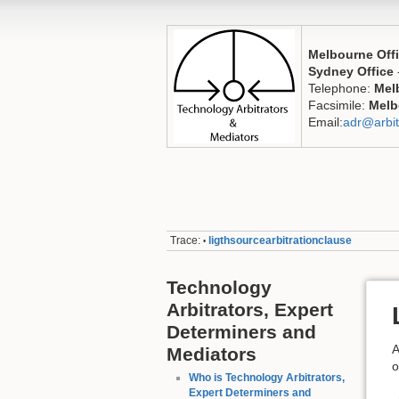
Melbourne Off
Sydney Office
Telephone:
Mel
Facsimile:
Melb
Email:
adr@arbit
Trace:
ligthsourcearbitrationclause
•
Technology
Arbitrators, Expert
Determiners and
A
Mediators
o
Who is Technology Arbitrators,
Expert Determiners and