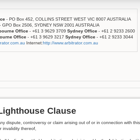
ice
- PO Box 452, COLLINS STREET WEST VIC 8007 AUSTRALIA
- GPO Box 2506, SYDNEY NSW 2001 AUSTRALIA
bourne Office
- +61 3 9629 3709
Sydney Office
- +61 2 9233 2600
ourne Office
- +61 3 9629 3217
Sydney Office
- +61 2 9233 3044
rator.com.au
Internet:
http://www.arbitrator.com.au
Lighthouse Clause
ny dispute, controversy or claim arising out of or in connection with thi
r invalidity thereof,