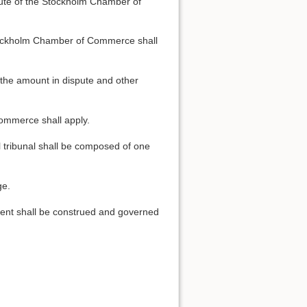
titute of the Stockholm Chamber of
e Stockholm Chamber of Commerce shall
, the amount in dispute and other
Commerce shall apply.
Back to top
al tribunal shall be composed of one
ge.
ement shall be construed and governed
Backlinks