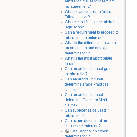
arbitration clause to insert into
my agreement?
What powers does an Arbitral
Tribunal have?
Where can I find some arbitral
legislation?
Can a requirement to proceed to
arbitration be enforced?
What is the difference between
an arbitration and an expert
determination?
What is the most appropriate
forum?
Can an arbitral tribunal grant
interim relief?
Can an arbitral tribunal
determine Trade Practices
claims?
Can an arbitral tribunal
determine Quantum Merit
claims?
Can subpoenas be used in
arbitrations?
Can expert determination
clauses be enforced?
Can I appeal an expert
determination?