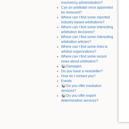
insolvency administration?
Can an arbitrator once appointed
be removed?
Where can I find some reported
industry based arbitrations?
Where can I find some interesting
arbitration decisions?
Where can I find some interesting
arbitration articles?
Where can I find some links to
arbitral organizations?
Where can I find some recent
news about arbitration?
Damages
Do you have a newsletter?
How do I contact you?
Events
Do you offer mediation
services?
Do you offer expert
determination services?