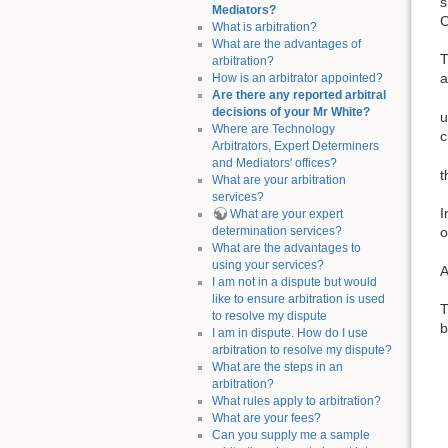
s
Mediators?
C
What is arbitration?
What are the advantages of
T
arbitration?
a
How is an arbitrator appointed?
Are there any reported arbitral
decisions of your Mr White?
u
Where are Technology
c
Arbitrators, Expert Determiners
and Mediators' offices?
t
What are your arbitration
services?
I
What are your expert
determination services?
o
What are the advantages to
using your services?
A
I am not in a dispute but would
like to ensure arbitration is used
T
to resolve my dispute
b
I am in dispute. How do I use
arbitration to resolve my dispute?
What are the steps in an
arbitration?
What rules apply to arbitration?
What are your fees?
Can you supply me a sample