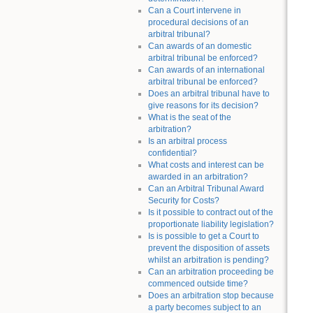
Can a Court intervene in
procedural decisions of an
arbitral tribunal?
Can awards of an domestic
arbitral tribunal be enforced?
Can awards of an international
arbitral tribunal be enforced?
Does an arbitral tribunal have to
give reasons for its decision?
What is the seat of the
arbitration?
Is an arbitral process
confidential?
What costs and interest can be
awarded in an arbitration?
Can an Arbitral Tribunal Award
Security for Costs?
Is it possible to contract out of the
proportionate liability legislation?
Is is possible to get a Court to
prevent the disposition of assets
whilst an arbitration is pending?
Can an arbitration proceeding be
commenced outside time?
Does an arbitration stop because
a party becomes subject to an