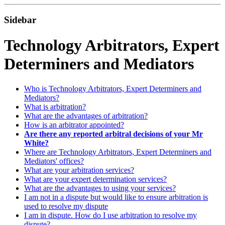
Sidebar
Technology Arbitrators, Expert
Determiners and Mediators
Who is Technology Arbitrators, Expert Determiners and
Mediators?
What is arbitration?
What are the advantages of arbitration?
How is an arbitrator appointed?
Are there any reported arbitral decisions of your Mr
White?
Where are Technology Arbitrators, Expert Determiners and
Mediators' offices?
What are your arbitration services?
What are your expert determination services?
What are the advantages to using your services?
I am not in a dispute but would like to ensure arbitration is
used to resolve my dispute
I am in dispute. How do I use arbitration to resolve my
dispute?