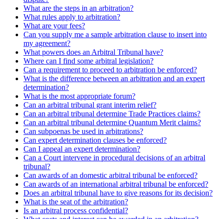
What are the steps in an arbitration?
What rules apply to arbitration?
What are your fees?
Can you supply me a sample arbitration clause to insert into
my agreement?
What powers does an Arbitral Tribunal have?
Where can I find some arbitral legislation?
Can a requirement to proceed to arbitration be enforced?
What is the difference between an arbitration and an expert
determination?
What is the most appropriate forum?
Can an arbitral tribunal grant interim relief?
Can an arbitral tribunal determine Trade Practices claims?
Can an arbitral tribunal determine Quantum Merit claims?
Can subpoenas be used in arbitrations?
Can expert determination clauses be enforced?
Can I appeal an expert determination?
Can a Court intervene in procedural decisions of an arbitral
tribunal?
Can awards of an domestic arbitral tribunal be enforced?
Can awards of an international arbitral tribunal be enforced?
Does an arbitral tribunal have to give reasons for its decision?
What is the seat of the arbitration?
Is an arbitral process confidential?