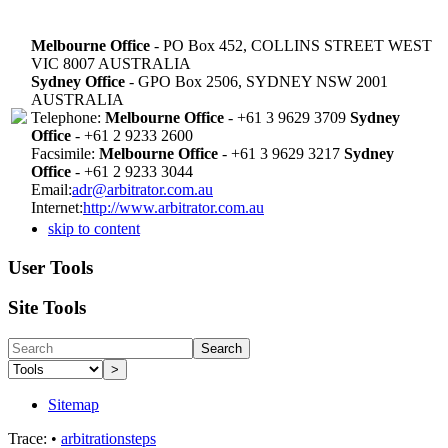
Melbourne Office
- PO Box 452, COLLINS STREET WEST
VIC 8007 AUSTRALIA
Sydney Office
- GPO Box 2506, SYDNEY NSW 2001
AUSTRALIA
Telephone:
Melbourne Office
- +61 3 9629 3709
Sydney
Office
- +61 2 9233 2600
Facsimile:
Melbourne Office
- +61 3 9629 3217
Sydney
Office
- +61 2 9233 3044
Email:
adr@arbitrator.com.au
Internet:
http://www.arbitrator.com.au
skip to content
User Tools
Site Tools
Search
>
Sitemap
Trace:
•
arbitrationsteps