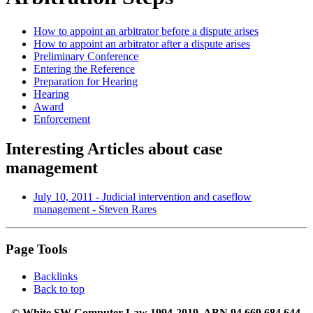
How to appoint an arbitrator before a dispute arises
How to appoint an arbitrator after a dispute arises
Preliminary Conference
Entering the Reference
Preparation for Hearing
Hearing
Award
Enforcement
Interesting Articles about case
management
July 10, 2011 - Judicial intervention and caseflow
management - Steven Rares
Page Tools
Backlinks
Back to top
© White SW Computer Law 1994-2019. ABN 94 669 684 644.