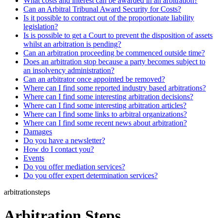
What costs and interest can be awarded in an arbitration?
Can an Arbitral Tribunal Award Security for Costs?
Is it possible to contract out of the proportionate liability
legislation?
Is is possible to get a Court to prevent the disposition of assets
whilst an arbitration is pending?
Can an arbitration proceeding be commenced outside time?
Does an arbitration stop because a party becomes subject to
an insolvency administration?
Can an arbitrator once appointed be removed?
Where can I find some reported industry based arbitrations?
Where can I find some interesting arbitration decisions?
Where can I find some interesting arbitration articles?
Where can I find some links to arbitral organizations?
Where can I find some recent news about arbitration?
Damages
Do you have a newsletter?
How do I contact you?
Events
Do you offer mediation services?
Do you offer expert determination services?
arbitrationsteps
Arbitration Steps