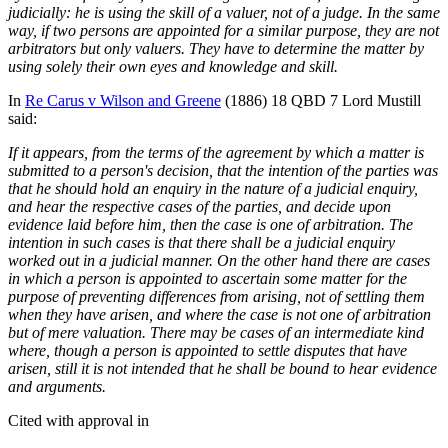
judicially: he is using the skill of a valuer, not of a judge. In the same
way, if two persons are appointed for a similar purpose, they are not
arbitrators but only valuers. They have to determine the matter by
using solely their own eyes and knowledge and skill.
In
Re Carus v Wilson and Greene
(1886) 18 QBD 7 Lord Mustill
said:
If it appears, from the terms of the agreement by which a matter is
submitted to a person's decision, that the intention of the parties was
that he should hold an enquiry in the nature of a judicial enquiry,
and hear the respective cases of the parties, and decide upon
evidence laid before him, then the case is one of arbitration. The
intention in such cases is that there shall be a judicial enquiry
worked out in a judicial manner. On the other hand there are cases
in which a person is appointed to ascertain some matter for the
purpose of preventing differences from arising, not of settling them
when they have arisen, and where the case is not one of arbitration
but of mere valuation. There may be cases of an intermediate kind
where, though a person is appointed to settle disputes that have
arisen, still it is not intended that he shall be bound to hear evidence
and arguments.
Cited with approval in