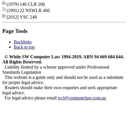
6)
(1979) 146 CLR 206
7)
(1991) 22 NSWLR 466
8)
[2012] VSC 249
Page Tools
Backlinks
Back to top
© White SW Computer Law 1994-2019. ABN 94 669 684 644.
All Rights Reserved.
Liability limited by a scheme approved under Professional
Standards Legislation
This website is a guide only and should not be used as a substitute
for proper legal advice.
Readers should make their own enquiries and seek appropriate
legal advice.
For legal advice please email
wcl@computerlaw.com.au