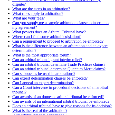
dispute?
What are the steps in an arbitration?
What rules apply to arbitration?
What are your fees?
Can you supply me a sample arbitration clause to insert into
my agreement?
What powers does an Arbitral Tribunal have?
Where can I find some arbitral legislation?
Can a requirement to proceed to arbitration be enforced?
What is the difference between an arbitration and an expert
determination?
What is the most appropriate forum?
Can an arbitral tribunal grant interim relief?
Can an arbitral tribunal determine Trade Practices claims?
Can an arbitral tribunal determine Quantum Merit claims?
Can subpoenas be used in arbitrations?
Can expert determination clauses be enforced?
Can I appeal an expert determination?
Can a Court intervene in procedural decisions of an arbitral
tribunal?
Can awards of an domestic arbitral tribunal be enforced?
Can awards of an international arbitral tribunal be enforced?
Does an arbitral tribunal have to give reasons for its decision?
What is the seat of the arbitration?