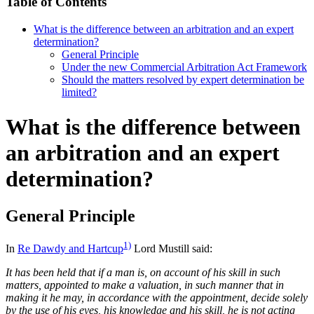
Table of Contents
What is the difference between an arbitration and an expert
determination?
General Principle
Under the new Commercial Arbitration Act Framework
Should the matters resolved by expert determination be
limited?
What is the difference between
an arbitration and an expert
determination?
General Principle
1)
In
Re Dawdy and Hartcup
Lord Mustill said:
It has been held that if a man is, on account of his skill in such
matters, appointed to make a valuation, in such manner that in
making it he may, in accordance with the appointment, decide solely
by the use of his eyes, his knowledge and his skill, he is not acting