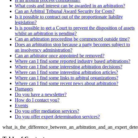
Is an arbitral process confidential?
What costs and interest can be awarded in an arbitration?
Can an Arbitral Tribunal Award Security for Costs?
Is it possible to contract out of the proportionate liability
legislation?
Is is possible to get a Court to prevent the disposition of assets
whilst an arbitration is pending?
Can an arbitration proceeding be commenced outside time?
Does an arbitration stop because a party becomes subject to
an insolvency administration?
Can an arbitrator once appointed be removed?
Where can I find some reported industry based arbitrations?
Where can I find some interesting arbitration decisions?
Where can I find some interesting arbitration articles?
Where can I find some links to arbitral organizations?
Where can I find some recent news about arbitration?
Damages
Do you have a newsletter?
How do I contact you?
Events
Do you offer mediation services?
Do you offer expert determination services?
what_is_the_difference_between_an_arbitration_and_an_expert_dete