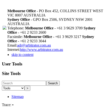
Melbourne Office
- PO Box 452, COLLINS STREET WEST
VIC 8007 AUSTRALIA
Sydney Office
- GPO Box 2506, SYDNEY NSW 2001
AUSTRALIA
Telephone:
Melbourne Office
- +61 3 9629 3709
Sydney
Office
- +61 2 9233 2600
Facsimile:
Melbourne Office
- +61 3 9629 3217
Sydney
Office
- +61 2 9233 3044
Email:
adr@arbitrator.com.au
Internet:
http://www.arbitrator.com.au
skip to content
User Tools
Site Tools
Search
>
Sitemap
Trace:
•