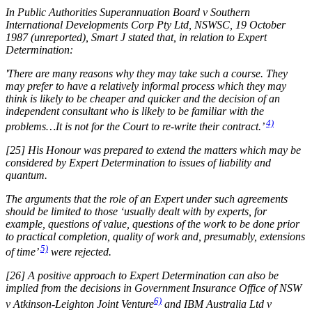
In Public Authorities Superannuation Board v Southern
International Developments Corp Pty Ltd, NSWSC, 19 October
1987 (unreported), Smart J stated that, in relation to Expert
Determination:
'There are many reasons why they may take such a course. They
may prefer to have a relatively informal process which they may
think is likely to be cheaper and quicker and the decision of an
independent consultant who is likely to be familiar with the
4)
problems…It is not for the Court to re-write their contract.’
[25] His Honour was prepared to extend the matters which may be
considered by Expert Determination to issues of liability and
quantum.
The arguments that the role of an Expert under such agreements
should be limited to those ‘usually dealt with by experts, for
example, questions of value, questions of the work to be done prior
to practical completion, quality of work and, presumably, extensions
5)
of time’
were rejected.
[26] A positive approach to Expert Determination can also be
implied from the decisions in Government Insurance Office of NSW
6)
v Atkinson-Leighton Joint Venture
and IBM Australia Ltd v