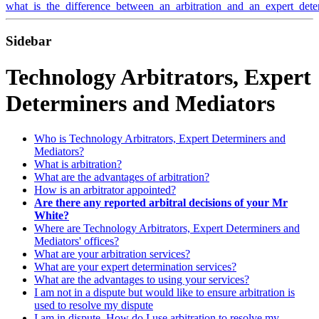
what_is_the_difference_between_an_arbitration_and_an_expert_dete
Sidebar
Technology Arbitrators, Expert
Determiners and Mediators
Who is Technology Arbitrators, Expert Determiners and
Mediators?
What is arbitration?
What are the advantages of arbitration?
How is an arbitrator appointed?
Are there any reported arbitral decisions of your Mr
White?
Where are Technology Arbitrators, Expert Determiners and
Mediators' offices?
What are your arbitration services?
What are your expert determination services?
What are the advantages to using your services?
I am not in a dispute but would like to ensure arbitration is
used to resolve my dispute
I am in dispute. How do I use arbitration to resolve my