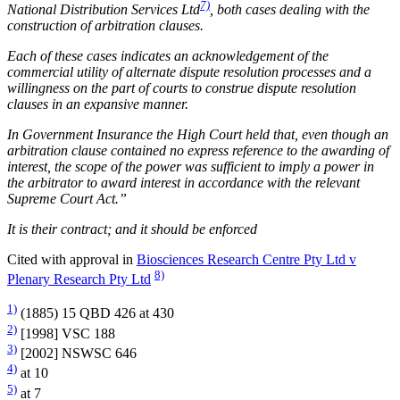
7)
National Distribution Services Ltd
, both cases dealing with the
construction of arbitration clauses.
Each of these cases indicates an acknowledgement of the
commercial utility of alternate dispute resolution processes and a
willingness on the part of courts to construe dispute resolution
clauses in an expansive manner.
In Government Insurance the High Court held that, even though an
arbitration clause contained no express reference to the awarding of
interest, the scope of the power was sufficient to imply a power in
the arbitrator to award interest in accordance with the relevant
Supreme Court Act.”
It is their contract; and it should be enforced
Cited with approval in
Biosciences Research Centre Pty Ltd v
8)
Plenary Research Pty Ltd
1)
(1885) 15 QBD 426 at 430
2)
[1998] VSC 188
3)
[2002] NSWSC 646
4)
at 10
5)
at 7