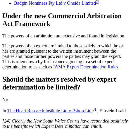
2)
Badgin Nominees Pty Ltd v Oneida Limited
Under the new Commercial Arbitration
Act Framework
The powers of an arbitration are extensive and found in legislation.
The powers of an expert are limited to those solely to which he or
her are granted pursuant to the written instrument between the
parties and those further powers the parties may grant the expert.
This is often down by for instance agreeing to a set of expert
determination rules such as
IAMA Expert Determination Rules
Should the matters resolved by expert
determination be limited?
No.
3)
In
The Heart Research Institute Ltd v Psiron Ltd
, Einstein J said
[24] Clearly the New South Wales Courts have responded positively
to the benefits which Expert Determination can entail.