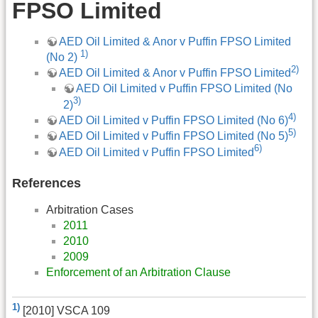
FPSO Limited
AED Oil Limited & Anor v Puffin FPSO Limited
1)
(No 2)
2)
AED Oil Limited & Anor v Puffin FPSO Limited
AED Oil Limited v Puffin FPSO Limited (No
3)
2)
4)
AED Oil Limited v Puffin FPSO Limited (No 6)
5)
AED Oil Limited v Puffin FPSO Limited (No 5)
6)
AED Oil Limited v Puffin FPSO Limited
References
Arbitration Cases
2011
2010
2009
Enforcement of an Arbitration Clause
1)
[2010] VSCA 109