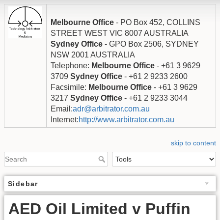
Melbourne Office
- PO Box 452, COLLINS
STREET WEST VIC 8007 AUSTRALIA
Sydney Office
- GPO Box 2506, SYDNEY
NSW 2001 AUSTRALIA
Telephone:
Melbourne Office
- +61 3 9629
3709
Sydney Office
- +61 2 9233 2600
Facsimile:
Melbourne Office
- +61 3 9629
3217
Sydney Office
- +61 2 9233 3044
Email:
adr@arbitrator.com.au
Internet:
http://www.arbitrator.com.au
skip to content
Sidebar
AED Oil Limited v Puffin