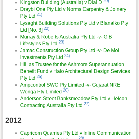
20)
Kingston Building (Australia) v Dial D
Draybi One Pty Ltd v Norms Carpentry & Joinery
21)
Pty Ltd
Lysaght Building Solutions Pty Ltd v Blanalko Pty
22)
Ltd [No. 3]
Murray & Roberts Australia Pty Ltd -v- G B
23)
Lifestyles Pty Ltd
Jamac Construction Group Pty Ltd -v- De Mol
24)
Investments Pty Ltd
Hill as Trustee for the Ashmore Superannuation
Benefit Fund v Halo Architectural Design Services
25)
Pty Ltd
Ampcontrol SWG Pty Limited -v- Gujarat NRE
26)
Wonga Pty Limited
Anderson Street Banksmeadow Pty Ltd v Helcon
27)
Contracting Australia Pty Ltd
2012
Capricorn Quarries Pty Ltd v Inline Communication
28)