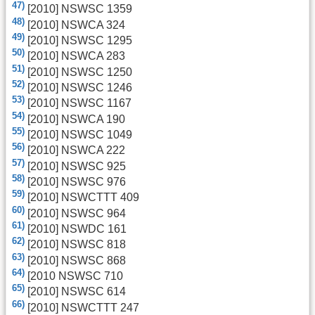
47)
[2010] NSWSC 1359
48)
[2010] NSWCA 324
49)
[2010] NSWSC 1295
50)
[2010] NSWCA 283
51)
[2010] NSWSC 1250
52)
[2010] NSWSC 1246
53)
[2010] NSWSC 1167
54)
[2010] NSWCA 190
55)
[2010] NSWSC 1049
56)
[2010] NSWCA 222
57)
[2010] NSWSC 925
58)
[2010] NSWSC 976
59)
[2010] NSWCTTT 409
60)
[2010] NSWSC 964
61)
[2010] NSWDC 161
62)
[2010] NSWSC 818
63)
[2010] NSWSC 868
64)
[2010 NSWSC 710
65)
[2010] NSWSC 614
66)
[2010] NSWCTTT 247