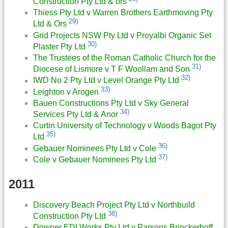
Construction Pty Ltd & ors
Thiess Pty Ltd v Warren Brothers Earthmoving Pty
29)
Ltd & Ors
Grid Projects NSW Pty Ltd v Proyalbi Organic Set
30)
Plaster Pty Ltd
The Trustees of the Roman Catholic Church for the
31)
Diocese of Lismore v T F Woollam and Son
32)
IWD No 2 Pty Ltd v Level Orange Pty Ltd
33)
Leighton v Arogen
Bauen Constructions Pty Ltd v Sky General
34)
Services Pty Ltd & Anor
Curtin University of Technology v Woods Bagot Pty
35)
Ltd
36)
Gebauer Nominees Pty Ltd v Cole
37)
Cole v Gebauer Nominees Pty Ltd
2011
Discovery Beach Project Pty Ltd v Northbuild
38)
Construction Pty Ltd
Downer EDI Works Pty Ltd v Parsons Brinckerhoff