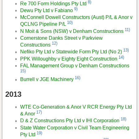
8)
Re 700 Form Holdings Pty Ltd
9)
Dewu Pty Ltd v Fabiano
McConnell Dowell Constructors (Aust) P/L & Anor v
10)
QCLNG Pipeline P/L
11)
N Moit & Sons (NSW) v Denham Constructions
Cornerstone Danks Street v Parkview
12)
Constructions
13)
Nefiko Pty Ltd v Statewide Form Pty Ltd (No 2)
14)
PPK Willoughby v Eighty Eight Construction
FAL Management Group v Denham Constructions
15)
16)
Burrell v JGE Machinery
2013
WTE Co-Generation & Anor V RCR Energy Pty Ltd
17)
& Anor
18)
D & Z Constructions Pty Ltd v IHI Corporation
State Water Corporation v Civil Team Engineering
19)
Pty Ltd