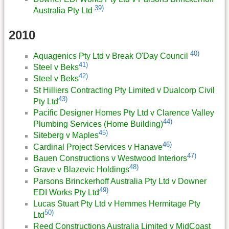
39)
Australia Pty Ltd
2010
40)
Aquagenics Pty Ltd v Break O'Day Council
41)
Steel v Beks
42)
Steel v Beks
St Hilliers Contracting Pty Limited v Dualcorp Civil
43)
Pty Ltd
Pacific Designer Homes Pty Ltd v Clarence Valley
44)
Plumbing Services (Home Building)
45)
Siteberg v Maples
46)
Cardinal Project Services v Hanave
47)
Bauen Constructions v Westwood Interiors
48)
Grave v Blazevic Holdings
Parsons Brinckerhoff Australia Pty Ltd v Downer
49)
EDI Works Pty Ltd
Lucas Stuart Pty Ltd v Hemmes Hermitage Pty
50)
Ltd
Reed Constructions Australia Limited v MidCoast