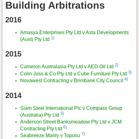
Building Arbitrations
2016
Amasya Enterprises Pty Ltd v Asta Developments
1)
(Aust) Pty Ltd
2015
2)
Cameron Australasia Pty Ltd v AED Oil Ltd
3)
Colin Joss & Co Pty Ltd v Cube Furniture Pty Ltd
4)
Novawest Contracting v Brimbank City Council
2014
Siam Steel International Plc v Compass Group
5)
(Australia) Pty Ltd
Anderson Street Banksmeadow Pty Ltd v JCM
6)
Contracting Pty Ltd
7)
Seabreeze Manly v Toposu