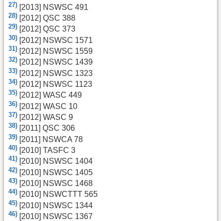
27)
[2013] NSWSC 491
28)
[2012] QSC 388
29)
[2012] QSC 373
30)
[2012] NSWSC 1571
31)
[2012] NSWSC 1559
32)
[2012] NSWSC 1439
33)
[2012] NSWSC 1323
34)
[2012] NSWSC 1123
35)
[2012] WASC 449
36)
[2012] WASC 10
37)
[2012] WASC 9
38)
[2011] QSC 306
39)
[2011] NSWCA 78
40)
[2010] TASFC 3
41)
[2010] NSWSC 1404
42)
[2010] NSWSC 1405
43)
[2010] NSWSC 1468
44)
[2010] NSWCTTT 565
45)
[2010] NSWSC 1344
46)
[2010] NSWSC 1367