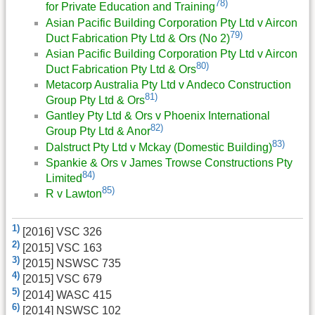
78)
for Private Education and Training
Asian Pacific Building Corporation Pty Ltd v Aircon
79)
Duct Fabrication Pty Ltd & Ors (No 2)
Asian Pacific Building Corporation Pty Ltd v Aircon
80)
Duct Fabrication Pty Ltd & Ors
Metacorp Australia Pty Ltd v Andeco Construction
81)
Group Pty Ltd & Ors
Gantley Pty Ltd & Ors v Phoenix International
82)
Group Pty Ltd & Anor
83)
Dalstruct Pty Ltd v Mckay (Domestic Building)
Spankie & Ors v James Trowse Constructions Pty
84)
Limited
85)
R v Lawton
1)
[2016] VSC 326
2)
[2015] VSC 163
3)
[2015] NSWSC 735
4)
[2015] VSC 679
5)
[2014] WASC 415
6)
[2014] NSWSC 102