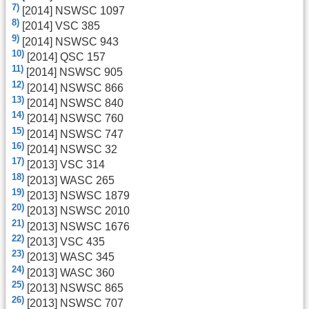
7)
[2014] NSWSC 1097
8)
[2014] VSC 385
9)
[2014] NSWSC 943
10)
[2014] QSC 157
11)
[2014] NSWSC 905
12)
[2014] NSWSC 866
13)
[2014] NSWSC 840
14)
[2014] NSWSC 760
15)
[2014] NSWSC 747
16)
[2014] NSWSC 32
17)
[2013] VSC 314
18)
[2013] WASC 265
19)
[2013] NSWSC 1879
20)
[2013] NSWSC 2010
21)
[2013] NSWSC 1676
22)
[2013] VSC 435
23)
[2013] WASC 345
24)
[2013] WASC 360
25)
[2013] NSWSC 865
26)
[2013] NSWSC 707