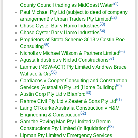
51)
County Council trading as MidCoast Water
Paul Michael Pty Ltd (subject to deed of company
52)
arrangement) v Urban Traders Pty Limited
53)
Chase Oyster Bar v Hamo Industries
54)
Chase Oyster Bar v Hamo Industries
Proprietors of Strata Scheme 3618 v Costin Roe
55)
Consulting
56)
Nicholls v Michael Wilsom & Partners Limited
57)
Agusta Industries v Niclad Constructions
Lanmac (NSW-ACT) Pty Limited v Andrew Bruce
58)
Wallace & Ors
Cardiacos v Cooper Consulting and Construction
59)
Services (Australia) Pty Ltd (Home Building)
60)
Austin Corp Pty Ltd v Blanford
61)
Rahme Civil Pty Ltd v Zeater & Sons Pty Ltd
Laing O'Rourke Australia Construction v H&M
62)
Engineering & Construction
Sam the Paving Man Pty Limited v Berem
63)
Constructions Pty Limited (in liquidation)
Lipman Pty Limited v Emergency Services