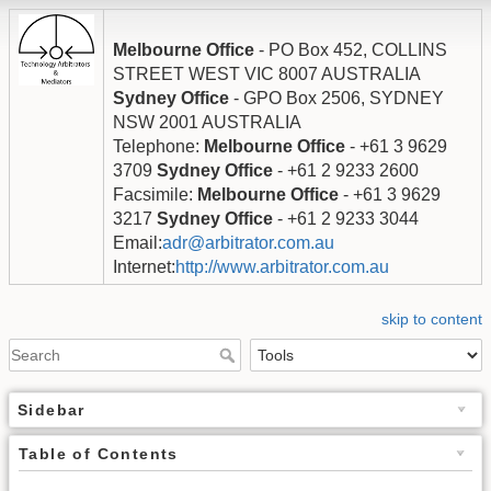
Melbourne Office
- PO Box 452, COLLINS
STREET WEST VIC 8007 AUSTRALIA
Sydney Office
- GPO Box 2506, SYDNEY
NSW 2001 AUSTRALIA
Telephone:
Melbourne Office
- +61 3 9629
3709
Sydney Office
- +61 2 9233 2600
Facsimile:
Melbourne Office
- +61 3 9629
3217
Sydney Office
- +61 2 9233 3044
Email:
adr@arbitrator.com.au
Internet:
http://www.arbitrator.com.au
skip to content
Sidebar
Table of Contents