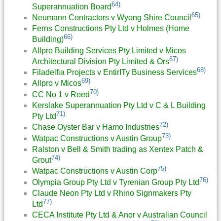
64)
Superannuation Board
65)
Neumann Contractors v Wyong Shire Council
Ferns Constructions Pty Ltd v Holmes (Home
66)
Building)
Allpro Building Services Pty Limited v Micos
67)
Architectural Division Pty Limited & Ors
68)
Filadelfia Projects v EntirITy Business Services
69)
Allpro v Micos
70)
CC No 1 v Reed
Kerslake Superannuation Pty Ltd v C & L Building
71)
Pty Ltd
72)
Chase Oyster Bar v Hamo Industries
73)
Watpac Constructions v Austin Group
Ralston v Bell & Smith trading as Xentex Patch &
74)
Grout
75)
Watpac Constructions v Austin Corp
76)
Olympia Group Pty Ltd v Tyrenian Group Pty Ltd
Claude Neon Pty Ltd v Rhino Signmakers Pty
77)
Ltd
CECA Institute Pty Ltd & Anor v Australian Council