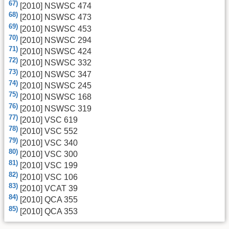
67)
[2010] NSWSC 474
68)
[2010] NSWSC 473
69)
[2010] NSWSC 453
70)
[2010] NSWSC 294
71)
[2010] NSWSC 424
72)
[2010] NSWSC 332
73)
[2010] NSWSC 347
74)
[2010] NSWSC 245
75)
[2010] NSWSC 168
76)
[2010] NSWSC 319
77)
[2010] VSC 619
78)
[2010] VSC 552
79)
[2010] VSC 340
80)
[2010] VSC 300
81)
[2010] VSC 199
82)
[2010] VSC 106
83)
[2010] VCAT 39
84)
[2010] QCA 355
85)
[2010] QCA 353