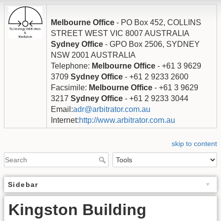
Melbourne Office
- PO Box 452, COLLINS
STREET WEST VIC 8007 AUSTRALIA
Sydney Office
- GPO Box 2506, SYDNEY
NSW 2001 AUSTRALIA
Telephone:
Melbourne Office
- +61 3 9629
3709
Sydney Office
- +61 2 9233 2600
Facsimile:
Melbourne Office
- +61 3 9629
3217
Sydney Office
- +61 2 9233 3044
Email:
adr@arbitrator.com.au
Internet:
http://www.arbitrator.com.au
skip to content
Sidebar
Kingston Building