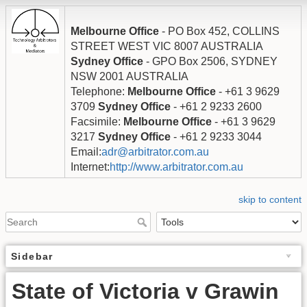
Melbourne Office
- PO Box 452, COLLINS
STREET WEST VIC 8007 AUSTRALIA
Sydney Office
- GPO Box 2506, SYDNEY
NSW 2001 AUSTRALIA
Telephone:
Melbourne Office
- +61 3 9629
3709
Sydney Office
- +61 2 9233 2600
Facsimile:
Melbourne Office
- +61 3 9629
3217
Sydney Office
- +61 2 9233 3044
Email:
adr@arbitrator.com.au
Internet:
http://www.arbitrator.com.au
skip to content
Sidebar
State of Victoria v Grawin