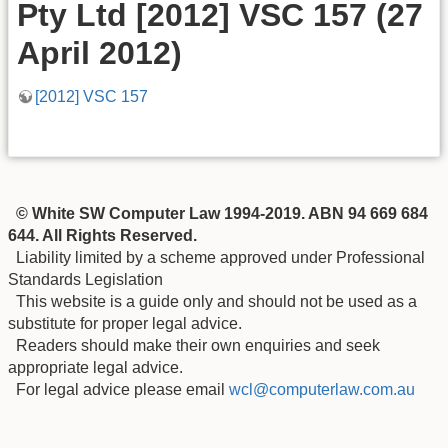
Pty Ltd [2012] VSC 157 (27
April 2012)
[2012] VSC 157
© White SW Computer Law 1994-2019. ABN 94 669 684
644. All Rights Reserved.
Liability limited by a scheme approved under Professional
Standards Legislation
This website is a guide only and should not be used as a
substitute for proper legal advice.
Readers should make their own enquiries and seek
appropriate legal advice.
For legal advice please email
wcl@computerlaw.com.au