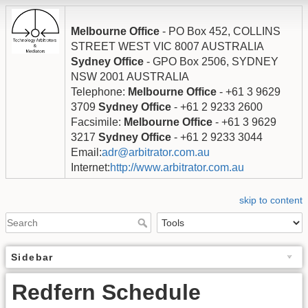
Melbourne Office
- PO Box 452, COLLINS
STREET WEST VIC 8007 AUSTRALIA
Sydney Office
- GPO Box 2506, SYDNEY
NSW 2001 AUSTRALIA
Telephone:
Melbourne Office
- +61 3 9629
3709
Sydney Office
- +61 2 9233 2600
Facsimile:
Melbourne Office
- +61 3 9629
3217
Sydney Office
- +61 2 9233 3044
Email:
adr@arbitrator.com.au
Internet:
http://www.arbitrator.com.au
skip to content
Sidebar
Redfern Schedule