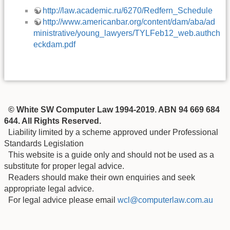
http://law.academic.ru/6270/Redfern_Schedule
http://www.americanbar.org/content/dam/aba/ad
ministrative/young_lawyers/TYLFeb12_web.authch
eckdam.pdf
© White SW Computer Law 1994-2019. ABN 94 669 684
644. All Rights Reserved.
Liability limited by a scheme approved under Professional
Standards Legislation
This website is a guide only and should not be used as a
substitute for proper legal advice.
Readers should make their own enquiries and seek
appropriate legal advice.
For legal advice please email
wcl@computerlaw.com.au