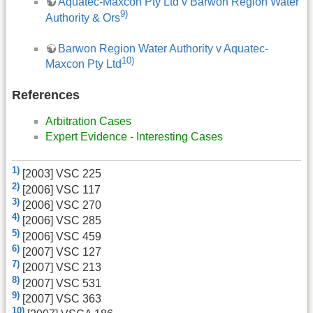
Aquatec-Maxcon Pty Ltd v Barwon Region Water
9)
Authority & Ors
Barwon Region Water Authority v Aquatec-
10)
Maxcon Pty Ltd
References
Arbitration Cases
Expert Evidence - Interesting Cases
1)
[2003] VSC 225
2)
[2006] VSC 117
3)
[2006] VSC 270
4)
[2006] VSC 285
5)
[2006] VSC 459
6)
[2007] VSC 127
7)
[2007] VSC 213
8)
[2007] VSC 531
9)
[2007] VSC 363
10)