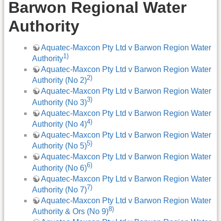
Barwon Regional Water
Authority
Aquatec-Maxcon Pty Ltd v Barwon Region Water
1)
Authority
Aquatec-Maxcon Pty Ltd v Barwon Region Water
2)
Authority (No 2)
Aquatec-Maxcon Pty Ltd v Barwon Region Water
3)
Authority (No 3)
Aquatec-Maxcon Pty Ltd v Barwon Region Water
4)
Authority (No 4)
Aquatec-Maxcon Pty Ltd v Barwon Region Water
5)
Authority (No 5)
Aquatec-Maxcon Pty Ltd v Barwon Region Water
6)
Authority (No 6)
Aquatec-Maxcon Pty Ltd v Barwon Region Water
7)
Authority (No 7)
Aquatec-Maxcon Pty Ltd v Barwon Region Water
8)
Authority & Ors (No 9)