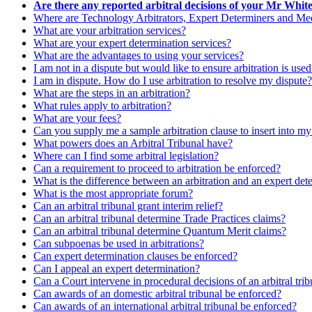
Are there any reported arbitral decisions of your Mr Whit
Where are Technology Arbitrators, Expert Determiners and Medi
What are your arbitration services?
What are your expert determination services?
What are the advantages to using your services?
I am not in a dispute but would like to ensure arbitration is use
I am in dispute. How do I use arbitration to resolve my dispute?
What are the steps in an arbitration?
What rules apply to arbitration?
What are your fees?
Can you supply me a sample arbitration clause to insert into m
What powers does an Arbitral Tribunal have?
Where can I find some arbitral legislation?
Can a requirement to proceed to arbitration be enforced?
What is the difference between an arbitration and an expert det
What is the most appropriate forum?
Can an arbitral tribunal grant interim relief?
Can an arbitral tribunal determine Trade Practices claims?
Can an arbitral tribunal determine Quantum Merit claims?
Can subpoenas be used in arbitrations?
Can expert determination clauses be enforced?
Can I appeal an expert determination?
Can a Court intervene in procedural decisions of an arbitral tri
Can awards of an domestic arbitral tribunal be enforced?
Can awards of an international arbitral tribunal be enforced?