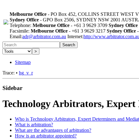
Melbourne Office
- PO Box 452, COLLINS STREET WEST 
Sydney Office
- GPO Box 2506, SYDNEY NSW 2001 AUST
Telephone:
Melbourne Office
- +61 3 9629 3709
Sydney Office
Facsimile:
Melbourne Office
- +61 3 9629 3217
Sydney Office
-
Email:
adr@arbitrator.com.au
Internet:
http://www.arbitrator.com.a
Search
>
Sitemap
Trace:
•
hg_v_r
Sidebar
Technology Arbitrators, Expert
Who is Technology Arbitrators, Expert Determiners and Media
What is arbitration?
What are the advantages of arbitration?
How is an arbitrator appointed?