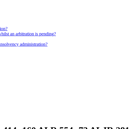
tion?
whilst an arbitration is pending?
insolvency administration?