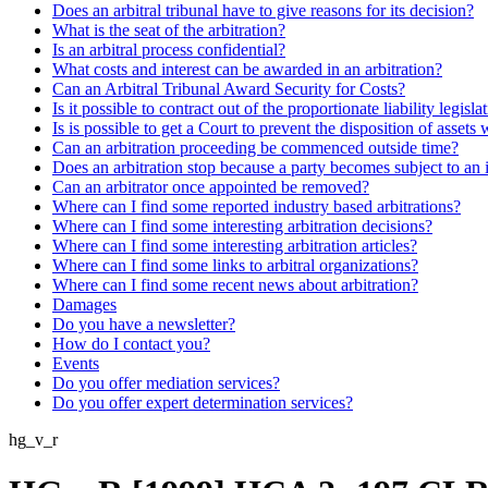
Does an arbitral tribunal have to give reasons for its decision?
What is the seat of the arbitration?
Is an arbitral process confidential?
What costs and interest can be awarded in an arbitration?
Can an Arbitral Tribunal Award Security for Costs?
Is it possible to contract out of the proportionate liability legisla
Is is possible to get a Court to prevent the disposition of assets 
Can an arbitration proceeding be commenced outside time?
Does an arbitration stop because a party becomes subject to an 
Can an arbitrator once appointed be removed?
Where can I find some reported industry based arbitrations?
Where can I find some interesting arbitration decisions?
Where can I find some interesting arbitration articles?
Where can I find some links to arbitral organizations?
Where can I find some recent news about arbitration?
Damages
Do you have a newsletter?
How do I contact you?
Events
Do you offer mediation services?
Do you offer expert determination services?
hg_v_r