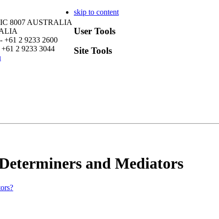
skip to content
VIC 8007 AUSTRALIA
User Tools
RALIA
- +61 2 9233 2600
 +61 2 9233 3044
Site Tools
u
 Determiners and Mediators
tors?