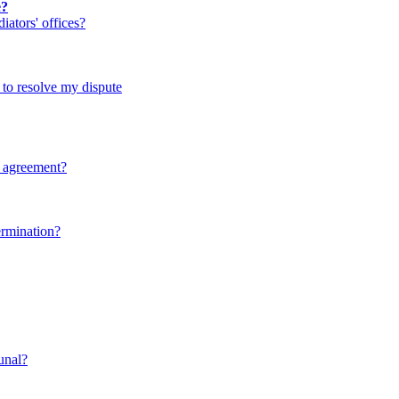
e?
ators' offices?
d to resolve my dispute
y agreement?
ermination?
bunal?