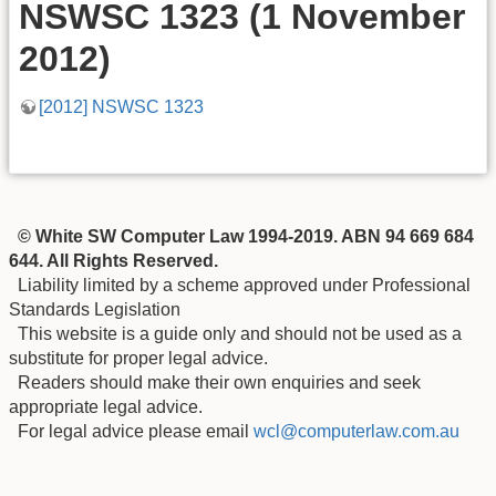
NSWSC 1323 (1 November
2012)
[2012] NSWSC 1323
© White SW Computer Law 1994-2019. ABN 94 669 684
644. All Rights Reserved.
Liability limited by a scheme approved under Professional
Standards Legislation
This website is a guide only and should not be used as a
substitute for proper legal advice.
Readers should make their own enquiries and seek
appropriate legal advice.
For legal advice please email
wcl@computerlaw.com.au