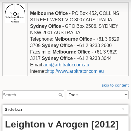
Melbourne Office
- PO Box 452, COLLINS
STREET WEST VIC 8007 AUSTRALIA
Sydney Office
- GPO Box 2506, SYDNEY
NSW 2001 AUSTRALIA
Telephone:
Melbourne Office
- +61 3 9629
3709
Sydney Office
- +61 2 9233 2600
Facsimile:
Melbourne Office
- +61 3 9629
3217
Sydney Office
- +61 2 9233 3044
Email:
adr@arbitrator.com.au
Internet:
http://www.arbitrator.com.au
skip to content
Sidebar
Leighton v Arogen [2012]