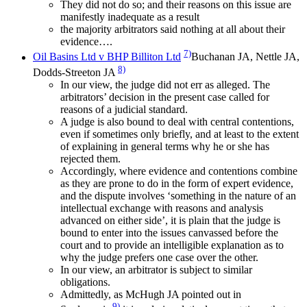
They did not do so; and their reasons on this issue are
manifestly inadequate as a result
the majority arbitrators said nothing at all about their
evidence….
7)
Oil Basins Ltd v BHP Billiton Ltd
Buchanan JA, Nettle JA,
8)
Dodds-Streeton JA
In our view, the judge did not err as alleged. The
arbitrators’ decision in the present case called for
reasons of a judicial standard.
A judge is also bound to deal with central contentions,
even if sometimes only briefly, and at least to the extent
of explaining in general terms why he or she has
rejected them.
Accordingly, where evidence and contentions combine
as they are prone to do in the form of expert evidence,
and the dispute involves ‘something in the nature of an
intellectual exchange with reasons and analysis
advanced on either side’, it is plain that the judge is
bound to enter into the issues canvassed before the
court and to provide an intelligible explanation as to
why the judge prefers one case over the other.
In our view, an arbitrator is subject to similar
obligations.
Admittedly, as McHugh JA pointed out in
9)