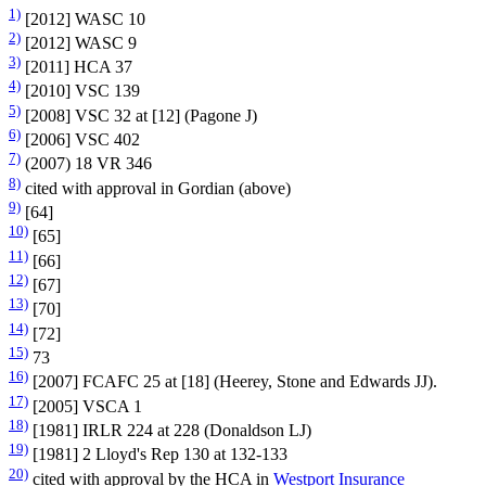
1)
[2012] WASC 10
2)
[2012] WASC 9
3)
[2011] HCA 37
4)
[2010] VSC 139
5)
[2008] VSC 32 at [12] (Pagone J)
6)
[2006] VSC 402
7)
(2007) 18 VR 346
8)
cited with approval in Gordian (above)
9)
[64]
10)
[65]
11)
[66]
12)
[67]
13)
[70]
14)
[72]
15)
73
16)
[2007] FCAFC 25 at [18] (Heerey, Stone and Edwards JJ).
17)
[2005] VSCA 1
18)
[1981] IRLR 224 at 228 (Donaldson LJ)
19)
[1981] 2 Lloyd's Rep 130 at 132-133
20)
cited with approval by the HCA in
Westport Insurance