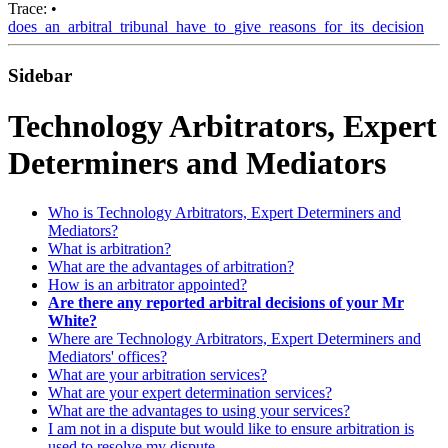
Trace:
•
does_an_arbitral_tribunal_have_to_give_reasons_for_its_decision
Sidebar
Technology Arbitrators, Expert
Determiners and Mediators
Who is Technology Arbitrators, Expert Determiners and
Mediators?
What is arbitration?
What are the advantages of arbitration?
How is an arbitrator appointed?
Are there any reported arbitral decisions of your Mr
White?
Where are Technology Arbitrators, Expert Determiners and
Mediators' offices?
What are your arbitration services?
What are your expert determination services?
What are the advantages to using your services?
I am not in a dispute but would like to ensure arbitration is
used to resolve my dispute