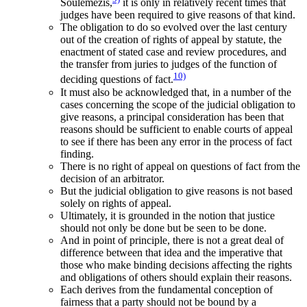
Soulemezis,
it is only in relatively recent times that
judges have been required to give reasons of that kind.
The obligation to do so evolved over the last century
out of the creation of rights of appeal by statute, the
enactment of stated case and review procedures, and
the transfer from juries to judges of the function of
10)
deciding questions of fact.
It must also be acknowledged that, in a number of the
cases concerning the scope of the judicial obligation to
give reasons, a principal consideration has been that
reasons should be sufficient to enable courts of appeal
to see if there has been any error in the process of fact
finding.
There is no right of appeal on questions of fact from the
decision of an arbitrator.
But the judicial obligation to give reasons is not based
solely on rights of appeal.
Ultimately, it is grounded in the notion that justice
should not only be done but be seen to be done.
And in point of principle, there is not a great deal of
difference between that idea and the imperative that
those who make binding decisions affecting the rights
and obligations of others should explain their reasons.
Each derives from the fundamental conception of
fairness that a party should not be bound by a