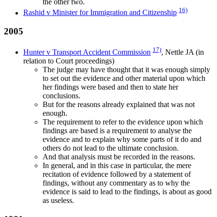
the other two.
16)
Rashid v Minister for Immigration and Citizenship
2005
17)
Hunter v Transport Accident Commission
, Nettle JA (in
relation to Court proceedings)
The judge may have thought that it was enough simply
to set out the evidence and other material upon which
her findings were based and then to state her
conclusions.
But for the reasons already explained that was not
enough.
The requirement to refer to the evidence upon which
findings are based is a requirement to analyse the
evidence and to explain why some parts of it do and
others do not lead to the ultimate conclusion.
And that analysis must be recorded in the reasons.
In general, and in this case in particular, the mere
recitation of evidence followed by a statement of
findings, without any commentary as to why the
evidence is said to lead to the findings, is about as good
as useless.