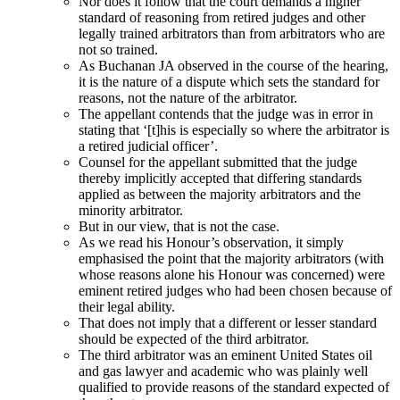
Nor does it follow that the court demands a higher
standard of reasoning from retired judges and other
legally trained arbitrators than from arbitrators who are
not so trained.
As Buchanan JA observed in the course of the hearing,
it is the nature of a dispute which sets the standard for
reasons, not the nature of the arbitrator.
The appellant contends that the judge was in error in
stating that ‘[t]his is especially so where the arbitrator is
a retired judicial officer’.
Counsel for the appellant submitted that the judge
thereby implicitly accepted that differing standards
applied as between the majority arbitrators and the
minority arbitrator.
But in our view, that is not the case.
As we read his Honour’s observation, it simply
emphasised the point that the majority arbitrators (with
whose reasons alone his Honour was concerned) were
eminent retired judges who had been chosen because of
their legal ability.
That does not imply that a different or lesser standard
should be expected of the third arbitrator.
The third arbitrator was an eminent United States oil
and gas lawyer and academic who was plainly well
qualified to provide reasons of the standard expected of