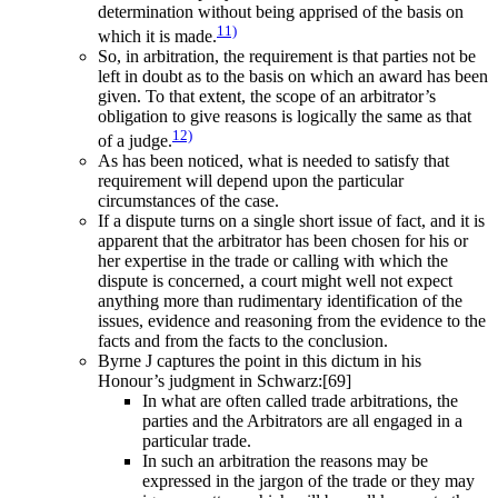
determination without being apprised of the basis on
11)
which it is made.
So, in arbitration, the requirement is that parties not be
left in doubt as to the basis on which an award has been
given. To that extent, the scope of an arbitrator’s
obligation to give reasons is logically the same as that
12)
of a judge.
As has been noticed, what is needed to satisfy that
requirement will depend upon the particular
circumstances of the case.
If a dispute turns on a single short issue of fact, and it is
apparent that the arbitrator has been chosen for his or
her expertise in the trade or calling with which the
dispute is concerned, a court might well not expect
anything more than rudimentary identification of the
issues, evidence and reasoning from the evidence to the
facts and from the facts to the conclusion.
Byrne J captures the point in this dictum in his
Honour’s judgment in Schwarz:[69]
In what are often called trade arbitrations, the
parties and the Arbitrators are all engaged in a
particular trade.
In such an arbitration the reasons may be
expressed in the jargon of the trade or they may