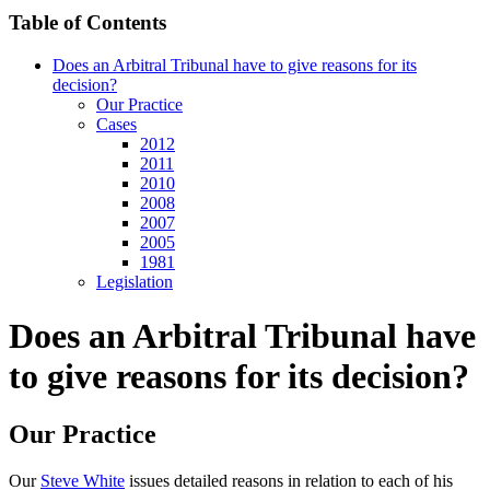
Table of Contents
Does an Arbitral Tribunal have to give reasons for its
decision?
Our Practice
Cases
2012
2011
2010
2008
2007
2005
1981
Legislation
Does an Arbitral Tribunal have
to give reasons for its decision?
Our Practice
Our
Steve White
issues detailed reasons in relation to each of his