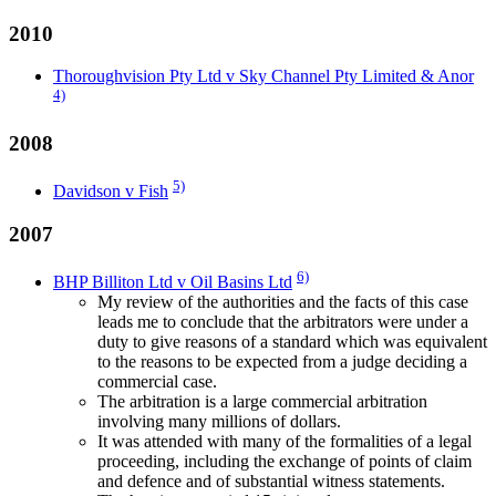
2010
Thoroughvision Pty Ltd v Sky Channel Pty Limited & Anor
4)
2008
5)
Davidson v Fish
2007
6)
BHP Billiton Ltd v Oil Basins Ltd
My review of the authorities and the facts of this case
leads me to conclude that the arbitrators were under a
duty to give reasons of a standard which was equivalent
to the reasons to be expected from a judge deciding a
commercial case.
The arbitration is a large commercial arbitration
involving many millions of dollars.
It was attended with many of the formalities of a legal
proceeding, including the exchange of points of claim
and defence and of substantial witness statements.