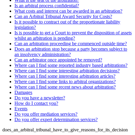
What is the seat of the arbitration?
Is an arbitral process confidential?
What costs and interest can be awarded in an arbitration?
Can an Arbitral Tribunal Award Security for Costs?
Is it possible to contract out of the proportionate liability
legislation?
Is is possible to get a Court to prevent the disposition of assets
whilst an arbitration is pending?
Can an arbitration proceeding be commenced outside time?
Does an arbitration stop because a party becomes subject to
an insolvency administration?
Can an arbitrator once appointed be removed?
Where can I find some reported industry based arbitrations?
Where can I find some interesting arbitration decisions?
Where can I find some interesting arbitration articles?
Where can I find some links to arbitral organizations?
Where can I find some recent news about arbitration?
Damages
Do you have a newsletter?
How do I contact you?
Events
Do you offer mediation services?
Do you offer expert determination services?
does_an_arbitral_tribunal_have_to_give_reasons_for_its_decision