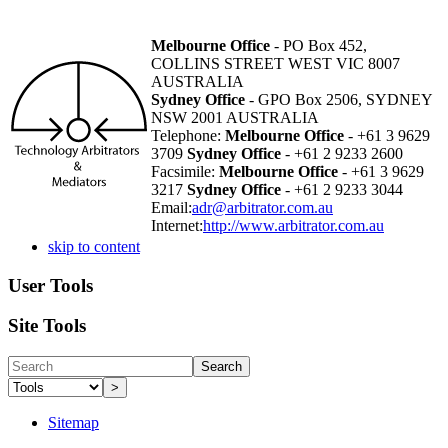
Melbourne Office
- PO Box 452,
COLLINS STREET WEST VIC 8007
AUSTRALIA
Sydney Office
- GPO Box 2506, SYDNEY
NSW 2001 AUSTRALIA
Telephone:
Melbourne Office
- +61 3 9629
3709
Sydney Office
- +61 2 9233 2600
Facsimile:
Melbourne Office
- +61 3 9629
3217
Sydney Office
- +61 2 9233 3044
Email:
adr@arbitrator.com.au
Internet:
http://www.arbitrator.com.au
skip to content
User Tools
Site Tools
Search
>
Sitemap