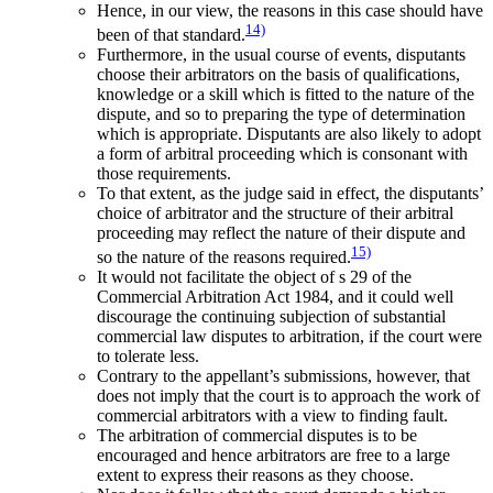
Hence, in our view, the reasons in this case should have
14)
been of that standard.
Furthermore, in the usual course of events, disputants
choose their arbitrators on the basis of qualifications,
knowledge or a skill which is fitted to the nature of the
dispute, and so to preparing the type of determination
which is appropriate. Disputants are also likely to adopt
a form of arbitral proceeding which is consonant with
those requirements.
To that extent, as the judge said in effect, the disputants’
choice of arbitrator and the structure of their arbitral
proceeding may reflect the nature of their dispute and
15)
so the nature of the reasons required.
It would not facilitate the object of s 29 of the
Commercial Arbitration Act 1984, and it could well
discourage the continuing subjection of substantial
commercial law disputes to arbitration, if the court were
to tolerate less.
Contrary to the appellant’s submissions, however, that
does not imply that the court is to approach the work of
commercial arbitrators with a view to finding fault.
The arbitration of commercial disputes is to be
encouraged and hence arbitrators are free to a large
extent to express their reasons as they choose.