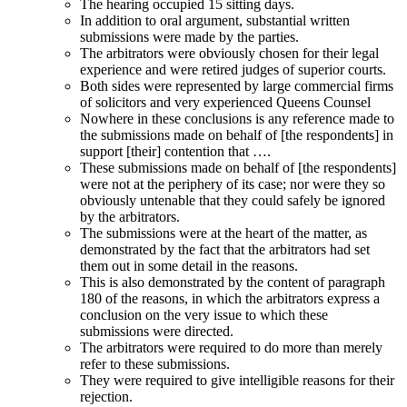
The hearing occupied 15 sitting days.
In addition to oral argument, substantial written
submissions were made by the parties.
The arbitrators were obviously chosen for their legal
experience and were retired judges of superior courts.
Both sides were represented by large commercial firms
of solicitors and very experienced Queens Counsel
Nowhere in these conclusions is any reference made to
the submissions made on behalf of [the respondents] in
support [their] contention that ….
These submissions made on behalf of [the respondents]
were not at the periphery of its case; nor were they so
obviously untenable that they could safely be ignored
by the arbitrators.
The submissions were at the heart of the matter, as
demonstrated by the fact that the arbitrators had set
them out in some detail in the reasons.
This is also demonstrated by the content of paragraph
180 of the reasons, in which the arbitrators express a
conclusion on the very issue to which these
submissions were directed.
The arbitrators were required to do more than merely
refer to these submissions.
They were required to give intelligible reasons for their
rejection.