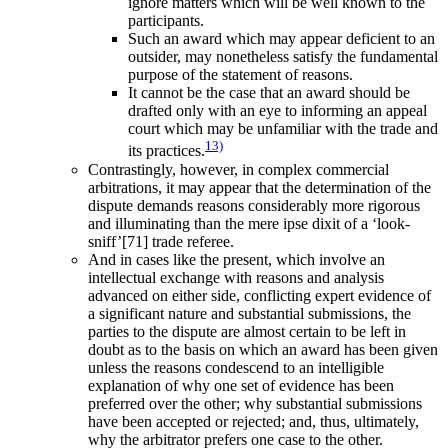
ignore matters which will be well known to the
participants.
Such an award which may appear deficient to an
outsider, may nonetheless satisfy the fundamental
purpose of the statement of reasons.
It cannot be the case that an award should be
drafted only with an eye to informing an appeal
court which may be unfamiliar with the trade and
13)
its practices.
Contrastingly, however, in complex commercial
arbitrations, it may appear that the determination of the
dispute demands reasons considerably more rigorous
and illuminating than the mere ipse dixit of a ‘look-
sniff’[71] trade referee.
And in cases like the present, which involve an
intellectual exchange with reasons and analysis
advanced on either side, conflicting expert evidence of
a significant nature and substantial submissions, the
parties to the dispute are almost certain to be left in
doubt as to the basis on which an award has been given
unless the reasons condescend to an intelligible
explanation of why one set of evidence has been
preferred over the other; why substantial submissions
have been accepted or rejected; and, thus, ultimately,
why the arbitrator prefers one case to the other.