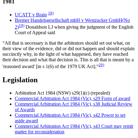
1981
18)
UCATT v Brain
Bremer Handelsgesellschaft mbH v Westzucker GmbH(No
19)
2)
Donaldson LJ when giving the judgment of the English
Court of Appeal said
“All that is necessary is that the arbitrators should set out what, on
their view of the evidence, did or did not happen and should explain
succinctly why, in the light of what happened, they have reached
their decision and what that decision is. This is all that is meant by a
20)
'reasoned award' [in s 1(6) of the 1979 UK Act].”
Legislation
Arbitration Act 1984 (NSW) s29(1)(c) (repealed)
Commercial Arbitration Act 1984 (Vic), s29 Form of award
Commercial Arbitration Act 1984 (Vic), s38 Judicial Review
of Awards
Commercial Arbitration Act 1984 (Vic), s42 Power to set
aside award
Commercial Arbitration Act 1984 (Vic), s43 Court may remit
matter for reconsideration