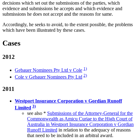
decisions which set out the submissions of the parties, which
evidence and submissions he accepts and which evidence and
submissions he does not accept and the reasons for same.
Accordingly, he seeks to avoid, to the extent possible, the problems
which have been illustrated by these cases.
Cases
2012
1)
Gebauer Nominees Pty Ltd v Cole
2)
Cole v Gebauer Nominees Pty Ltd
2011
Westport Insurance Corporation v Gordian Runoff
3)
Limited
see also *
Submissions of the Attorney-General for the
Commonwealth as Amicu Curiae to the High Court of
Australia in Westport Insurance Corporation v Gordian
Runoff Limited
in relation to the adequacy of reasons
that need to be included in an arbitral award.