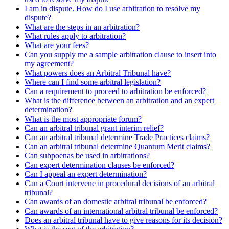
I am in dispute. How do I use arbitration to resolve my
dispute?
What are the steps in an arbitration?
What rules apply to arbitration?
What are your fees?
Can you supply me a sample arbitration clause to insert into
my agreement?
What powers does an Arbitral Tribunal have?
Where can I find some arbitral legislation?
Can a requirement to proceed to arbitration be enforced?
What is the difference between an arbitration and an expert
determination?
What is the most appropriate forum?
Can an arbitral tribunal grant interim relief?
Can an arbitral tribunal determine Trade Practices claims?
Can an arbitral tribunal determine Quantum Merit claims?
Can subpoenas be used in arbitrations?
Can expert determination clauses be enforced?
Can I appeal an expert determination?
Can a Court intervene in procedural decisions of an arbitral
tribunal?
Can awards of an domestic arbitral tribunal be enforced?
Can awards of an international arbitral tribunal be enforced?
Does an arbitral tribunal have to give reasons for its decision?