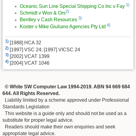
1)
Oceanic Sun Line Special Shipping Co Inc v Fay
2)
Schmidt v Won & Ors
3)
Bentley v Cash Resources
4)
Koster v Mike Giuliano Agencies Pty Ltd
1)
[1988] HCA 32
2)
[1997] VSC 24; [1997] VICSC 24
3)
[2002] VCAT 1399
4)
[2004] VCAT 1046
© White SW Computer Law 1994-2019. ABN 94 669 684
644. All Rights Reserved.
Liability limited by a scheme approved under Professional
Standards Legislation
This website is a guide only and should not be used as a
substitute for proper legal advice.
Readers should make their own enquiries and seek
appropriate legal advice.