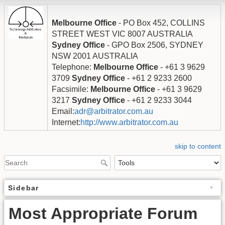
Melbourne Office
- PO Box 452, COLLINS
STREET WEST VIC 8007 AUSTRALIA
Sydney Office
- GPO Box 2506, SYDNEY
NSW 2001 AUSTRALIA
Telephone:
Melbourne Office
- +61 3 9629
3709
Sydney Office
- +61 2 9233 2600
Facsimile:
Melbourne Office
- +61 3 9629
3217
Sydney Office
- +61 2 9233 3044
Email:
adr@arbitrator.com.au
Internet:
http://www.arbitrator.com.au
skip to content
Sidebar
Most Appropriate Forum