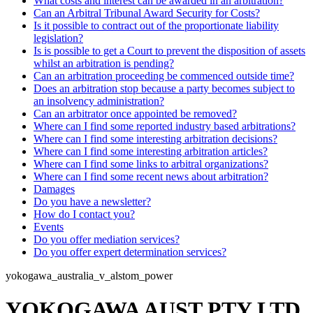
What costs and interest can be awarded in an arbitration?
Can an Arbitral Tribunal Award Security for Costs?
Is it possible to contract out of the proportionate liability
legislation?
Is is possible to get a Court to prevent the disposition of assets
whilst an arbitration is pending?
Can an arbitration proceeding be commenced outside time?
Does an arbitration stop because a party becomes subject to
an insolvency administration?
Can an arbitrator once appointed be removed?
Where can I find some reported industry based arbitrations?
Where can I find some interesting arbitration decisions?
Where can I find some interesting arbitration articles?
Where can I find some links to arbitral organizations?
Where can I find some recent news about arbitration?
Damages
Do you have a newsletter?
How do I contact you?
Events
Do you offer mediation services?
Do you offer expert determination services?
yokogawa_australia_v_alstom_power
YOKOGAWA AUST PTY LTD