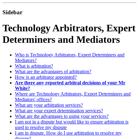
Sidebar
Technology Arbitrators, Expert
Determiners and Mediators
Who is Technology Arbitrators, Expert Determiners and
Mediators?
What is arbitration?
What are the advantages of arbitration?
How is an arbitrator appointed?
Are there any reported arbitral decisions of your Mr
White?
Where are Technology Arbitrators, Expert Determiners and
Mediators' offices?
What are your arbitration services?
What are your expert determination services?
What are the advantages to using your services?
I am not in a dispute but would like to ensure arbitration is
used to resolve my dispute
I am in dispute. How do I use arbitration to resolve my
dispute?