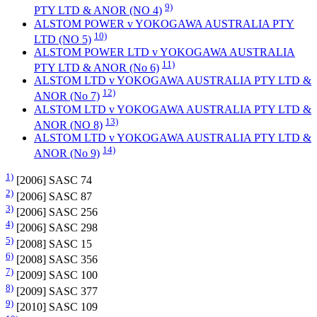
9)
PTY LTD & ANOR (NO 4)
ALSTOM POWER v YOKOGAWA AUSTRALIA PTY
10)
LTD (NO 5)
ALSTOM POWER LTD v YOKOGAWA AUSTRALIA
11)
PTY LTD & ANOR (No 6)
ALSTOM LTD v YOKOGAWA AUSTRALIA PTY LTD &
12)
ANOR (No 7)
ALSTOM LTD v YOKOGAWA AUSTRALIA PTY LTD &
13)
ANOR (NO 8)
ALSTOM LTD v YOKOGAWA AUSTRALIA PTY LTD &
14)
ANOR (No 9)
1)
[2006] SASC 74
2)
[2006] SASC 87
3)
[2006] SASC 256
4)
[2006] SASC 298
5)
[2008] SASC 15
6)
[2008] SASC 356
7)
[2009] SASC 100
8)
[2009] SASC 377
9)
[2010] SASC 109