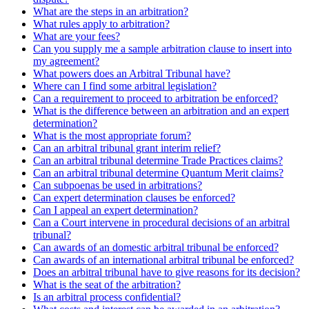
What are the steps in an arbitration?
What rules apply to arbitration?
What are your fees?
Can you supply me a sample arbitration clause to insert into
my agreement?
What powers does an Arbitral Tribunal have?
Where can I find some arbitral legislation?
Can a requirement to proceed to arbitration be enforced?
What is the difference between an arbitration and an expert
determination?
What is the most appropriate forum?
Can an arbitral tribunal grant interim relief?
Can an arbitral tribunal determine Trade Practices claims?
Can an arbitral tribunal determine Quantum Merit claims?
Can subpoenas be used in arbitrations?
Can expert determination clauses be enforced?
Can I appeal an expert determination?
Can a Court intervene in procedural decisions of an arbitral
tribunal?
Can awards of an domestic arbitral tribunal be enforced?
Can awards of an international arbitral tribunal be enforced?
Does an arbitral tribunal have to give reasons for its decision?
What is the seat of the arbitration?
Is an arbitral process confidential?