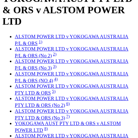
& ORS v ALSTOM POWER
LTD
ALSTOM POWER LTD v YOKOGAWA AUSTRALIA
1)
P/L & ORS
ALSTOM POWER LTD v YOKOGAWA AUSTRALIA
2)
P/L & ORS (No 2)
ALSTOM POWER LTD v YOKOGAWA AUSTRALIA
3)
P/L & ORS (No 3)
ALSTOM POWER LTD v YOKOGAWA AUSTRALIA
4)
P/L & ORS (NO 4)
ALSTOM POWER LTD v YOKOGAWA AUSTRALIA
5)
PTY LTD & ORS
ALSTOM POWER LTD v YOKOGAWA AUSTRALIA
6)
PTY LTD & ORS (No 2)
ALSTOM POWER LTD v YOKOGAWA AUSTRALIA
7)
PTY LTD & ORS (No 3)
YOKOGAWA AUST PTY LTD & ORS v ALSTOM
8)
POWER LTD
ALSTOM POWER LTD v YOKOGAWA AUSTRALIA