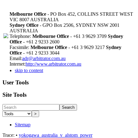
Melbourne Office
- PO Box 452, COLLINS STREET WEST
VIC 8007 AUSTRALIA
Sydney Office
- GPO Box 2506, SYDNEY NSW 2001
AUSTRALIA
Telephone:
Melbourne Office
- +61 3 9629 3709
Sydney
Office
- +61 2 9233 2600
Facsimile:
Melbourne Office
- +61 3 9629 3217
Sydney
Office
- +61 2 9233 3044
Email:
adr@arbitrator.com.au
Internet:
http://www.arbitrator.com.au
skip to content
User Tools
Site Tools
Search
>
Sitemap
Trace:
•
yokogawa_australia_v_alstom_power