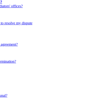
e?
ators' offices?
d to resolve my dispute
y agreement?
ermination?
bunal?