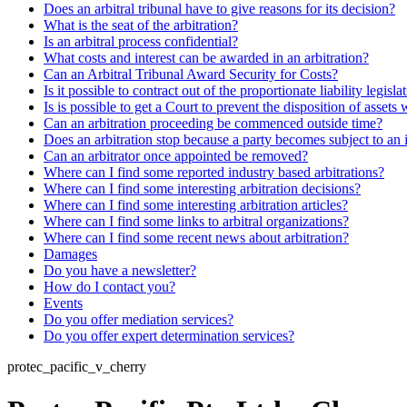
Does an arbitral tribunal have to give reasons for its decision?
What is the seat of the arbitration?
Is an arbitral process confidential?
What costs and interest can be awarded in an arbitration?
Can an Arbitral Tribunal Award Security for Costs?
Is it possible to contract out of the proportionate liability legisla
Is is possible to get a Court to prevent the disposition of assets 
Can an arbitration proceeding be commenced outside time?
Does an arbitration stop because a party becomes subject to an 
Can an arbitrator once appointed be removed?
Where can I find some reported industry based arbitrations?
Where can I find some interesting arbitration decisions?
Where can I find some interesting arbitration articles?
Where can I find some links to arbitral organizations?
Where can I find some recent news about arbitration?
Damages
Do you have a newsletter?
How do I contact you?
Events
Do you offer mediation services?
Do you offer expert determination services?
protec_pacific_v_cherry