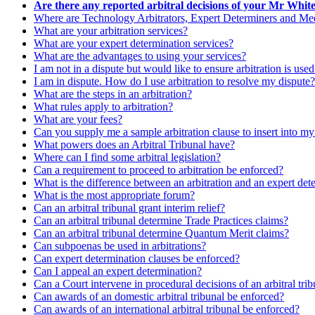
Are there any reported arbitral decisions of your Mr Whit
Where are Technology Arbitrators, Expert Determiners and Medi
What are your arbitration services?
What are your expert determination services?
What are the advantages to using your services?
I am not in a dispute but would like to ensure arbitration is use
I am in dispute. How do I use arbitration to resolve my dispute?
What are the steps in an arbitration?
What rules apply to arbitration?
What are your fees?
Can you supply me a sample arbitration clause to insert into m
What powers does an Arbitral Tribunal have?
Where can I find some arbitral legislation?
Can a requirement to proceed to arbitration be enforced?
What is the difference between an arbitration and an expert det
What is the most appropriate forum?
Can an arbitral tribunal grant interim relief?
Can an arbitral tribunal determine Trade Practices claims?
Can an arbitral tribunal determine Quantum Merit claims?
Can subpoenas be used in arbitrations?
Can expert determination clauses be enforced?
Can I appeal an expert determination?
Can a Court intervene in procedural decisions of an arbitral tri
Can awards of an domestic arbitral tribunal be enforced?
Can awards of an international arbitral tribunal be enforced?