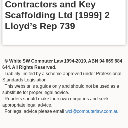
Contractors and Key
Scaffolding Ltd [1999] 2
Lloyd’s Rep 739
© White SW Computer Law 1994-2019. ABN 94 669 684
644. All Rights Reserved.
Liability limited by a scheme approved under Professional
Standards Legislation
This website is a guide only and should not be used as a
substitute for proper legal advice.
Readers should make their own enquiries and seek
appropriate legal advice.
For legal advice please email
wcl@computerlaw.com.au