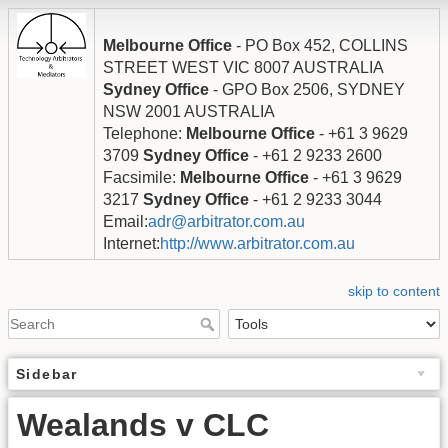
Melbourne Office
- PO Box 452, COLLINS
STREET WEST VIC 8007 AUSTRALIA
Sydney Office
- GPO Box 2506, SYDNEY
NSW 2001 AUSTRALIA
Telephone:
Melbourne Office
- +61 3 9629
3709
Sydney Office
- +61 2 9233 2600
Facsimile:
Melbourne Office
- +61 3 9629
3217
Sydney Office
- +61 2 9233 3044
Email:
adr@arbitrator.com.au
Internet:
http://www.arbitrator.com.au
skip to content
Sidebar
Wealands v CLC