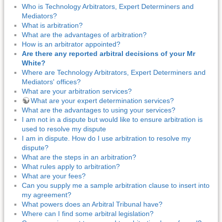
Who is Technology Arbitrators, Expert Determiners and
Mediators?
What is arbitration?
What are the advantages of arbitration?
How is an arbitrator appointed?
Are there any reported arbitral decisions of your Mr
White?
Where are Technology Arbitrators, Expert Determiners and
Mediators' offices?
What are your arbitration services?
What are your expert determination services?
What are the advantages to using your services?
I am not in a dispute but would like to ensure arbitration is
used to resolve my dispute
I am in dispute. How do I use arbitration to resolve my
dispute?
What are the steps in an arbitration?
What rules apply to arbitration?
What are your fees?
Can you supply me a sample arbitration clause to insert into
my agreement?
What powers does an Arbitral Tribunal have?
Where can I find some arbitral legislation?