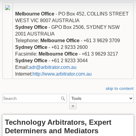
Melbourne Office
- PO Box 452, COLLINS STREET
WEST VIC 8007 AUSTRALIA
Sydney Office
- GPO Box 2506, SYDNEY NSW
2001 AUSTRALIA
Telephone:
Melbourne Office
- +61 3 9629 3709
Sydney Office
- +61 2 9233 2600
Facsimile:
Melbourne Office
- +61 3 9629 3217
Sydney Office
- +61 2 9233 3044
Email:
adr@arbitrator.com.au
Internet:
http://www.arbitrator.com.au
skip to content
>
Technology Arbitrators, Expert
Determiners and Mediators