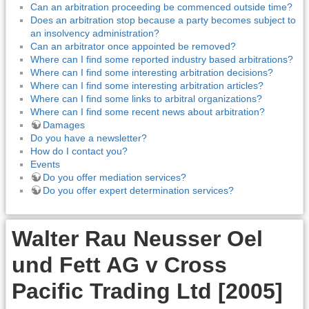
Can an arbitration proceeding be commenced outside time?
Does an arbitration stop because a party becomes subject to
an insolvency administration?
Can an arbitrator once appointed be removed?
Where can I find some reported industry based arbitrations?
Where can I find some interesting arbitration decisions?
Where can I find some interesting arbitration articles?
Where can I find some links to arbitral organizations?
Where can I find some recent news about arbitration?
Damages
Do you have a newsletter?
How do I contact you?
Events
Do you offer mediation services?
Do you offer expert determination services?
Walter Rau Neusser Oel
und Fett AG v Cross
Pacific Trading Ltd [2005]