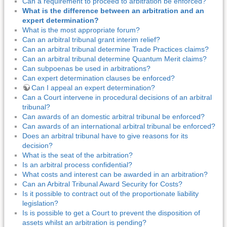
Can a requirement to proceed to arbitration be enforced?
What is the difference between an arbitration and an
expert determination?
What is the most appropriate forum?
Can an arbitral tribunal grant interim relief?
Can an arbitral tribunal determine Trade Practices claims?
Can an arbitral tribunal determine Quantum Merit claims?
Can subpoenas be used in arbitrations?
Can expert determination clauses be enforced?
Can I appeal an expert determination?
Can a Court intervene in procedural decisions of an arbitral
tribunal?
Can awards of an domestic arbitral tribunal be enforced?
Can awards of an international arbitral tribunal be enforced?
Does an arbitral tribunal have to give reasons for its
decision?
What is the seat of the arbitration?
Is an arbitral process confidential?
What costs and interest can be awarded in an arbitration?
Can an Arbitral Tribunal Award Security for Costs?
Is it possible to contract out of the proportionate liability
legislation?
Is is possible to get a Court to prevent the disposition of
assets whilst an arbitration is pending?