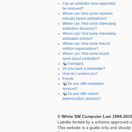
Can an arbitrator once appointed
be removed?
Where can I find some reported
industry based arbitrations?
Where can I find some interesting
arbitration decisions?
Where can I find some interesting
arbitration articles?
Where can I find some links to
arbitral organizations?
Where can I find some recent
news about arbitration?
Damages
Do you have a newsletter?
How do I contact you?
Events
Do you offer mediation
services?
Do you offer expert
determination services?
© White SW Computer Law 1994-2019. 
Liability limited by a scheme approved u
This website is a guide only and should n