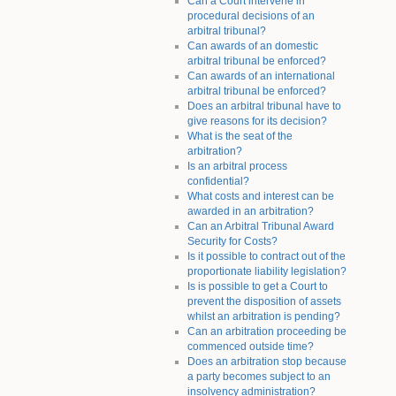
Can a Court intervene in
procedural decisions of an
arbitral tribunal?
Can awards of an domestic
arbitral tribunal be enforced?
Can awards of an international
arbitral tribunal be enforced?
Does an arbitral tribunal have to
give reasons for its decision?
What is the seat of the
arbitration?
Is an arbitral process
confidential?
What costs and interest can be
awarded in an arbitration?
Can an Arbitral Tribunal Award
Security for Costs?
Is it possible to contract out of the
proportionate liability legislation?
Is is possible to get a Court to
prevent the disposition of assets
whilst an arbitration is pending?
Can an arbitration proceeding be
commenced outside time?
Does an arbitration stop because
a party becomes subject to an
insolvency administration?