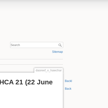
Sitemap
dasreef_v_hawchar
 HCA 21 (22 June
Backlinks
Back to top