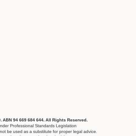
ABN 94 669 684 644. All Rights Reserved.
nder Professional Standards Legislation
ot be used as a substitute for proper legal advice.