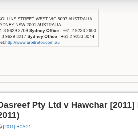
 COLLINS STREET WEST VIC 8007 AUSTRALIA
 SYDNEY NSW 2001 AUSTRALIA
1 3 9629 3709
Sydney Office
- +61 2 9233 2600
1 3 9629 3217
Sydney Office
- +61 2 9233 3044
et:
http://www.arbitrator.com.au
Dasreef Pty Ltd v Hawchar [2011]
2011)
[2011] HCA 21