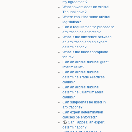
my agreement?
What powers does an Arbitral
Tribunal have?
Where can I find some arbitral
legislation?
Can a requirement to proceed to
arbitration be enforced?
What is the difference between
an arbitration and an expert
determination?
What is the most appropriate
forum?
Can an arbitral tribunal grant
interim relief?
Can an arbitral tribunal
determine Trade Practices
claims?
Can an arbitral tribunal
determine Quantum Merit
claims?
Can subpoenas be used in
arbitrations?
Can expert determination
clauses be enforced?
Can I appeal an expert
determination?