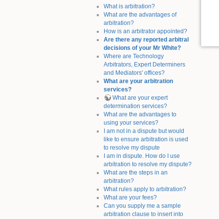
What is arbitration?
What are the advantages of
arbitration?
How is an arbitrator appointed?
Are there any reported arbitral
decisions of your Mr White?
Where are Technology
Arbitrators, Expert Determiners
and Mediators' offices?
What are your arbitration
services?
What are your expert
determination services?
What are the advantages to
using your services?
I am not in a dispute but would
like to ensure arbitration is used
to resolve my dispute
I am in dispute. How do I use
arbitration to resolve my dispute?
What are the steps in an
arbitration?
What rules apply to arbitration?
What are your fees?
Can you supply me a sample
arbitration clause to insert into