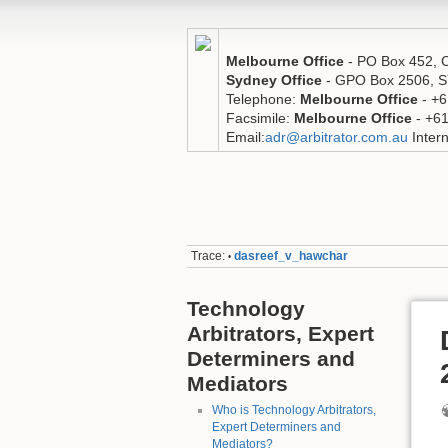
Melbourne Office
- PO Box 452,
Sydney Office
- GPO Box 2506,
Telephone:
Melbourne Office
- +6
Facsimile:
Melbourne Office
- +6
Email:
adr@arbitrator.com.au
Intern
Trace:
dasreef_v_hawchar
•
Technology
Arbitrators, Expert
Determiners and
Mediators
Who is Technology Arbitrators,
Expert Determiners and
Mediators?