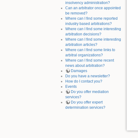
insolvency administration?
Can an arbitrator once appointed
be removed?
Where can I find some reported
industry based arbitrations?
Where can I find some interesting
arbitration decisions?
Where can I find some interesting
arbitration articles?
Where can I find some links to
arbitral organizations?
Where can I find some recent
news about arbitration?
Damages
Do you have a newsletter?
How do I contact you?
Events
Do you offer mediation
services?
Do you offer expert
determination services?