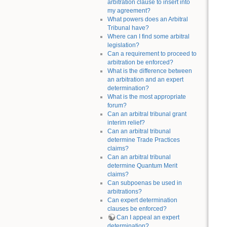
arbitration clause to insert into
my agreement?
What powers does an Arbitral
Tribunal have?
Where can I find some arbitral
legislation?
Can a requirement to proceed to
arbitration be enforced?
What is the difference between
an arbitration and an expert
determination?
What is the most appropriate
forum?
Can an arbitral tribunal grant
interim relief?
Can an arbitral tribunal
determine Trade Practices
claims?
Can an arbitral tribunal
determine Quantum Merit
claims?
Can subpoenas be used in
arbitrations?
Can expert determination
clauses be enforced?
Can I appeal an expert
determination?