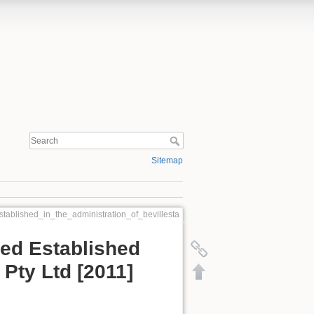
Sitemap
stablished_in_the_administration_of_bevillesta
eed Established
 Pty Ltd [2011]