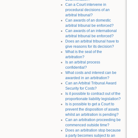
Can a Court intervene in
procedural decisions of an
arbitral tribunal?
Can awards of an domestic
arbitral tribunal be enforced?
Can awards of an international
arbitral tribunal be enforced?
Does an arbitral tribunal have to
give reasons for its decision?
What is the seat of the
arbitration?
Is an arbitral process
confidential?
What costs and interest can be
awarded in an arbitration?
Can an Arbitral Tribunal Award
Security for Costs?
Is it possible to contract out of the
proportionate liability legislation?
Is is possible to get a Court to
prevent the disposition of assets
whilst an arbitration is pending?
Can an arbitration proceeding be
commenced outside time?
Does an arbitration stop because
a party becomes subject to an