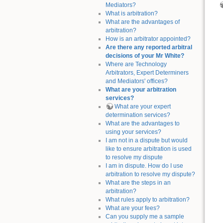
Mediators?
What is arbitration?
What are the advantages of
arbitration?
How is an arbitrator appointed?
Are there any reported arbitral
decisions of your Mr White?
Where are Technology
Arbitrators, Expert Determiners
and Mediators' offices?
What are your arbitration
services?
What are your expert
determination services?
What are the advantages to
using your services?
I am not in a dispute but would
like to ensure arbitration is used
to resolve my dispute
I am in dispute. How do I use
arbitration to resolve my dispute?
What are the steps in an
arbitration?
What rules apply to arbitration?
What are your fees?
Can you supply me a sample