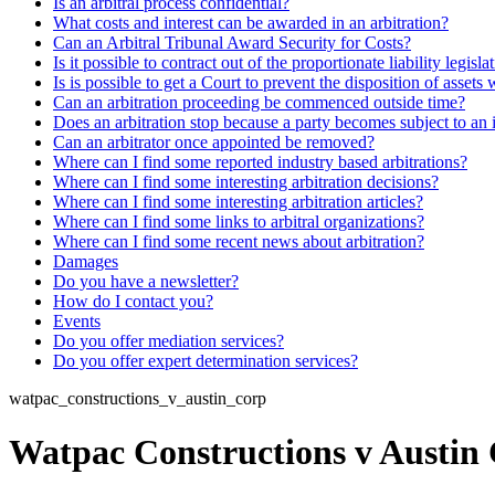
Is an arbitral process confidential?
What costs and interest can be awarded in an arbitration?
Can an Arbitral Tribunal Award Security for Costs?
Is it possible to contract out of the proportionate liability legisla
Is is possible to get a Court to prevent the disposition of assets 
Can an arbitration proceeding be commenced outside time?
Does an arbitration stop because a party becomes subject to an 
Can an arbitrator once appointed be removed?
Where can I find some reported industry based arbitrations?
Where can I find some interesting arbitration decisions?
Where can I find some interesting arbitration articles?
Where can I find some links to arbitral organizations?
Where can I find some recent news about arbitration?
Damages
Do you have a newsletter?
How do I contact you?
Events
Do you offer mediation services?
Do you offer expert determination services?
watpac_constructions_v_austin_corp
Watpac Constructions v Austin