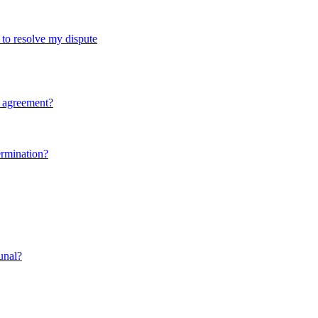
d to resolve my dispute
y agreement?
ermination?
bunal?