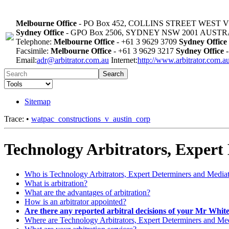
Melbourne Office
- PO Box 452, COLLINS STREET WEST 
Sydney Office
- GPO Box 2506, SYDNEY NSW 2001 AUST
Telephone:
Melbourne Office
- +61 3 9629 3709
Sydney Office
Facsimile:
Melbourne Office
- +61 3 9629 3217
Sydney Office
-
Email:
adr@arbitrator.com.au
Internet:
http://www.arbitrator.com.a
Search
Sitemap
Trace:
•
watpac_constructions_v_austin_corp
Technology Arbitrators, Expert
Who is Technology Arbitrators, Expert Determiners and Media
What is arbitration?
What are the advantages of arbitration?
How is an arbitrator appointed?
Are there any reported arbitral decisions of your Mr Whit
Where are Technology Arbitrators, Expert Determiners and Medi