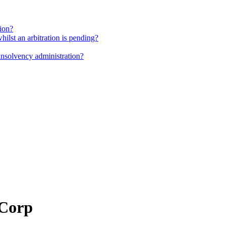
tion?
whilst an arbitration is pending?
insolvency administration?
 Corp