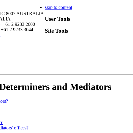
skip to content
VIC 8007 AUSTRALIA
User Tools
RALIA
- +61 2 9233 2600
 +61 2 9233 3044
Site Tools
u
 Determiners and Mediators
tors?
e?
ators' offices?