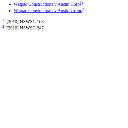
1)
Watpac Constructions v Austin Corp
2)
Watpac Constructions v Austin Group
1)
[2010] NSWSC 168
2)
[2010] NSWSC 347