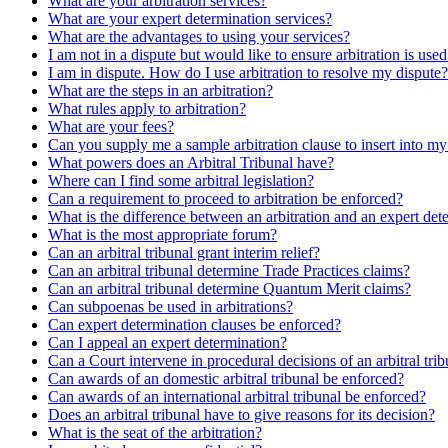
What are your arbitration services?
What are your expert determination services?
What are the advantages to using your services?
I am not in a dispute but would like to ensure arbitration is use
I am in dispute. How do I use arbitration to resolve my dispute?
What are the steps in an arbitration?
What rules apply to arbitration?
What are your fees?
Can you supply me a sample arbitration clause to insert into m
What powers does an Arbitral Tribunal have?
Where can I find some arbitral legislation?
Can a requirement to proceed to arbitration be enforced?
What is the difference between an arbitration and an expert det
What is the most appropriate forum?
Can an arbitral tribunal grant interim relief?
Can an arbitral tribunal determine Trade Practices claims?
Can an arbitral tribunal determine Quantum Merit claims?
Can subpoenas be used in arbitrations?
Can expert determination clauses be enforced?
Can I appeal an expert determination?
Can a Court intervene in procedural decisions of an arbitral tri
Can awards of an domestic arbitral tribunal be enforced?
Can awards of an international arbitral tribunal be enforced?
Does an arbitral tribunal have to give reasons for its decision?
What is the seat of the arbitration?