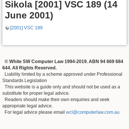
Sikola [2001] VSC 189 (14
June 2001)
[2001] VSC 189
© White SW Computer Law 1994-2019. ABN 94 669 684
644. All Rights Reserved.
Liability limited by a scheme approved under Professional
Standards Legislation
This website is a guide only and should not be used as a
substitute for proper legal advice.
Readers should make their own enquiries and seek
appropriate legal advice.
For legal advice please email
wcl@computerlaw.com.au