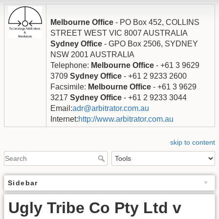
Melbourne Office
- PO Box 452, COLLINS
STREET WEST VIC 8007 AUSTRALIA
Sydney Office
- GPO Box 2506, SYDNEY
NSW 2001 AUSTRALIA
Telephone:
Melbourne Office
- +61 3 9629
3709
Sydney Office
- +61 2 9233 2600
Facsimile:
Melbourne Office
- +61 3 9629
3217
Sydney Office
- +61 2 9233 3044
Email:
adr@arbitrator.com.au
Internet:
http://www.arbitrator.com.au
skip to content
Sidebar
Ugly Tribe Co Pty Ltd v