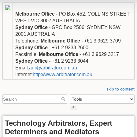
Melbourne Office
- PO Box 452, COLLINS STREET
WEST VIC 8007 AUSTRALIA
Sydney Office
- GPO Box 2506, SYDNEY NSW
2001 AUSTRALIA
Telephone:
Melbourne Office
- +61 3 9629 3709
Sydney Office
- +61 2 9233 2600
Facsimile:
Melbourne Office
- +61 3 9629 3217
Sydney Office
- +61 2 9233 3044
Email:
adr@arbitrator.com.au
Internet:
http://www.arbitrator.com.au
skip to content
>
Technology Arbitrators, Expert
Determiners and Mediators