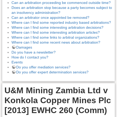
Can an arbitration proceeding be commenced outside time?
Does an arbitration stop because a party becomes subject to
an insolvency administration?
Can an arbitrator once appointed be removed?
Where can I find some reported industry based arbitrations?
Where can I find some interesting arbitration decisions?
Where can I find some interesting arbitration articles?
Where can I find some links to arbitral organizations?
Where can I find some recent news about arbitration?
Damages
Do you have a newsletter?
How do I contact you?
Events
Do you offer mediation services?
Do you offer expert determination services?
U&M Mining Zambia Ltd v
Konkola Copper Mines Plc
[2013] EWHC 260 (Comm)