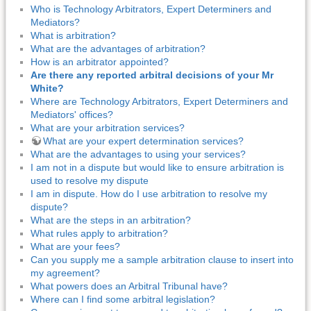
Who is Technology Arbitrators, Expert Determiners and
Mediators?
What is arbitration?
What are the advantages of arbitration?
How is an arbitrator appointed?
Are there any reported arbitral decisions of your Mr
White?
Where are Technology Arbitrators, Expert Determiners and
Mediators' offices?
What are your arbitration services?
What are your expert determination services?
What are the advantages to using your services?
I am not in a dispute but would like to ensure arbitration is
used to resolve my dispute
I am in dispute. How do I use arbitration to resolve my
dispute?
What are the steps in an arbitration?
What rules apply to arbitration?
What are your fees?
Can you supply me a sample arbitration clause to insert into
my agreement?
What powers does an Arbitral Tribunal have?
Where can I find some arbitral legislation?