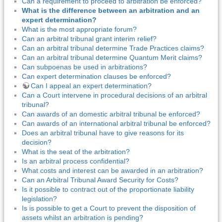
Can a requirement to proceed to arbitration be enforced?
What is the difference between an arbitration and an
expert determination?
What is the most appropriate forum?
Can an arbitral tribunal grant interim relief?
Can an arbitral tribunal determine Trade Practices claims?
Can an arbitral tribunal determine Quantum Merit claims?
Can subpoenas be used in arbitrations?
Can expert determination clauses be enforced?
Can I appeal an expert determination?
Can a Court intervene in procedural decisions of an arbitral
tribunal?
Can awards of an domestic arbitral tribunal be enforced?
Can awards of an international arbitral tribunal be enforced?
Does an arbitral tribunal have to give reasons for its
decision?
What is the seat of the arbitration?
Is an arbitral process confidential?
What costs and interest can be awarded in an arbitration?
Can an Arbitral Tribunal Award Security for Costs?
Is it possible to contract out of the proportionate liability
legislation?
Is is possible to get a Court to prevent the disposition of
assets whilst an arbitration is pending?