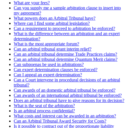
What are your fees?
Can you supply me a sample arbitration clause to insert into
my agreement?
What powers does an Arbitral Tribunal have?
Where can I find some arbitral legislation?
Can a requirement to proceed to arbitration be enforced?
What is the difference between an arbitration and an expert
determination?
What is the most appropriate forum?
Can an arbitral tribunal grant interim relief?
Can an arbitral tribunal determine Trade Practices claims?
Can an arbitral tribunal determine Quantum Merit claims?
Can subpoenas be used in arbitrations?
Can expert determination clauses be enforced?
Can I appeal an expert determination?
Can a Court intervene in procedural decisions of an arbitral
tribunal?
Can awards of an domestic arbitral tribunal be enforced?
Can awards of an international arbitral tribunal be enforced?
Does an arbitral tribunal have to give reasons for its decision?
What is the seat of the arbitration?
Is an arbitral process confidential?
What costs and interest can be awarded in an arbitration?
Can an Arbitral Tribunal Award Security for Costs?
Is it possible to contract out of the proportionate liability