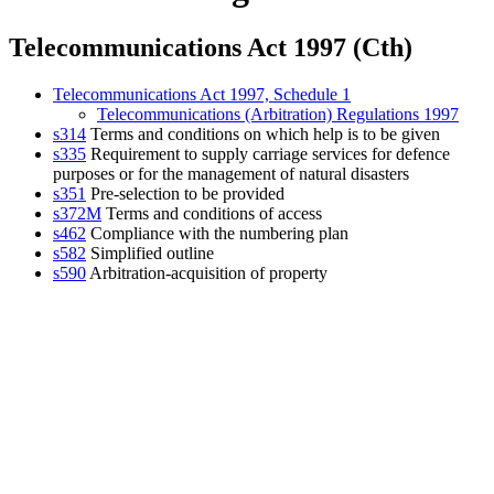
Telecommunications Act 1997 (Cth)
Telecommunications Act 1997, Schedule 1
Telecommunications (Arbitration) Regulations 1997
s314
Terms and conditions on which help is to be given
s335
Requirement to supply carriage services for defence
purposes or for the management of natural disasters
s351
Pre-selection to be provided
s372M
Terms and conditions of access
s462
Compliance with the numbering plan
s582
Simplified outline
s590
Arbitration-acquisition of property