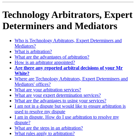
Technology Arbitrators, Expert
Determiners and Mediators
Who is Technology Arbitrators, Expert Determiners and
Mediators?
What is arbitration?
What are the advantages of arbitration?
How is an arbitrator appointed?
Are there any reported arbitral decisions of your Mr
White?
Where are Technology Arbitrators, Expert Determiners and
Mediators' offices?
What are your arbitration services?
What are your expert determination services?
What are the advantages to using your services?
I am not in a dispute but would like to ensure arbitration is
used to resolve my dispute
I am in dispute. How do I use arbitration to resolve my
dispute?
What are the steps in an arbitration?
What rules apply to arbitration?