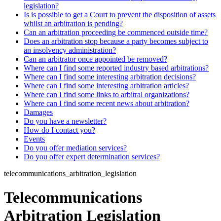
legislation?
Is is possible to get a Court to prevent the disposition of assets
whilst an arbitration is pending?
Can an arbitration proceeding be commenced outside time?
Does an arbitration stop because a party becomes subject to
an insolvency administration?
Can an arbitrator once appointed be removed?
Where can I find some reported industry based arbitrations?
Where can I find some interesting arbitration decisions?
Where can I find some interesting arbitration articles?
Where can I find some links to arbitral organizations?
Where can I find some recent news about arbitration?
Damages
Do you have a newsletter?
How do I contact you?
Events
Do you offer mediation services?
Do you offer expert determination services?
telecommunications_arbitration_legislation
Telecommunications
Arbitration Legislation