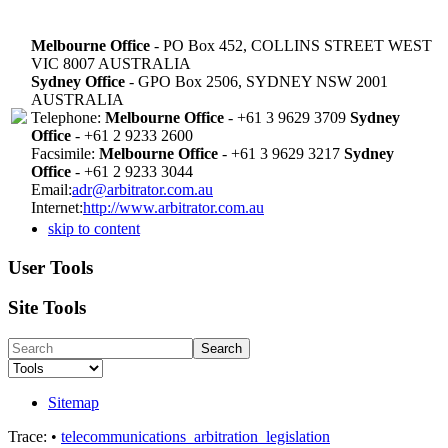
Melbourne Office
- PO Box 452, COLLINS STREET WEST
VIC 8007 AUSTRALIA
Sydney Office
- GPO Box 2506, SYDNEY NSW 2001
AUSTRALIA
Telephone:
Melbourne Office
- +61 3 9629 3709
Sydney
Office
- +61 2 9233 2600
Facsimile:
Melbourne Office
- +61 3 9629 3217
Sydney
Office
- +61 2 9233 3044
Email:
adr@arbitrator.com.au
Internet:
http://www.arbitrator.com.au
skip to content
User Tools
Site Tools
Search
Sitemap
Trace:
•
telecommunications_arbitration_legislation