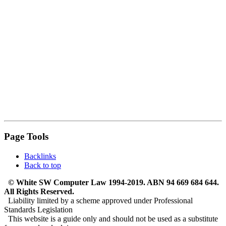
Page Tools
Backlinks
Back to top
© White SW Computer Law 1994-2019. ABN 94 669 684 644.
All Rights Reserved.
Liability limited by a scheme approved under Professional
Standards Legislation
This website is a guide only and should not be used as a substitute