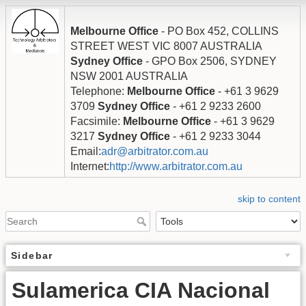
Melbourne Office
- PO Box 452, COLLINS
STREET WEST VIC 8007 AUSTRALIA
Sydney Office
- GPO Box 2506, SYDNEY
NSW 2001 AUSTRALIA
Telephone:
Melbourne Office
- +61 3 9629
3709
Sydney Office
- +61 2 9233 2600
Facsimile:
Melbourne Office
- +61 3 9629
3217
Sydney Office
- +61 2 9233 3044
Email:
adr@arbitrator.com.au
Internet:
http://www.arbitrator.com.au
skip to content
Sidebar
Sulamerica CIA Nacional