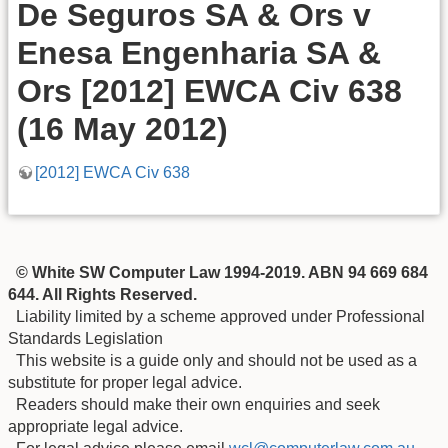
De Seguros SA & Ors v
Enesa Engenharia SA &
Ors [2012] EWCA Civ 638
(16 May 2012)
[2012] EWCA Civ 638
© White SW Computer Law 1994-2019. ABN 94 669 684
644. All Rights Reserved.
Liability limited by a scheme approved under Professional
Standards Legislation
This website is a guide only and should not be used as a
substitute for proper legal advice.
Readers should make their own enquiries and seek
appropriate legal advice.