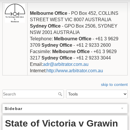
Melbourne Office
- PO Box 452, COLLINS
STREET WEST VIC 8007 AUSTRALIA
Sydney Office
- GPO Box 2506, SYDNEY
NSW 2001 AUSTRALIA
Telephone:
Melbourne Office
- +61 3 9629
3709
Sydney Office
- +61 2 9233 2600
Facsimile:
Melbourne Office
- +61 3 9629
3217
Sydney Office
- +61 2 9233 3044
Email:
adr@arbitrator.com.au
Internet:
http://www.arbitrator.com.au
skip to content
Sidebar
State of Victoria v Grawin