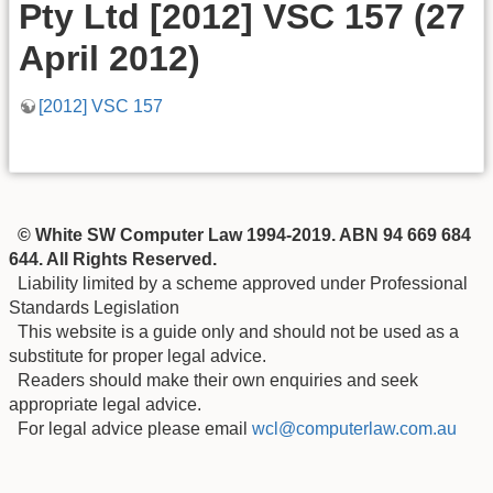
Pty Ltd [2012] VSC 157 (27
April 2012)
[2012] VSC 157
© White SW Computer Law 1994-2019. ABN 94 669 684
644. All Rights Reserved.
Liability limited by a scheme approved under Professional
Standards Legislation
This website is a guide only and should not be used as a
substitute for proper legal advice.
Readers should make their own enquiries and seek
appropriate legal advice.
For legal advice please email
wcl@computerlaw.com.au