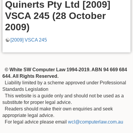
Quinerts Pty Ltd [2009]
VSCA 245 (28 October
2009)
[2009] VSCA 245
© White SW Computer Law 1994-2019. ABN 94 669 684
644. All Rights Reserved.
Liability limited by a scheme approved under Professional
Standards Legislation
This website is a guide only and should not be used as a
substitute for proper legal advice.
Readers should make their own enquiries and seek
appropriate legal advice.
For legal advice please email
wcl@computerlaw.com.au