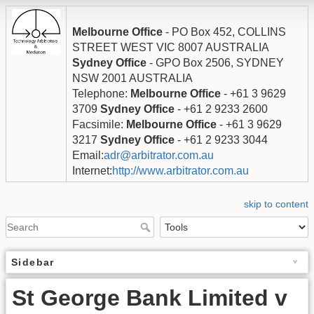
Melbourne Office
- PO Box 452, COLLINS
STREET WEST VIC 8007 AUSTRALIA
Sydney Office
- GPO Box 2506, SYDNEY
NSW 2001 AUSTRALIA
Telephone:
Melbourne Office
- +61 3 9629
3709
Sydney Office
- +61 2 9233 2600
Facsimile:
Melbourne Office
- +61 3 9629
3217
Sydney Office
- +61 2 9233 3044
Email:
adr@arbitrator.com.au
Internet:
http://www.arbitrator.com.au
skip to content
Sidebar
St George Bank Limited v