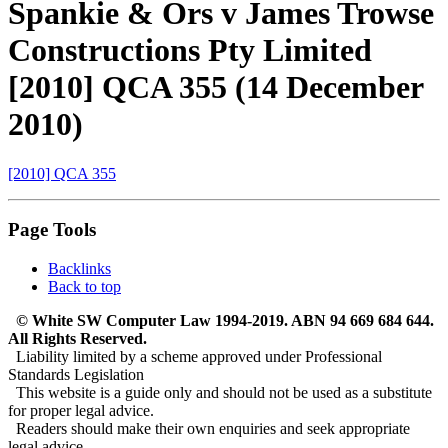
Spankie & Ors v James Trowse
Constructions Pty Limited
[2010] QCA 355 (14 December
2010)
[2010] QCA 355
Page Tools
Backlinks
Back to top
© White SW Computer Law 1994-2019. ABN 94 669 684 644.
All Rights Reserved.
Liability limited by a scheme approved under Professional
Standards Legislation
This website is a guide only and should not be used as a substitute
for proper legal advice.
Readers should make their own enquiries and seek appropriate
legal advice.