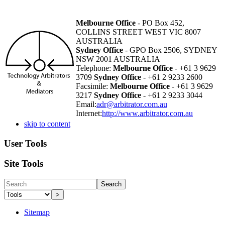
Melbourne Office
- PO Box 452,
COLLINS STREET WEST VIC 8007
AUSTRALIA
Sydney Office
- GPO Box 2506, SYDNEY
NSW 2001 AUSTRALIA
Telephone:
Melbourne Office
- +61 3 9629
3709
Sydney Office
- +61 2 9233 2600
Facsimile:
Melbourne Office
- +61 3 9629
3217
Sydney Office
- +61 2 9233 3044
Email:
adr@arbitrator.com.au
Internet:
http://www.arbitrator.com.au
skip to content
User Tools
Site Tools
Search
>
Sitemap