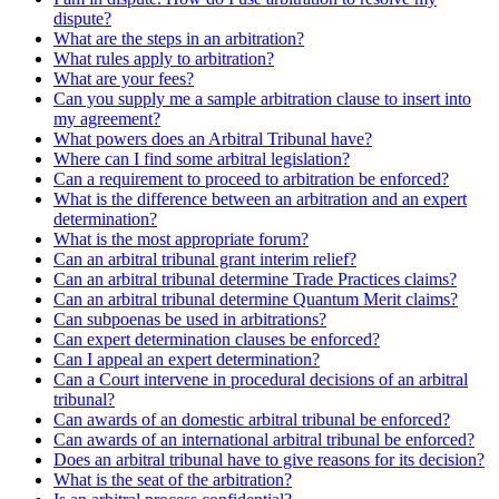
dispute?
What are the steps in an arbitration?
What rules apply to arbitration?
What are your fees?
Can you supply me a sample arbitration clause to insert into
my agreement?
What powers does an Arbitral Tribunal have?
Where can I find some arbitral legislation?
Can a requirement to proceed to arbitration be enforced?
What is the difference between an arbitration and an expert
determination?
What is the most appropriate forum?
Can an arbitral tribunal grant interim relief?
Can an arbitral tribunal determine Trade Practices claims?
Can an arbitral tribunal determine Quantum Merit claims?
Can subpoenas be used in arbitrations?
Can expert determination clauses be enforced?
Can I appeal an expert determination?
Can a Court intervene in procedural decisions of an arbitral
tribunal?
Can awards of an domestic arbitral tribunal be enforced?
Can awards of an international arbitral tribunal be enforced?
Does an arbitral tribunal have to give reasons for its decision?
What is the seat of the arbitration?