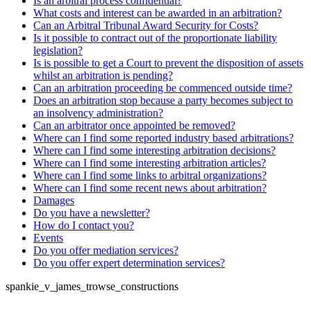
Is an arbitral process confidential?
What costs and interest can be awarded in an arbitration?
Can an Arbitral Tribunal Award Security for Costs?
Is it possible to contract out of the proportionate liability
legislation?
Is is possible to get a Court to prevent the disposition of assets
whilst an arbitration is pending?
Can an arbitration proceeding be commenced outside time?
Does an arbitration stop because a party becomes subject to
an insolvency administration?
Can an arbitrator once appointed be removed?
Where can I find some reported industry based arbitrations?
Where can I find some interesting arbitration decisions?
Where can I find some interesting arbitration articles?
Where can I find some links to arbitral organizations?
Where can I find some recent news about arbitration?
Damages
Do you have a newsletter?
How do I contact you?
Events
Do you offer mediation services?
Do you offer expert determination services?
spankie_v_james_trowse_constructions