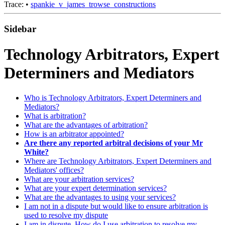
Trace:
•
spankie_v_james_trowse_constructions
Sidebar
Technology Arbitrators, Expert
Determiners and Mediators
Who is Technology Arbitrators, Expert Determiners and
Mediators?
What is arbitration?
What are the advantages of arbitration?
How is an arbitrator appointed?
Are there any reported arbitral decisions of your Mr
White?
Where are Technology Arbitrators, Expert Determiners and
Mediators' offices?
What are your arbitration services?
What are your expert determination services?
What are the advantages to using your services?
I am not in a dispute but would like to ensure arbitration is
used to resolve my dispute
I am in dispute. How do I use arbitration to resolve my