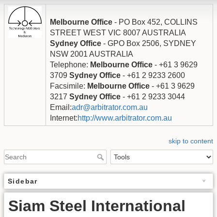
Melbourne Office
- PO Box 452, COLLINS
STREET WEST VIC 8007 AUSTRALIA
Sydney Office
- GPO Box 2506, SYDNEY
NSW 2001 AUSTRALIA
Telephone:
Melbourne Office
- +61 3 9629
3709
Sydney Office
- +61 2 9233 2600
Facsimile:
Melbourne Office
- +61 3 9629
3217
Sydney Office
- +61 2 9233 3044
Email:
adr@arbitrator.com.au
Internet:
http://www.arbitrator.com.au
skip to content
Sidebar
Siam Steel International