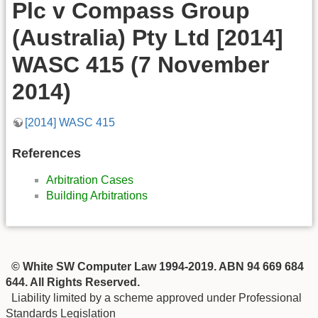
Plc v Compass Group
(Australia) Pty Ltd [2014]
WASC 415 (7 November
2014)
[2014] WASC 415
References
Arbitration Cases
Building Arbitrations
© White SW Computer Law 1994-2019. ABN 94 669 684
644. All Rights Reserved.
Liability limited by a scheme approved under Professional
Standards Legislation