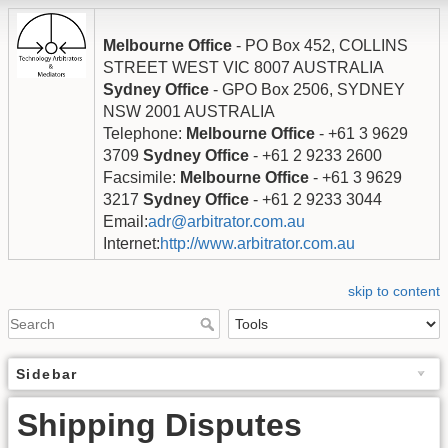
Melbourne Office
- PO Box 452, COLLINS
STREET WEST VIC 8007 AUSTRALIA
Sydney Office
- GPO Box 2506, SYDNEY
NSW 2001 AUSTRALIA
Telephone:
Melbourne Office
- +61 3 9629
3709
Sydney Office
- +61 2 9233 2600
Facsimile:
Melbourne Office
- +61 3 9629
3217
Sydney Office
- +61 2 9233 3044
Email:
adr@arbitrator.com.au
Internet:
http://www.arbitrator.com.au
skip to content
Sidebar
Shipping Disputes