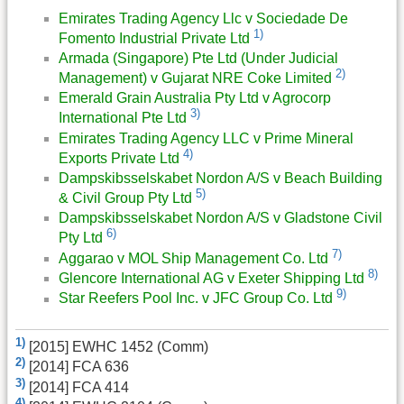
Emirates Trading Agency Llc v Sociedade De
1)
Fomento Industrial Private Ltd
Armada (Singapore) Pte Ltd (Under Judicial
2)
Management) v Gujarat NRE Coke Limited
Emerald Grain Australia Pty Ltd v Agrocorp
3)
International Pte Ltd
Emirates Trading Agency LLC v Prime Mineral
4)
Exports Private Ltd
Dampskibsselskabet Nordon A/S v Beach Building
5)
& Civil Group Pty Ltd
Dampskibsselskabet Nordon A/S v Gladstone Civil
6)
Pty Ltd
7)
Aggarao v MOL Ship Management Co. Ltd
8)
Glencore International AG v Exeter Shipping Ltd
9)
Star Reefers Pool Inc. v JFC Group Co. Ltd
1)
[2015] EWHC 1452 (Comm)
2)
[2014] FCA 636
3)
[2014] FCA 414
4)