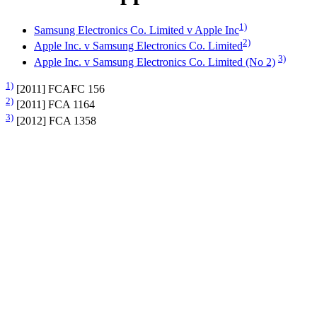
1)
Samsung Electronics Co. Limited v Apple Inc
2)
Apple Inc. v Samsung Electronics Co. Limited
3)
Apple Inc. v Samsung Electronics Co. Limited (No 2)
1)
[2011] FCAFC 156
2)
[2011] FCA 1164
3)
[2012] FCA 1358