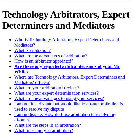
Technology Arbitrators, Expert
Determiners and Mediators
Who is Technology Arbitrators, Expert Determiners and
Mediators?
What is arbitration?
What are the advantages of arbitration?
How is an arbitrator appointed?
Are there any reported arbitral decisions of your Mr
White?
Where are Technology Arbitrators, Expert Determiners and
Mediators' offices?
What are your arbitration services?
What are your expert determination services?
What are the advantages to using your services?
I am not in a dispute but would like to ensure arbitration is
used to resolve my dispute
I am in dispute. How do I use arbitration to resolve my
dispute?
What are the steps in an arbitration?
What rules apply to arbitration?