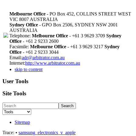
Melbourne Office
- PO Box 452, COLLINS STREET WEST
VIC 8007 AUSTRALIA
Sydney Office
- GPO Box 2506, SYDNEY NSW 2001
AUSTRALIA
Telephone:
Melbourne Office
- +61 3 9629 3709
Sydney
Office
- +61 2 9233 2600
Facsimile:
Melbourne Office
- +61 3 9629 3217
Sydney
Office
- +61 2 9233 3044
Email:
adr@arbitrator.com.au
Internet:
http://www.arbitrator.com.au
skip to content
User Tools
Site Tools
Search
Sitemap
Trace:
•
samsung_electronics_v_apple