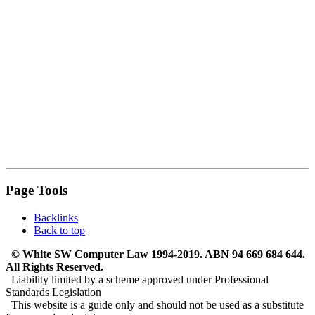
Page Tools
Backlinks
Back to top
© White SW Computer Law 1994-2019. ABN 94 669 684 644.
All Rights Reserved.
Liability limited by a scheme approved under Professional
Standards Legislation
This website is a guide only and should not be used as a substitute