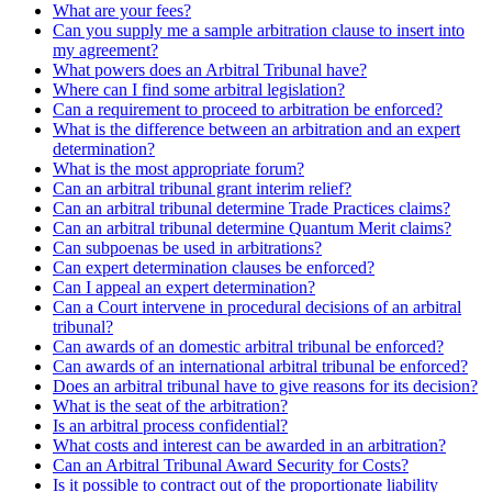
What are your fees?
Can you supply me a sample arbitration clause to insert into
my agreement?
What powers does an Arbitral Tribunal have?
Where can I find some arbitral legislation?
Can a requirement to proceed to arbitration be enforced?
What is the difference between an arbitration and an expert
determination?
What is the most appropriate forum?
Can an arbitral tribunal grant interim relief?
Can an arbitral tribunal determine Trade Practices claims?
Can an arbitral tribunal determine Quantum Merit claims?
Can subpoenas be used in arbitrations?
Can expert determination clauses be enforced?
Can I appeal an expert determination?
Can a Court intervene in procedural decisions of an arbitral
tribunal?
Can awards of an domestic arbitral tribunal be enforced?
Can awards of an international arbitral tribunal be enforced?
Does an arbitral tribunal have to give reasons for its decision?
What is the seat of the arbitration?
Is an arbitral process confidential?
What costs and interest can be awarded in an arbitration?
Can an Arbitral Tribunal Award Security for Costs?
Is it possible to contract out of the proportionate liability