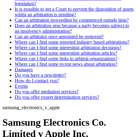
legislation?
Is is possible to get a Court to prevent the disposition of assets
whilst an arbitration is pending?
Can an arbitration proceeding be commenced outside time?
Does an arbitration stop because a party becomes subject to
an insolvency administration?
Can an arbitrator once appointed be removed?
Where can I find some reported industry based arbitrations?
Where can I find some interesting arbitration decisions?
Where can I find some interesting arbitration articles?
Where can I find some links to arbitral organizations?
Where can I find some recent news about arbitration?
Damages
Do you have a newsletter?
How do I contact you?
Events
Do you offer mediation services?
Do you offer expert determination services?
samsung_electronics_v_apple
Samsung Electronics Co.
Limited v Apple Inc.