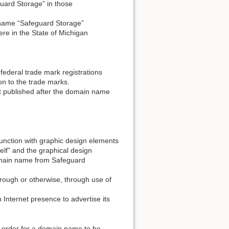
uard Storage” in those
 name “Safeguard Storage”
re in the State of Michigan
 federal trade mark registrations
on to the trade marks.
t published after the domain name
junction with graphic design elements
elf” and the graphical design
domain name from Safeguard
hrough or otherwise, through use of
 Internet presence to advertise its
 order for a domain name to be