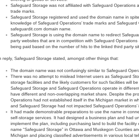
Safeguard Storage was not affiliated with Safeguard Operations a
trade marks.
Safeguard Storage registered and used the domain name in spite o
knowledge of Safeguard Operations’ trade marks and Safeguard Op
safeguardit.com domain name.
Safeguard Storage is using the domain name to redirect Safeguar
party websites that are in competition with Safeguard Operations 
being paid based on the number of hits to the linked third party si
n reply, Safeguard Storage stated, amongst other things that:
The domain name was not confusingly similar to Safeguard Ope
There was no attempt to mislead Internet users as Safeguard Sto
storage facilities and the likely customers for such facilities will be
Safeguard Storage and Safeguard Operations operate in differen
have different and non-overlapping market share. Despite the pro
Operations had not established itself in the Michigan market in 
and Safeguard Storage had not impacted Safeguard Operations’ i
It had made demonstrable preparations to use the name in connecti
self-storage services. It had designed a business plan and had un
implement the plan, including purchasing land to build the facility 
name “Safeguard Storage” in Ottawa and Muskegon Counties and 
Michigan and placing classified advertisements in various local tel