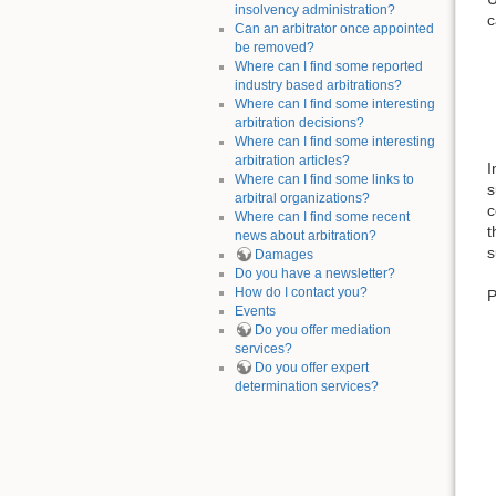
insolvency administration?
c
Can an arbitrator once appointed
be removed?
Where can I find some reported
industry based arbitrations?
Where can I find some interesting
arbitration decisions?
Where can I find some interesting
arbitration articles?
I
Where can I find some links to
s
arbitral organizations?
c
Where can I find some recent
t
news about arbitration?
s
Damages
Do you have a newsletter?
How do I contact you?
P
Events
Do you offer mediation
services?
Do you offer expert
determination services?