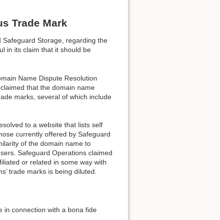
us Trade Mark
d Safeguard Storage, regarding the
n its claim that it should be
Domain Name Dispute Resolution
 claimed that the domain name
Back to top
rade marks, several of which include
olved to a website that lists self
 those currently offered by Safeguard
milarity of the domain name to
 users. Safeguard Operations claimed
iliated or related in some way with
Backlinks
’ trade marks is being diluted.
in connection with a bona fide