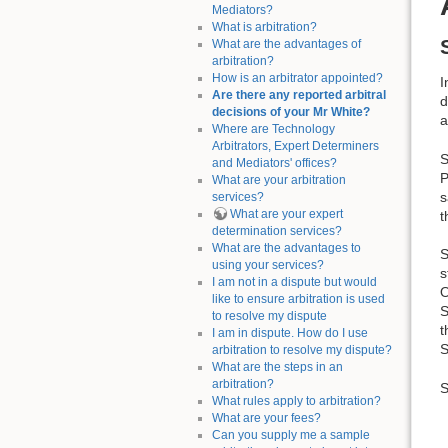
Mediators?
What is arbitration?
What are the advantages of
arbitration?
How is an arbitrator appointed?
I
Are there any reported arbitral
d
decisions of your Mr White?
a
Where are Technology
Arbitrators, Expert Determiners
S
and Mediators' offices?
P
What are your arbitration
s
services?
What are your expert
t
determination services?
What are the advantages to
S
using your services?
s
I am not in a dispute but would
O
like to ensure arbitration is used
S
to resolve my dispute
t
I am in dispute. How do I use
S
arbitration to resolve my dispute?
What are the steps in an
arbitration?
S
What rules apply to arbitration?
What are your fees?
Can you supply me a sample