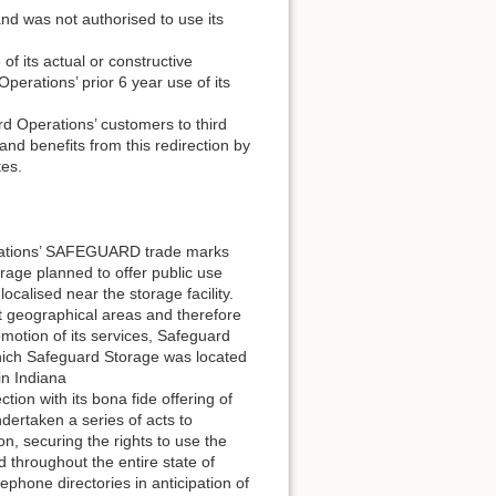
nd was not authorised to use its
f its actual or constructive
erations’ prior 6 year use of its
d Operations’ customers to third
and benefits from this redirection by
tes.
rations’ SAFEGUARD trade marks
rage planned to offer public use
 localised near the storage facility.
t geographical areas and therefore
motion of its services, Safeguard
which Safeguard Storage was located
n Indiana
on with its bona fide offering of
dertaken a series of acts to
on, securing the rights to use the
throughout the entire state of
ephone directories in anticipation of