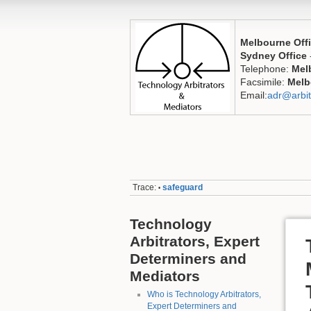
Melbourne Off
Sydney Office
Telephone:
Mel
Facsimile:
Melb
Email:
adr@arbit
Trace:
safeguard
•
Technology
Arbitrators, Expert
Determiners and
Mediators
Who is Technology Arbitrators,
Expert Determiners and