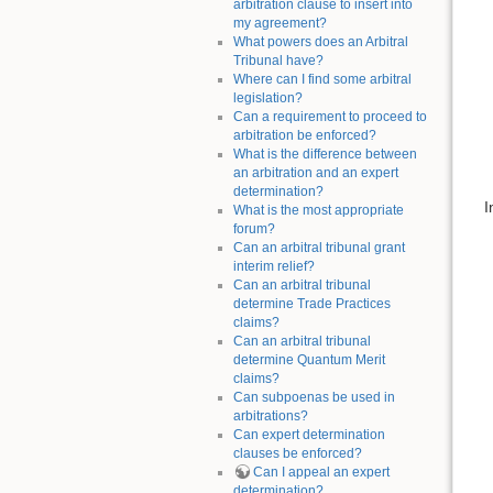
arbitration clause to insert into
my agreement?
What powers does an Arbitral
Tribunal have?
Where can I find some arbitral
legislation?
Can a requirement to proceed to
arbitration be enforced?
What is the difference between
an arbitration and an expert
determination?
I
What is the most appropriate
forum?
Can an arbitral tribunal grant
interim relief?
Can an arbitral tribunal
determine Trade Practices
claims?
Can an arbitral tribunal
determine Quantum Merit
claims?
Can subpoenas be used in
arbitrations?
Can expert determination
clauses be enforced?
Can I appeal an expert
determination?