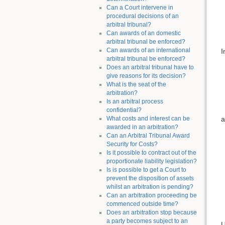
Can a Court intervene in
procedural decisions of an
arbitral tribunal?
Can awards of an domestic
arbitral tribunal be enforced?
Can awards of an international
I
arbitral tribunal be enforced?
Does an arbitral tribunal have to
give reasons for its decision?
What is the seat of the
arbitration?
Is an arbitral process
confidential?
a
What costs and interest can be
awarded in an arbitration?
Can an Arbitral Tribunal Award
Security for Costs?
Is it possible to contract out of the
proportionate liability legislation?
Is is possible to get a Court to
prevent the disposition of assets
whilst an arbitration is pending?
Can an arbitration proceeding be
commenced outside time?
Does an arbitration stop because
a party becomes subject to an
U