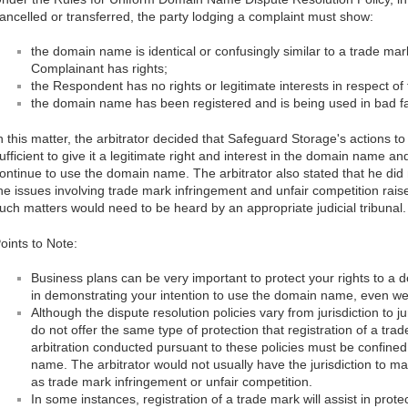
ancelled or transferred, the party lodging a complaint must show:
the domain name is identical or confusingly similar to a trade mar
Complainant has rights;
the Respondent has no rights or legitimate interests in respect 
the domain name has been registered and is being used in bad fa
n this matter, the arbitrator decided that Safeguard Storage's actions t
ufficient to give it a legitimate right and interest in the domain name 
ontinue to use the domain name. The arbitrator also stated that he did n
he issues involving trade mark infringement and unfair competition rai
uch matters would need to be heard by an appropriate judicial tribunal.
oints to Note:
Business plans can be very important to protect your rights to 
in demonstrating your intention to use the domain name, even w
Although the dispute resolution policies vary from jurisdiction to ju
do not offer the same type of protection that registration of a tra
arbitration conducted pursuant to these policies must be confined
name. The arbitrator would not usually have the jurisdiction to m
as trade mark infringement or unfair competition.
In some instances, registration of a trade mark will assist in prot