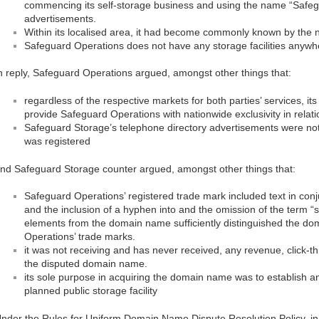
commencing its self-storage business and using the name “Safeg
advertisements.
Within its localised area, it had become commonly known by the
Safeguard Operations does not have any storage facilities anywhe
n reply, Safeguard Operations argued, amongst other things that:
regardless of the respective markets for both parties’ services, its
provide Safeguard Operations with nationwide exclusivity in relati
Safeguard Storage’s telephone directory advertisements were no
was registered
nd Safeguard Storage counter argued, amongst other things that:
Safeguard Operations’ registered trade mark included text in con
and the inclusion of a hyphen into and the omission of the term “s
elements from the domain name sufficiently distinguished the 
Operations’ trade marks.
it was not receiving and has never received, any revenue, click-t
the disputed domain name.
its sole purpose in acquiring the domain name was to establish an
planned public storage facility
nder the Rules for Uniform Domain Name Dispute Resolution Policy, in