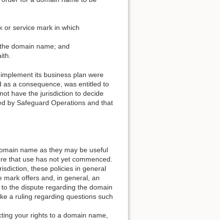
k or service mark in which
of the domain name; and
ith.
o implement its business plan were
and as a consequence, was entitled to
ot have the jurisdiction to decide
sed by Safeguard Operations and that
a domain name as they may be useful
ere that use has not yet commenced.
risdiction, these policies in general
de mark offers and, in general, an
 to the dispute regarding the domain
ake a ruling regarding questions such
ecting your rights to a domain name,