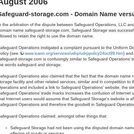
August 2006
Safeguard-storage.com - Domain Name vers
n the arbitration of the dispute between Safeguard Operations, LLC an
omain name safeguard-storage.com, Safeguard Storage was successful i
llowed to retain the right to use the domain name.
afeguard Operations instigated a complaint pursuant to the Uniform 
olicy (see
www.icann.org/services/udrp/udrppolicy24oct99.htm
) and
afeguard-storage.com is confusingly similar to Safeguard Operations’ t
he words safeguard and storage.
afeguard Operations also claimed that the fact that the domain name res
torage facility and other related services, similar and in competition to
perations and included a link to Safeguard Operations' website, the si
afeguard Operations’ trade marks increases the confusion of Internet
hat Internet users would assume that Safeguard Storage's website is aff
afeguard Operations and therefore the goodwill in Safeguard Operations
afeguard Operations claimed, amongst other things that:
Safeguard Storage had not been using the disputed domain name 
offering of goods or services.