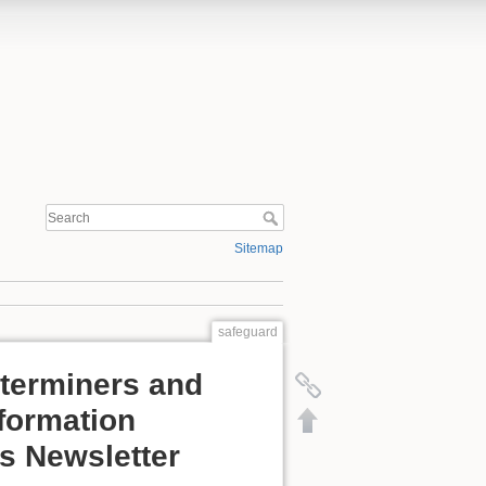
Sitemap
safeguard
eterminers and
nformation
s Newsletter