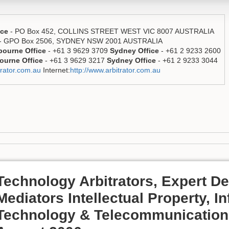
ice
- PO Box 452, COLLINS STREET WEST VIC 8007 AUSTRALIA
- GPO Box 2506, SYDNEY NSW 2001 AUSTRALIA
bourne Office
- +61 3 9629 3709
Sydney Office
- +61 2 9233 2600
ourne Office
- +61 3 9629 3217
Sydney Office
- +61 2 9233 3044
rator.com.au
Internet:
http://www.arbitrator.com.au
Technology Arbitrators, Expert D
Mediators Intellectual Property, I
Technology & Telecommunication