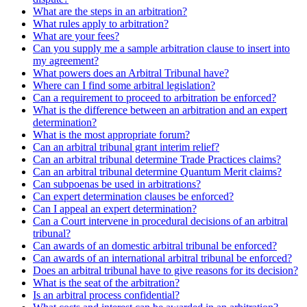
What are the steps in an arbitration?
What rules apply to arbitration?
What are your fees?
Can you supply me a sample arbitration clause to insert into
my agreement?
What powers does an Arbitral Tribunal have?
Where can I find some arbitral legislation?
Can a requirement to proceed to arbitration be enforced?
What is the difference between an arbitration and an expert
determination?
What is the most appropriate forum?
Can an arbitral tribunal grant interim relief?
Can an arbitral tribunal determine Trade Practices claims?
Can an arbitral tribunal determine Quantum Merit claims?
Can subpoenas be used in arbitrations?
Can expert determination clauses be enforced?
Can I appeal an expert determination?
Can a Court intervene in procedural decisions of an arbitral
tribunal?
Can awards of an domestic arbitral tribunal be enforced?
Can awards of an international arbitral tribunal be enforced?
Does an arbitral tribunal have to give reasons for its decision?
What is the seat of the arbitration?
Is an arbitral process confidential?