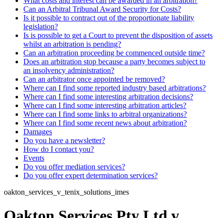
What costs and interest can be awarded in an arbitration?
Can an Arbitral Tribunal Award Security for Costs?
Is it possible to contract out of the proportionate liability
legislation?
Is is possible to get a Court to prevent the disposition of assets
whilst an arbitration is pending?
Can an arbitration proceeding be commenced outside time?
Does an arbitration stop because a party becomes subject to
an insolvency administration?
Can an arbitrator once appointed be removed?
Where can I find some reported industry based arbitrations?
Where can I find some interesting arbitration decisions?
Where can I find some interesting arbitration articles?
Where can I find some links to arbitral organizations?
Where can I find some recent news about arbitration?
Damages
Do you have a newsletter?
How do I contact you?
Events
Do you offer mediation services?
Do you offer expert determination services?
oakton_services_v_tenix_solutions_imes
Oakton Services Pty Ltd v