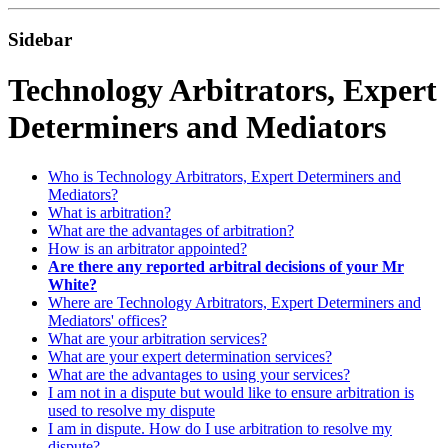
Sidebar
Technology Arbitrators, Expert
Determiners and Mediators
Who is Technology Arbitrators, Expert Determiners and
Mediators?
What is arbitration?
What are the advantages of arbitration?
How is an arbitrator appointed?
Are there any reported arbitral decisions of your Mr
White?
Where are Technology Arbitrators, Expert Determiners and
Mediators' offices?
What are your arbitration services?
What are your expert determination services?
What are the advantages to using your services?
I am not in a dispute but would like to ensure arbitration is
used to resolve my dispute
I am in dispute. How do I use arbitration to resolve my
dispute?