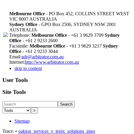
Melbourne Office
- PO Box 452, COLLINS STREET WEST
VIC 8007 AUSTRALIA
Sydney Office
- GPO Box 2506, SYDNEY NSW 2001
AUSTRALIA
Telephone:
Melbourne Office
- +61 3 9629 3709
Sydney
Office
- +61 2 9233 2600
Facsimile:
Melbourne Office
- +61 3 9629 3217
Sydney
Office
- +61 2 9233 3044
Email:
adr@arbitrator.com.au
Internet:
http://www.arbitrator.com.au
skip to content
User Tools
Site Tools
Search
>
Sitemap
Trace:
•
oakton_services_v_tenix_solutions_imes