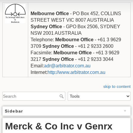
Melbourne Office
- PO Box 452, COLLINS
STREET WEST VIC 8007 AUSTRALIA
Sydney Office
- GPO Box 2506, SYDNEY
NSW 2001 AUSTRALIA
Telephone:
Melbourne Office
- +61 3 9629
3709
Sydney Office
- +61 2 9233 2600
Facsimile:
Melbourne Office
- +61 3 9629
3217
Sydney Office
- +61 2 9233 3044
Email:
adr@arbitrator.com.au
Internet:
http://www.arbitrator.com.au
skip to content
Sidebar
Merck & Co Inc v Genrx