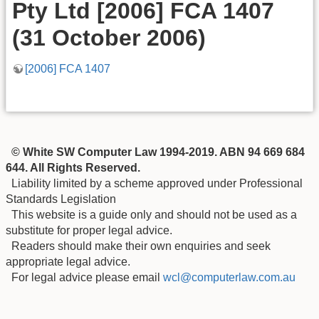
Pty Ltd [2006] FCA 1407
(31 October 2006)
[2006] FCA 1407
© White SW Computer Law 1994-2019. ABN 94 669 684
644. All Rights Reserved.
Liability limited by a scheme approved under Professional
Standards Legislation
This website is a guide only and should not be used as a
substitute for proper legal advice.
Readers should make their own enquiries and seek
appropriate legal advice.
For legal advice please email
wcl@computerlaw.com.au