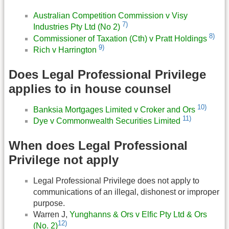
Australian Competition Commission v Visy
7)
Industries Pty Ltd (No 2)
8)
Commissioner of Taxation (Cth) v Pratt Holdings
9)
Rich v Harrington
Does Legal Professional Privilege
applies to in house counsel
10)
Banksia Mortgages Limited v Croker and Ors
11)
Dye v Commonwealth Securities Limited
When does Legal Professional
Privilege not apply
Legal Professional Privilege does not apply to
communications of an illegal, dishonest or improper
purpose.
Warren J,
Yunghanns & Ors v Elfic Pty Ltd & Ors
12)
(No. 2)