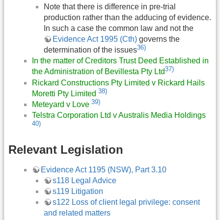
Note that there is difference in pre-trial
production rather than the adducing of evidence.
In such a case the common law and not the
Evidence Act 1995 (Cth)
governs the
36)
determination of the issues
In the matter of Creditors Trust Deed Established in
37)
the Administration of Bevillesta Pty Ltd
Rickard Constructions Pty Limited v Rickard Hails
38)
Moretti Pty Limited
39)
Meteyard v Love
Telstra Corporation Ltd v Australis Media Holdings
40)
Relevant Legislation
Evidence Act 1195 (NSW), Part 3.10
s118 Legal Advice
s119 Litigation
s122 Loss of client legal privilege: consent
and related matters