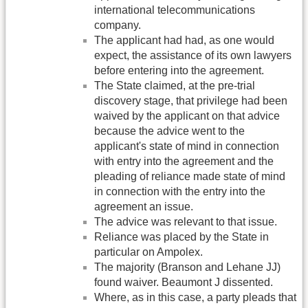
international telecommunications
company.
The applicant had had, as one would
expect, the assistance of its own lawyers
before entering into the agreement.
The State claimed, at the pre-trial
discovery stage, that privilege had been
waived by the applicant on that advice
because the advice went to the
applicant's state of mind in connection
with entry into the agreement and the
pleading of reliance made state of mind
in connection with the entry into the
agreement an issue.
The advice was relevant to that issue.
Reliance was placed by the State in
particular on Ampolex.
The majority (Branson and Lehane JJ)
found waiver. Beaumont J dissented.
Where, as in this case, a party pleads that