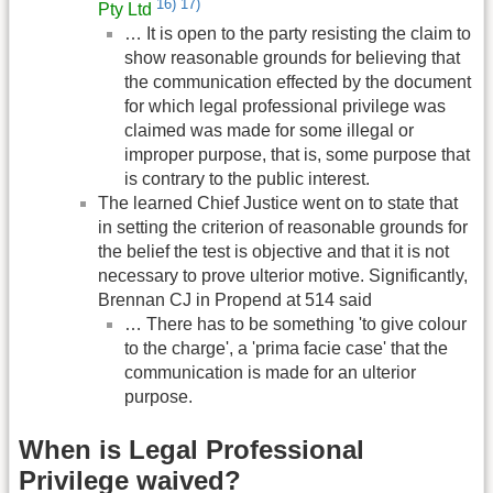
16)
17)
Pty Ltd
… It is open to the party resisting the claim to
show reasonable grounds for believing that
the communication effected by the document
for which legal professional privilege was
claimed was made for some illegal or
improper purpose, that is, some purpose that
is contrary to the public interest.
The learned Chief Justice went on to state that
in setting the criterion of reasonable grounds for
the belief the test is objective and that it is not
necessary to prove ulterior motive. Significantly,
Brennan CJ in Propend at 514 said
… There has to be something 'to give colour
to the charge', a 'prima facie case' that the
communication is made for an ulterior
purpose.
When is Legal Professional
Privilege waived?