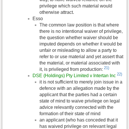
privilege which such material would
otherwise attract.
Esso
The common law position is that where
there is no intentional waiver of privilege,
the question whether waiver should be
imputed depends on whether it would be
unfair or misleading to allow a party to
refer to or use material and yet assert that
the material, or material associated with
21)
it, is privileged from production:
22)
DSE (Holdings) Pty Limited v Intertan Inc
it is not sufficient to merely join issue in a
defence with an allegation made by the
applicant that the parties had a certain
state of mind to waive privilege on legal
advice relevantly connected with the
formation of their state of mind
an applicant (who has conceded that it
has waived privilege on relevant legal