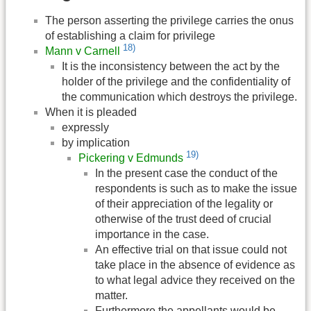
The person asserting the privilege carries the onus
of establishing a claim for privilege
18)
Mann v Carnell
It is the inconsistency between the act by the
holder of the privilege and the confidentiality of
the communication which destroys the privilege.
When it is pleaded
expressly
by implication
19)
Pickering v Edmunds
In the present case the conduct of the
respondents is such as to make the issue
of their appreciation of the legality or
otherwise of the trust deed of crucial
importance in the case.
An effective trial on that issue could not
take place in the absence of evidence as
to what legal advice they received on the
matter.
Furthermore the appellants would be