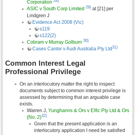
28)
Corporation
29)
ASIC v South Corp Limited
at [21] per
Lindgren J
Evidence Act 2008 (Vic)
s119
s122(2)
30)
Cobram v Murray Golburn
31)
Cases Cantor v Audi Australia Pty Ltd
Common Interest Legal
Professional Privilege
On an interlocutory matter the right to inspect
documents subject to common interest privilege is
assessed by determining that an arguable case
exists.
Warren J,
Yunghanns & Ors v Elfic Pty Ltd & Ors
32)
(No. 2)
Given that the present application is an
interlocutory application I need be satisfied