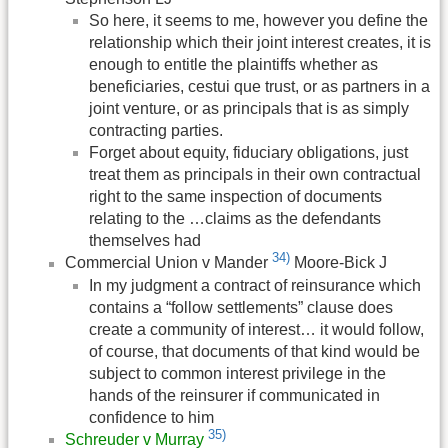
So here, it seems to me, however you define the
relationship which their joint interest creates, it is
enough to entitle the plaintiffs whether as
beneficiaries, cestui que trust, or as partners in a
joint venture, or as principals that is as simply
contracting parties.
Forget about equity, fiduciary obligations, just
treat them as principals in their own contractual
right to the same inspection of documents
relating to the …claims as the defendants
themselves had
34)
Commercial Union v Mander
Moore-Bick J
In my judgment a contract of reinsurance which
contains a “follow settlements” clause does
create a community of interest… it would follow,
of course, that documents of that kind would be
subject to common interest privilege in the
hands of the reinsurer if communicated in
confidence to him
35)
Schreuder v Murray