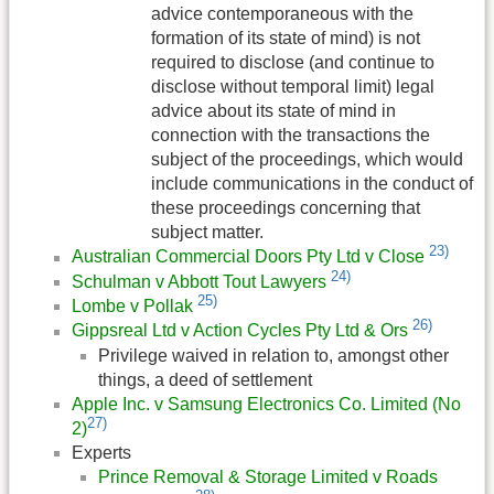
advice contemporaneous with the
formation of its state of mind) is not
required to disclose (and continue to
disclose without temporal limit) legal
advice about its state of mind in
connection with the transactions the
subject of the proceedings, which would
include communications in the conduct of
these proceedings concerning that
subject matter.
23)
Australian Commercial Doors Pty Ltd v Close
24)
Schulman v Abbott Tout Lawyers
25)
Lombe v Pollak
26)
Gippsreal Ltd v Action Cycles Pty Ltd & Ors
Privilege waived in relation to, amongst other
things, a deed of settlement
Apple Inc. v Samsung Electronics Co. Limited (No
27)
2)
Experts
Prince Removal & Storage Limited v Roads