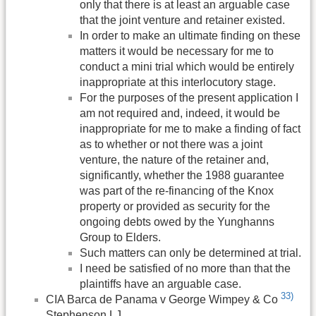
only that there is at least an arguable case
that the joint venture and retainer existed.
In order to make an ultimate finding on these
matters it would be necessary for me to
conduct a mini trial which would be entirely
inappropriate at this interlocutory stage.
For the purposes of the present application I
am not required and, indeed, it would be
inappropriate for me to make a finding of fact
as to whether or not there was a joint
venture, the nature of the retainer and,
significantly, whether the 1988 guarantee
was part of the re-financing of the Knox
property or provided as security for the
ongoing debts owed by the Yunghanns
Group to Elders.
Such matters can only be determined at trial.
I need be satisfied of no more than that the
plaintiffs have an arguable case.
33)
CIA Barca de Panama v George Wimpey & Co
Stephenson LJ