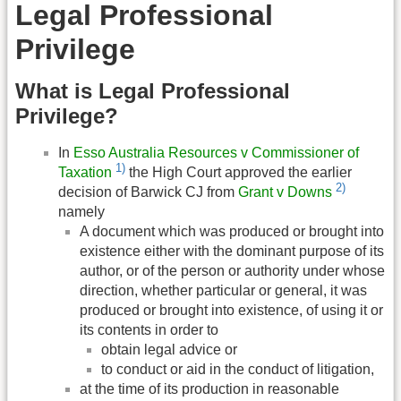
Legal Professional
Privilege
What is Legal Professional
Privilege?
In
Esso Australia Resources v Commissioner of
1)
Taxation
the High Court approved the earlier
2)
decision of Barwick CJ from
Grant v Downs
namely
A document which was produced or brought into
existence either with the dominant purpose of its
author, or of the person or authority under whose
direction, whether particular or general, it was
produced or brought into existence, of using it or
its contents in order to
obtain legal advice or
to conduct or aid in the conduct of litigation,
at the time of its production in reasonable