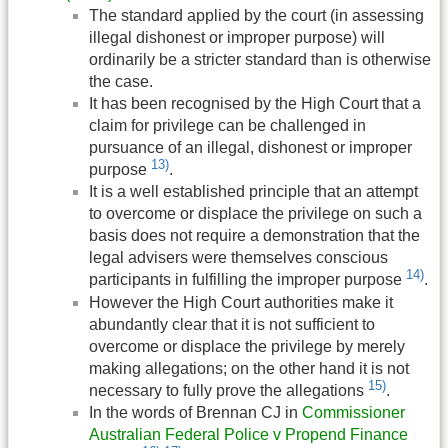
The standard applied by the court (in assessing
illegal dishonest or improper purpose) will
ordinarily be a stricter standard than is otherwise
the case.
It has been recognised by the High Court that a
claim for privilege can be challenged in
pursuance of an illegal, dishonest or improper
13)
purpose
.
It is a well established principle that an attempt
to overcome or displace the privilege on such a
basis does not require a demonstration that the
legal advisers were themselves conscious
14)
participants in fulfilling the improper purpose
.
However the High Court authorities make it
abundantly clear that it is not sufficient to
overcome or displace the privilege by merely
making allegations; on the other hand it is not
15)
necessary to fully prove the allegations
.
In the words of Brennan CJ in
Commissioner
Australian Federal Police v Propend Finance