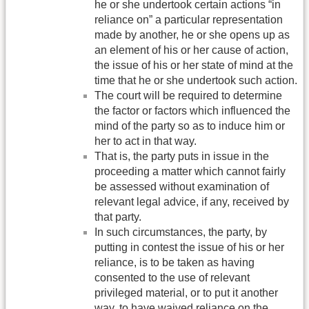
he or she undertook certain actions “in
reliance on” a particular representation
made by another, he or she opens up as
an element of his or her cause of action,
the issue of his or her state of mind at the
time that he or she undertook such action.
The court will be required to determine
the factor or factors which influenced the
mind of the party so as to induce him or
her to act in that way.
That is, the party puts in issue in the
proceeding a matter which cannot fairly
be assessed without examination of
relevant legal advice, if any, received by
that party.
In such circumstances, the party, by
putting in contest the issue of his or her
reliance, is to be taken as having
consented to the use of relevant
privileged material, or to put it another
way, to have waived reliance on the