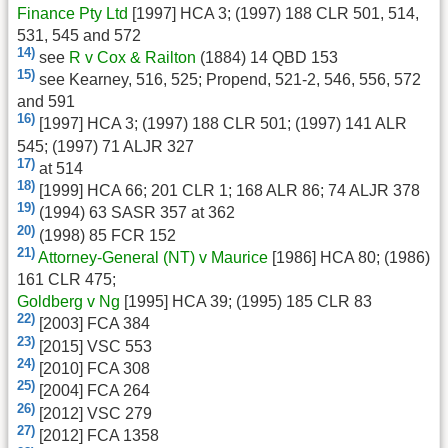
Finance Pty Ltd
[1997] HCA 3; (1997) 188 CLR 501, 514,
531, 545 and 572
14)
see
R v Cox & Railton
(1884) 14 QBD 153
15)
see Kearney, 516, 525; Propend, 521-2, 546, 556, 572
and 591
16)
[1997] HCA 3; (1997) 188 CLR 501; (1997) 141 ALR
545; (1997) 71 ALJR 327
17)
at 514
18)
[1999] HCA 66; 201 CLR 1; 168 ALR 86; 74 ALJR 378
19)
(1994) 63 SASR 357 at 362
20)
(1998) 85 FCR 152
21)
Attorney-General (NT) v Maurice
[1986] HCA 80; (1986)
161 CLR 475;
Goldberg v Ng
[1995] HCA 39; (1995) 185 CLR 83
22)
[2003] FCA 384
23)
[2015] VSC 553
24)
[2010] FCA 308
25)
[2004] FCA 264
26)
[2012] VSC 279
27)
[2012] FCA 1358