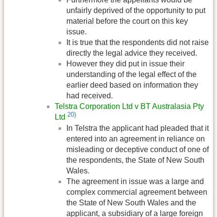
unfairly deprived of the opportunity to put
material before the court on this key
issue.
It is true that the respondents did not raise
directly the legal advice they received.
However they did put in issue their
understanding of the legal effect of the
earlier deed based on information they
had received.
Telstra Corporation Ltd v BT Australasia Pty
20)
Ltd
In Telstra the applicant had pleaded that it
entered into an agreement in reliance on
misleading or deceptive conduct of one of
the respondents, the State of New South
Wales.
The agreement in issue was a large and
complex commercial agreement between
the State of New South Wales and the
applicant, a subsidiary of a large foreign