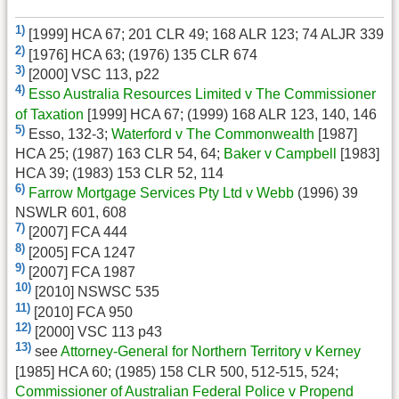
1)
[1999] HCA 67; 201 CLR 49; 168 ALR 123; 74 ALJR 339
2)
[1976] HCA 63; (1976) 135 CLR 674
3)
[2000] VSC 113, p22
4)
Esso Australia Resources Limited v The Commissioner
of Taxation
[1999] HCA 67; (1999) 168 ALR 123, 140, 146
5)
Esso, 132-3;
Waterford v The Commonwealth
[1987]
HCA 25; (1987) 163 CLR 54, 64;
Baker v Campbell
[1983]
HCA 39; (1983) 153 CLR 52, 114
6)
Farrow Mortgage Services Pty Ltd v Webb
(1996) 39
NSWLR 601, 608
7)
[2007] FCA 444
8)
[2005] FCA 1247
9)
[2007] FCA 1987
10)
[2010] NSWSC 535
11)
[2010] FCA 950
12)
[2000] VSC 113 p43
13)
see
Attorney-General for Northern Territory v Kerney
[1985] HCA 60; (1985) 158 CLR 500, 512-515, 524;
Commissioner of Australian Federal Police v Propend