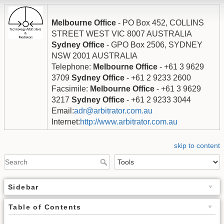
Melbourne Office
- PO Box 452, COLLINS
STREET WEST VIC 8007 AUSTRALIA
Sydney Office
- GPO Box 2506, SYDNEY
NSW 2001 AUSTRALIA
Telephone:
Melbourne Office
- +61 3 9629
3709
Sydney Office
- +61 2 9233 2600
Facsimile:
Melbourne Office
- +61 3 9629
3217
Sydney Office
- +61 2 9233 3044
Email:
adr@arbitrator.com.au
Internet:
http://www.arbitrator.com.au
skip to content
Sidebar
Table of Contents