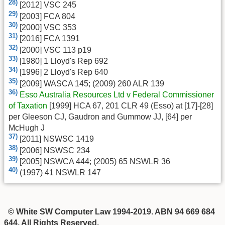
28)
[2012] VSC 245
29)
[2003] FCA 804
30)
[2000] VSC 353
31)
[2016] FCA 1391
32)
[2000] VSC 113 p19
33)
[1980] 1 Lloyd's Rep 692
34)
[1996] 2 Lloyd's Rep 640
35)
[2009] WASCA 145; (2009) 260 ALR 139
36)
Esso Australia Resources Ltd v Federal Commissioner
of Taxation
[1999] HCA 67, 201 CLR 49 (Esso) at [17]-[28]
per Gleeson CJ, Gaudron and Gummow JJ, [64] per
McHugh J
37)
[2011] NSWSC 1419
38)
[2006] NSWSC 234
39)
[2005] NSWCA 444; (2005) 65 NSWLR 36
40)
(1997) 41 NSWLR 147
© White SW Computer Law 1994-2019. ABN 94 669 684
644. All Rights Reserved.