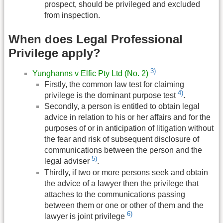
prospect, should be privileged and excluded
from inspection.
When does Legal Professional
Privilege apply?
3)
Yunghanns v Elfic Pty Ltd (No. 2)
Firstly, the common law test for claiming
4)
privilege is the dominant purpose test
.
Secondly, a person is entitled to obtain legal
advice in relation to his or her affairs and for the
purposes of or in anticipation of litigation without
the fear and risk of subsequent disclosure of
communications between the person and the
5)
legal adviser
.
Thirdly, if two or more persons seek and obtain
the advice of a lawyer then the privilege that
attaches to the communications passing
between them or one or other of them and the
6)
lawyer is joint privilege