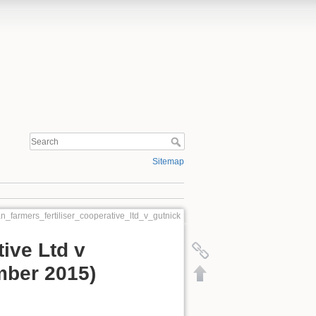
Sitemap
an_farmers_fertiliser_cooperative_ltd_v_gutnick
tive Ltd v
mber 2015)