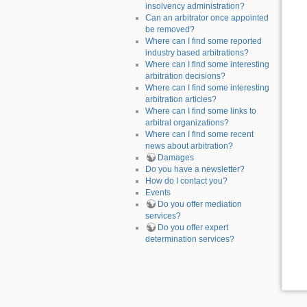
insolvency administration?
Can an arbitrator once appointed
be removed?
Where can I find some reported
industry based arbitrations?
Where can I find some interesting
arbitration decisions?
Where can I find some interesting
arbitration articles?
Where can I find some links to
arbitral organizations?
Where can I find some recent
news about arbitration?
Damages
Do you have a newsletter?
How do I contact you?
Events
Do you offer mediation
services?
Do you offer expert
determination services?