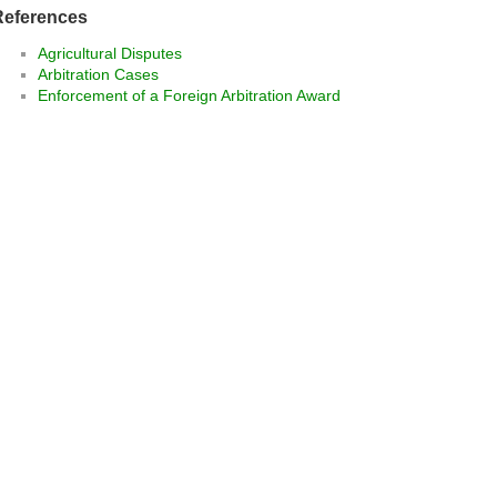
References
Agricultural Disputes
Arbitration Cases
Enforcement of a Foreign Arbitration Award