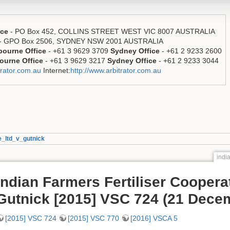
ice
- PO Box 452, COLLINS STREET WEST VIC 8007 AUSTRALIA
- GPO Box 2506, SYDNEY NSW 2001 AUSTRALIA
bourne Office
- +61 3 9629 3709
Sydney Office
- +61 2 9233 2600
ourne Office
- +61 3 9629 3217
Sydney Office
- +61 2 9233 3044
rator.com.au
Internet:
http://www.arbitrator.com.au
e_ltd_v_gutnick
indi
Indian Farmers Fertiliser Coopera
Gutnick [2015] VSC 724 (21 Dece
[2015] VSC 724
[2015] VSC 770
[2016] VSCA 5