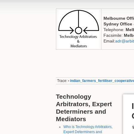
Melbourne Off
Sydney Office
Telephone:
Mel
Facsimile:
Melb
Email:
adr@arbit
Trace:
indian_farmers_fertiliser_cooperativ
•
Technology
Arbitrators, Expert
Determiners and
Mediators
Who is Technology Arbitrators,
Expert Determiners and