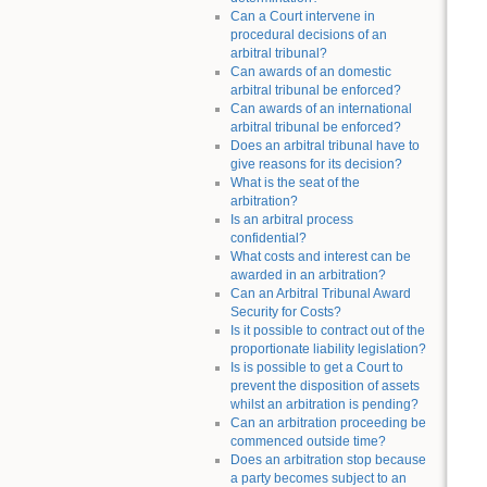
Can a Court intervene in
procedural decisions of an
arbitral tribunal?
Can awards of an domestic
arbitral tribunal be enforced?
Can awards of an international
arbitral tribunal be enforced?
Does an arbitral tribunal have to
give reasons for its decision?
What is the seat of the
arbitration?
Is an arbitral process
confidential?
What costs and interest can be
awarded in an arbitration?
Can an Arbitral Tribunal Award
Security for Costs?
Is it possible to contract out of the
proportionate liability legislation?
Is is possible to get a Court to
prevent the disposition of assets
whilst an arbitration is pending?
Can an arbitration proceeding be
commenced outside time?
Does an arbitration stop because
a party becomes subject to an