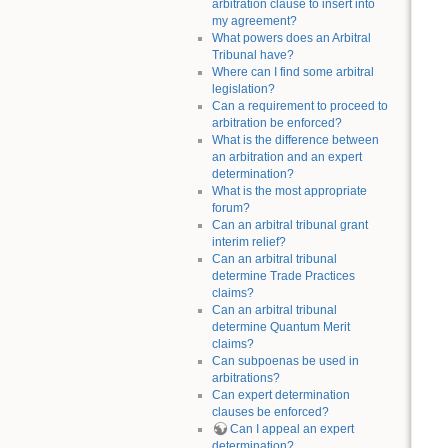
arbitration clause to insert into
my agreement?
What powers does an Arbitral
Tribunal have?
Where can I find some arbitral
legislation?
Can a requirement to proceed to
arbitration be enforced?
What is the difference between
an arbitration and an expert
determination?
What is the most appropriate
forum?
Can an arbitral tribunal grant
interim relief?
Can an arbitral tribunal
determine Trade Practices
claims?
Can an arbitral tribunal
determine Quantum Merit
claims?
Can subpoenas be used in
arbitrations?
Can expert determination
clauses be enforced?
Can I appeal an expert
determination?