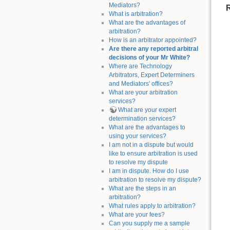
Mediators?
What is arbitration?
What are the advantages of
arbitration?
How is an arbitrator appointed?
Are there any reported arbitral
decisions of your Mr White?
Where are Technology
Arbitrators, Expert Determiners
and Mediators' offices?
What are your arbitration
services?
What are your expert
determination services?
What are the advantages to
using your services?
I am not in a dispute but would
like to ensure arbitration is used
to resolve my dispute
I am in dispute. How do I use
arbitration to resolve my dispute?
What are the steps in an
arbitration?
What rules apply to arbitration?
What are your fees?
Can you supply me a sample