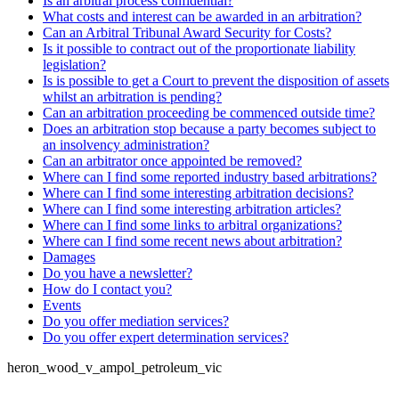
Is an arbitral process confidential?
What costs and interest can be awarded in an arbitration?
Can an Arbitral Tribunal Award Security for Costs?
Is it possible to contract out of the proportionate liability
legislation?
Is is possible to get a Court to prevent the disposition of assets
whilst an arbitration is pending?
Can an arbitration proceeding be commenced outside time?
Does an arbitration stop because a party becomes subject to
an insolvency administration?
Can an arbitrator once appointed be removed?
Where can I find some reported industry based arbitrations?
Where can I find some interesting arbitration decisions?
Where can I find some interesting arbitration articles?
Where can I find some links to arbitral organizations?
Where can I find some recent news about arbitration?
Damages
Do you have a newsletter?
How do I contact you?
Events
Do you offer mediation services?
Do you offer expert determination services?
heron_wood_v_ampol_petroleum_vic