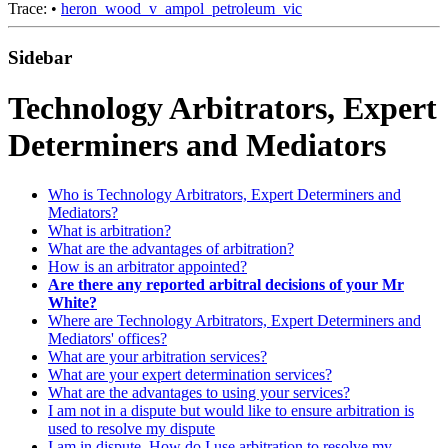
Trace:
•
heron_wood_v_ampol_petroleum_vic
Sidebar
Technology Arbitrators, Expert
Determiners and Mediators
Who is Technology Arbitrators, Expert Determiners and
Mediators?
What is arbitration?
What are the advantages of arbitration?
How is an arbitrator appointed?
Are there any reported arbitral decisions of your Mr
White?
Where are Technology Arbitrators, Expert Determiners and
Mediators' offices?
What are your arbitration services?
What are your expert determination services?
What are the advantages to using your services?
I am not in a dispute but would like to ensure arbitration is
used to resolve my dispute
I am in dispute. How do I use arbitration to resolve my