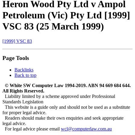
Heron Wood Pty Ltd v Ampol
Petroleum (Vic) Pty Ltd [1999]
VSC 83 (25 March 1999)
[1999] VSC 83
Page Tools
Backlinks
Back to top
© White SW Computer Law 1994-2019. ABN 94 669 684 644.
All Rights Reserved.
Liability limited by a scheme approved under Professional
Standards Legislation
This website is a guide only and should not be used as a substitute
for proper legal advice.
Readers should make their own enquiries and seek appropriate
legal advice.
For legal advice please email
wcl@computerlaw.com.au