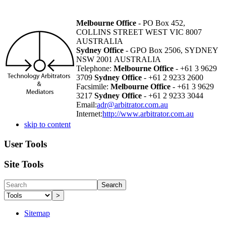
Melbourne Office
- PO Box 452,
COLLINS STREET WEST VIC 8007
AUSTRALIA
Sydney Office
- GPO Box 2506, SYDNEY
NSW 2001 AUSTRALIA
Telephone:
Melbourne Office
- +61 3 9629
3709
Sydney Office
- +61 2 9233 2600
Facsimile:
Melbourne Office
- +61 3 9629
3217
Sydney Office
- +61 2 9233 3044
Email:
adr@arbitrator.com.au
Internet:
http://www.arbitrator.com.au
skip to content
User Tools
Site Tools
Search
>
Sitemap