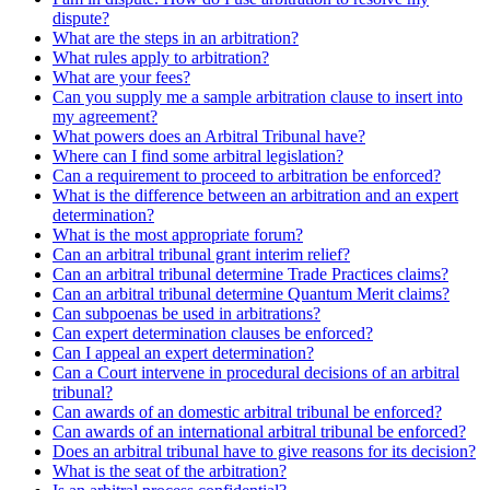
dispute?
What are the steps in an arbitration?
What rules apply to arbitration?
What are your fees?
Can you supply me a sample arbitration clause to insert into
my agreement?
What powers does an Arbitral Tribunal have?
Where can I find some arbitral legislation?
Can a requirement to proceed to arbitration be enforced?
What is the difference between an arbitration and an expert
determination?
What is the most appropriate forum?
Can an arbitral tribunal grant interim relief?
Can an arbitral tribunal determine Trade Practices claims?
Can an arbitral tribunal determine Quantum Merit claims?
Can subpoenas be used in arbitrations?
Can expert determination clauses be enforced?
Can I appeal an expert determination?
Can a Court intervene in procedural decisions of an arbitral
tribunal?
Can awards of an domestic arbitral tribunal be enforced?
Can awards of an international arbitral tribunal be enforced?
Does an arbitral tribunal have to give reasons for its decision?
What is the seat of the arbitration?