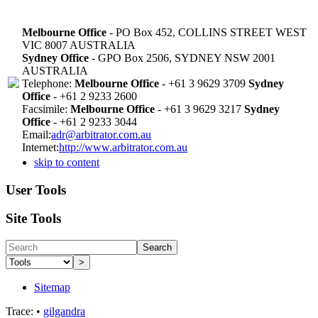
Melbourne Office
- PO Box 452, COLLINS STREET WEST
VIC 8007 AUSTRALIA
Sydney Office
- GPO Box 2506, SYDNEY NSW 2001
AUSTRALIA
Telephone:
Melbourne Office
- +61 3 9629 3709
Sydney
Office
- +61 2 9233 2600
Facsimile:
Melbourne Office
- +61 3 9629 3217
Sydney
Office
- +61 2 9233 3044
Email:
adr@arbitrator.com.au
Internet:
http://www.arbitrator.com.au
skip to content
User Tools
Site Tools
Search
>
Sitemap
Trace:
•
gilgandra