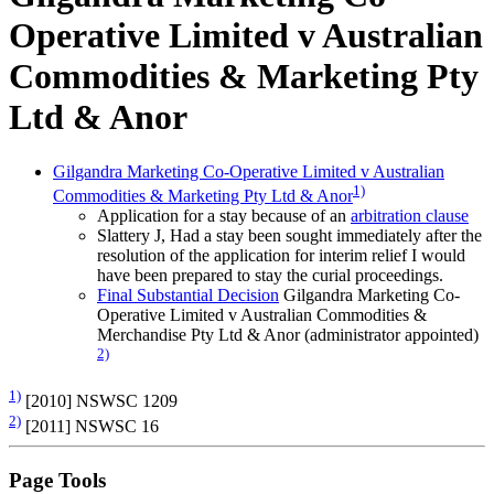
Operative Limited v Australian
Commodities & Marketing Pty
Ltd & Anor
Gilgandra Marketing Co-Operative Limited v Australian
1)
Commodities & Marketing Pty Ltd & Anor
Application for a stay because of an
arbitration clause
Slattery J, Had a stay been sought immediately after the
resolution of the application for interim relief I would
have been prepared to stay the curial proceedings.
Final Substantial Decision
Gilgandra Marketing Co-
Operative Limited v Australian Commodities &
Merchandise Pty Ltd & Anor (administrator appointed)
2)
1)
[2010] NSWSC 1209
2)
[2011] NSWSC 16
Page Tools