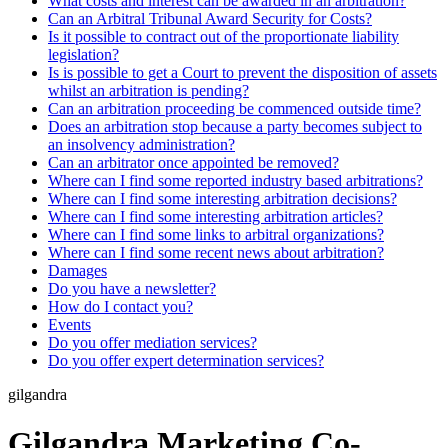
What costs and interest can be awarded in an arbitration?
Can an Arbitral Tribunal Award Security for Costs?
Is it possible to contract out of the proportionate liability
legislation?
Is is possible to get a Court to prevent the disposition of assets
whilst an arbitration is pending?
Can an arbitration proceeding be commenced outside time?
Does an arbitration stop because a party becomes subject to
an insolvency administration?
Can an arbitrator once appointed be removed?
Where can I find some reported industry based arbitrations?
Where can I find some interesting arbitration decisions?
Where can I find some interesting arbitration articles?
Where can I find some links to arbitral organizations?
Where can I find some recent news about arbitration?
Damages
Do you have a newsletter?
How do I contact you?
Events
Do you offer mediation services?
Do you offer expert determination services?
gilgandra
Gilgandra Marketing Co-