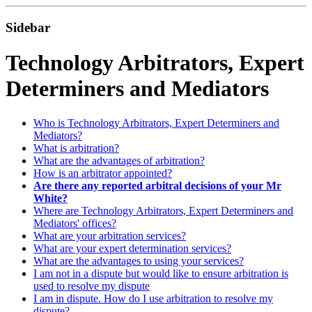
Sidebar
Technology Arbitrators, Expert
Determiners and Mediators
Who is Technology Arbitrators, Expert Determiners and
Mediators?
What is arbitration?
What are the advantages of arbitration?
How is an arbitrator appointed?
Are there any reported arbitral decisions of your Mr
White?
Where are Technology Arbitrators, Expert Determiners and
Mediators' offices?
What are your arbitration services?
What are your expert determination services?
What are the advantages to using your services?
I am not in a dispute but would like to ensure arbitration is
used to resolve my dispute
I am in dispute. How do I use arbitration to resolve my
dispute?