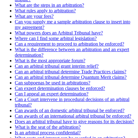
What are the steps in an arbitration?
What rules apply to arbitration?
What are your fees?
Can you supply me a sample arbitration clause to insert into
my agreement?
What powers does an Arbitral Tribunal have?
Where can I find some arbitral legislation?
Can a requirement to proceed to arbitration be enforced?
What is the difference between an arbitration and an expert
determination?
What is the most appropriate forum?
Can an arbitral tribunal grant interim relief?
Can an arbitral tribunal determine Trade Practices claims?
Can an arbitral tribunal determine Quantum Merit claims?
Can subpoenas be used in arbitrations?
Can expert determination clauses be enforced?
Can I appeal an expert determination?
Can a Court intervene in procedural decisions of an arbitral
tribunal?
Can awards of an domestic arbitral tribunal be enforced?
Can awards of an international arbitral tribunal be enforced?
Does an arbitral tribunal have to give reasons for its decision?
What is the seat of the arbitration?
Is an arbitral process confidential?