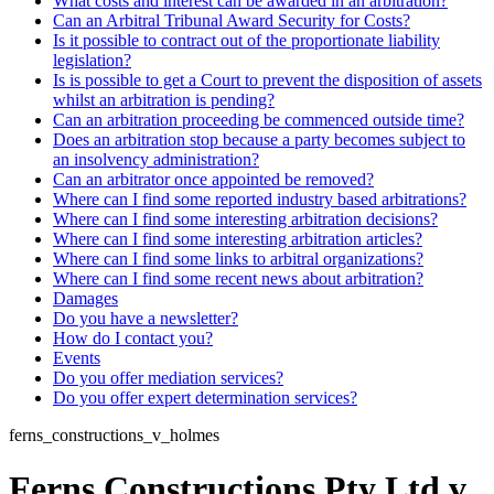
What costs and interest can be awarded in an arbitration?
Can an Arbitral Tribunal Award Security for Costs?
Is it possible to contract out of the proportionate liability
legislation?
Is is possible to get a Court to prevent the disposition of assets
whilst an arbitration is pending?
Can an arbitration proceeding be commenced outside time?
Does an arbitration stop because a party becomes subject to
an insolvency administration?
Can an arbitrator once appointed be removed?
Where can I find some reported industry based arbitrations?
Where can I find some interesting arbitration decisions?
Where can I find some interesting arbitration articles?
Where can I find some links to arbitral organizations?
Where can I find some recent news about arbitration?
Damages
Do you have a newsletter?
How do I contact you?
Events
Do you offer mediation services?
Do you offer expert determination services?
ferns_constructions_v_holmes
Ferns Constructions Pty Ltd v