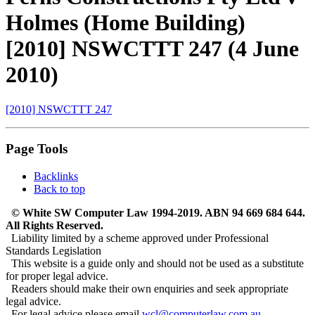
Holmes (Home Building)
[2010] NSWCTTT 247 (4 June
2010)
[2010] NSWCTTT 247
Page Tools
Backlinks
Back to top
© White SW Computer Law 1994-2019. ABN 94 669 684 644.
All Rights Reserved.
Liability limited by a scheme approved under Professional
Standards Legislation
This website is a guide only and should not be used as a substitute
for proper legal advice.
Readers should make their own enquiries and seek appropriate
legal advice.
For legal advice please email
wcl@computerlaw.com.au