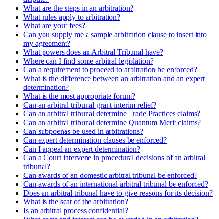
What are the steps in an arbitration?
What rules apply to arbitration?
What are your fees?
Can you supply me a sample arbitration clause to insert into
my agreement?
What powers does an Arbitral Tribunal have?
Where can I find some arbitral legislation?
Can a requirement to proceed to arbitration be enforced?
What is the difference between an arbitration and an expert
determination?
What is the most appropriate forum?
Can an arbitral tribunal grant interim relief?
Can an arbitral tribunal determine Trade Practices claims?
Can an arbitral tribunal determine Quantum Merit claims?
Can subpoenas be used in arbitrations?
Can expert determination clauses be enforced?
Can I appeal an expert determination?
Can a Court intervene in procedural decisions of an arbitral
tribunal?
Can awards of an domestic arbitral tribunal be enforced?
Can awards of an international arbitral tribunal be enforced?
Does an arbitral tribunal have to give reasons for its decision?
What is the seat of the arbitration?
Is an arbitral process confidential?