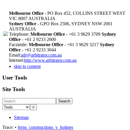
Melbourne Office
- PO Box 452, COLLINS STREET WEST
VIC 8007 AUSTRALIA
Sydney Office
- GPO Box 2506, SYDNEY NSW 2001
AUSTRALIA
Telephone:
Melbourne Office
- +61 3 9629 3709
Sydney
Office
- +61 2 9233 2600
Facsimile:
Melbourne Office
- +61 3 9629 3217
Sydney
Office
- +61 2 9233 3044
Email:
adr@arbitrator.com.au
Internet:
http://www.arbitrator.com.au
skip to content
User Tools
Site Tools
Search
>
Sitemap
Trace:
•
ferns_constructions_v_holmes