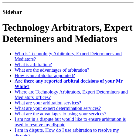
Sidebar
Technology Arbitrators, Expert
Determiners and Mediators
Who is Technology Arbitrators, Expert Determiners and
Mediators?
What is arbitration?
What are the advantages of arbitration?
How is an arbitrator appointed?
Are there any reported arbitral decisions of your Mr
White?
Where are Technology Arbitrators, Expert Determiners and
Mediators' offices?
What are your arbitration services?
What are your expert determination services?
What are the advantages to using your services?
I am not in a dispute but would like to ensure arbitration is
used to resolve my dispute
I am in dispute. How do I use arbitration to resolve my
dispute?