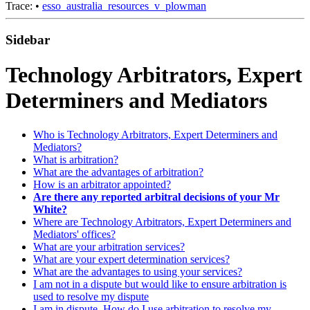
Trace:
•
esso_australia_resources_v_plowman
Sidebar
Technology Arbitrators, Expert
Determiners and Mediators
Who is Technology Arbitrators, Expert Determiners and
Mediators?
What is arbitration?
What are the advantages of arbitration?
How is an arbitrator appointed?
Are there any reported arbitral decisions of your Mr
White?
Where are Technology Arbitrators, Expert Determiners and
Mediators' offices?
What are your arbitration services?
What are your expert determination services?
What are the advantages to using your services?
I am not in a dispute but would like to ensure arbitration is
used to resolve my dispute
I am in dispute. How do I use arbitration to resolve my