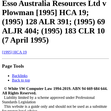
Esso Australia Resources Ltd v
Plowman [1995] HCA 19;
(1995) 128 ALR 391; (1995) 69
ALJR 404; (1995) 183 CLR 10
(7 April 1995)
[1995] HCA 19
Page Tools
Backlinks
Back to top
© White SW Computer Law 1994-2019. ABN 94 669 684 644.
All Rights Reserved.
Liability limited by a scheme approved under Professional
Standards Legislation
This website is a guide only and should not be used as a substitute
for proper legal advice.