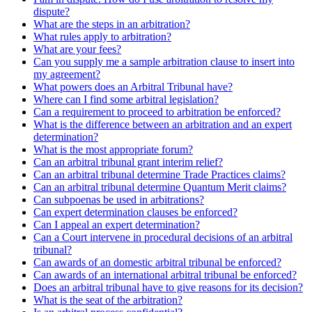
dispute?
What are the steps in an arbitration?
What rules apply to arbitration?
What are your fees?
Can you supply me a sample arbitration clause to insert into
my agreement?
What powers does an Arbitral Tribunal have?
Where can I find some arbitral legislation?
Can a requirement to proceed to arbitration be enforced?
What is the difference between an arbitration and an expert
determination?
What is the most appropriate forum?
Can an arbitral tribunal grant interim relief?
Can an arbitral tribunal determine Trade Practices claims?
Can an arbitral tribunal determine Quantum Merit claims?
Can subpoenas be used in arbitrations?
Can expert determination clauses be enforced?
Can I appeal an expert determination?
Can a Court intervene in procedural decisions of an arbitral
tribunal?
Can awards of an domestic arbitral tribunal be enforced?
Can awards of an international arbitral tribunal be enforced?
Does an arbitral tribunal have to give reasons for its decision?
What is the seat of the arbitration?