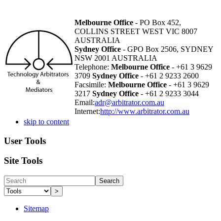
Melbourne Office
- PO Box 452,
COLLINS STREET WEST VIC 8007
AUSTRALIA
Sydney Office
- GPO Box 2506, SYDNEY
NSW 2001 AUSTRALIA
Telephone:
Melbourne Office
- +61 3 9629
3709
Sydney Office
- +61 2 9233 2600
Facsimile:
Melbourne Office
- +61 3 9629
3217
Sydney Office
- +61 2 9233 3044
Email:
adr@arbitrator.com.au
Internet:
http://www.arbitrator.com.au
skip to content
User Tools
Site Tools
Search
>
Sitemap