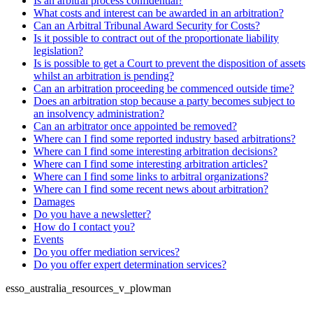
Is an arbitral process confidential?
What costs and interest can be awarded in an arbitration?
Can an Arbitral Tribunal Award Security for Costs?
Is it possible to contract out of the proportionate liability
legislation?
Is is possible to get a Court to prevent the disposition of assets
whilst an arbitration is pending?
Can an arbitration proceeding be commenced outside time?
Does an arbitration stop because a party becomes subject to
an insolvency administration?
Can an arbitrator once appointed be removed?
Where can I find some reported industry based arbitrations?
Where can I find some interesting arbitration decisions?
Where can I find some interesting arbitration articles?
Where can I find some links to arbitral organizations?
Where can I find some recent news about arbitration?
Damages
Do you have a newsletter?
How do I contact you?
Events
Do you offer mediation services?
Do you offer expert determination services?
esso_australia_resources_v_plowman