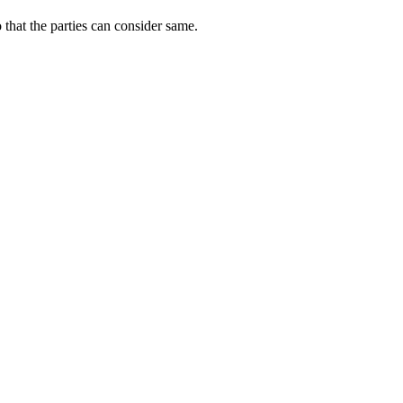
o that the parties can consider same.