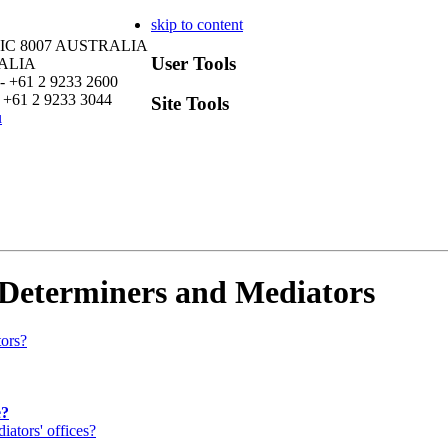
skip to content
VIC 8007 AUSTRALIA
User Tools
RALIA
- +61 2 9233 2600
 +61 2 9233 3044
Site Tools
u
 Determiners and Mediators
tors?
e?
ators' offices?