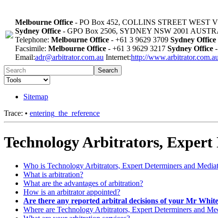
Melbourne Office
- PO Box 452, COLLINS STREET WEST 
Sydney Office
- GPO Box 2506, SYDNEY NSW 2001 AUST
Telephone:
Melbourne Office
- +61 3 9629 3709
Sydney Office
Facsimile:
Melbourne Office
- +61 3 9629 3217
Sydney Office
-
Email:
adr@arbitrator.com.au
Internet:
http://www.arbitrator.com.a
Search
Sitemap
Trace:
•
entering_the_reference
Technology Arbitrators, Expert
Who is Technology Arbitrators, Expert Determiners and Media
What is arbitration?
What are the advantages of arbitration?
How is an arbitrator appointed?
Are there any reported arbitral decisions of your Mr Whit
Where are Technology Arbitrators, Expert Determiners and Medi