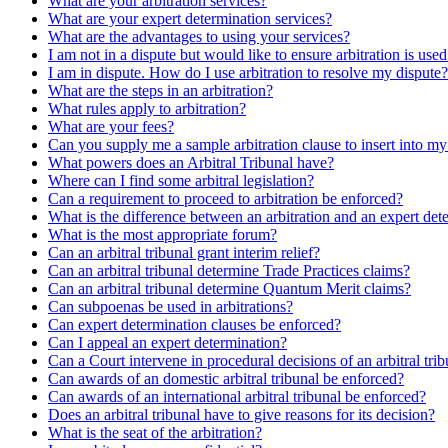
What are your arbitration services?
What are your expert determination services?
What are the advantages to using your services?
I am not in a dispute but would like to ensure arbitration is use
I am in dispute. How do I use arbitration to resolve my dispute?
What are the steps in an arbitration?
What rules apply to arbitration?
What are your fees?
Can you supply me a sample arbitration clause to insert into m
What powers does an Arbitral Tribunal have?
Where can I find some arbitral legislation?
Can a requirement to proceed to arbitration be enforced?
What is the difference between an arbitration and an expert det
What is the most appropriate forum?
Can an arbitral tribunal grant interim relief?
Can an arbitral tribunal determine Trade Practices claims?
Can an arbitral tribunal determine Quantum Merit claims?
Can subpoenas be used in arbitrations?
Can expert determination clauses be enforced?
Can I appeal an expert determination?
Can a Court intervene in procedural decisions of an arbitral tri
Can awards of an domestic arbitral tribunal be enforced?
Can awards of an international arbitral tribunal be enforced?
Does an arbitral tribunal have to give reasons for its decision?
What is the seat of the arbitration?