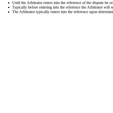
Until the Arbitrator enters into the reference of the dispute he o
Typically before entering into the reference the Arbitrator will 
The Arbitrator typically enters into the reference upon determini