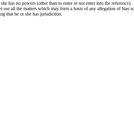
r she has no powers (other than to enter or not enter into the reference).
set out all the matters which may form a basis of any allegation of bias s
ng that he or she has jurisdiction.