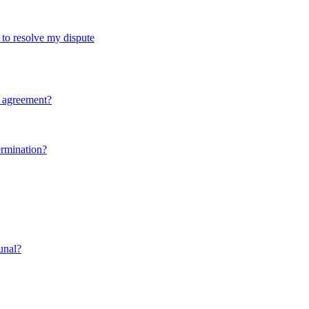
d to resolve my dispute
y agreement?
ermination?
bunal?