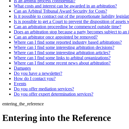
Is an arbitral process confidential?
What costs and interest can be awarded in an arbitration?
Can an Arbitral Tribunal Award Security for Costs?
Is it possible to contract out of the proportionate liability legisla
Is is possible to get a Court to prevent the disposition of assets 
Can an arbitration proceeding be commenced outside time?
Does an arbitration stop because a party becomes subject to an 
Can an arbitrator once appointed be removed?
Where can I find some reported industry based arbitrations?
Where can I find some interesting arbitration decisions?
Where can I find some interesting arbitration articles?
Where can I find some links to arbitral organizations?
Where can I find some recent news about arbitration?
Damages
Do you have a newsletter?
How do I contact you?
Events
Do you offer mediation services?
Do you offer expert determination services?
entering_the_reference
Entering into the Reference