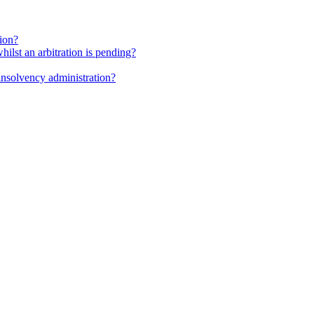
tion?
whilst an arbitration is pending?
insolvency administration?