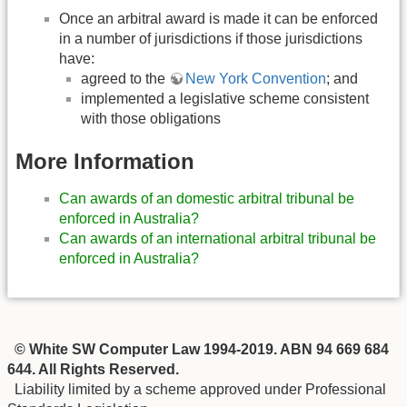
Once an arbitral award is made it can be enforced
in a number of jurisdictions if those jurisdictions
have:
agreed to the
New York Convention
; and
implemented a legislative scheme consistent
with those obligations
More Information
Can awards of an domestic arbitral tribunal be
enforced in Australia?
Can awards of an international arbitral tribunal be
enforced in Australia?
© White SW Computer Law 1994-2019. ABN 94 669 684
644. All Rights Reserved.
Liability limited by a scheme approved under Professional