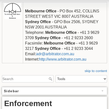
Melbourne Office
- PO Box 452, COLLINS
STREET WEST VIC 8007 AUSTRALIA
Sydney Office
- GPO Box 2506, SYDNEY
NSW 2001 AUSTRALIA
Telephone:
Melbourne Office
- +61 3 9629
3709
Sydney Office
- +61 2 9233 2600
Facsimile:
Melbourne Office
- +61 3 9629
3217
Sydney Office
- +61 2 9233 3044
Email:
adr@arbitrator.com.au
Internet:
http://www.arbitrator.com.au
skip to content
Sidebar
Enforcement