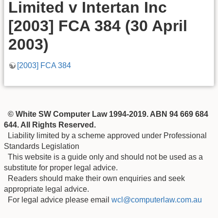
Limited v Intertan Inc
[2003] FCA 384 (30 April
2003)
[2003] FCA 384
© White SW Computer Law 1994-2019. ABN 94 669 684
644. All Rights Reserved.
Liability limited by a scheme approved under Professional
Standards Legislation
This website is a guide only and should not be used as a
substitute for proper legal advice.
Readers should make their own enquiries and seek
appropriate legal advice.
For legal advice please email
wcl@computerlaw.com.au