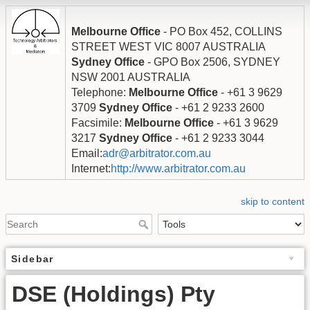
Melbourne Office
- PO Box 452, COLLINS
STREET WEST VIC 8007 AUSTRALIA
Sydney Office
- GPO Box 2506, SYDNEY
NSW 2001 AUSTRALIA
Telephone:
Melbourne Office
- +61 3 9629
3709
Sydney Office
- +61 2 9233 2600
Facsimile:
Melbourne Office
- +61 3 9629
3217
Sydney Office
- +61 2 9233 3044
Email:
adr@arbitrator.com.au
Internet:
http://www.arbitrator.com.au
skip to content
Sidebar
DSE (Holdings) Pty