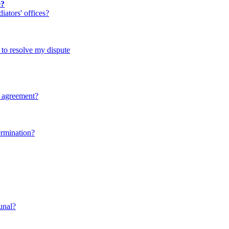
e?
ators' offices?
d to resolve my dispute
y agreement?
ermination?
bunal?