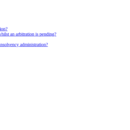
tion?
whilst an arbitration is pending?
insolvency administration?