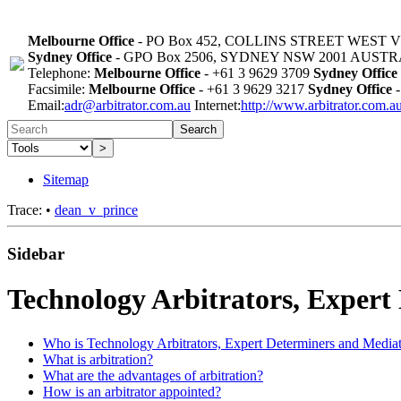
Melbourne Office
- PO Box 452, COLLINS STREET WEST 
Sydney Office
- GPO Box 2506, SYDNEY NSW 2001 AUST
Telephone:
Melbourne Office
- +61 3 9629 3709
Sydney Office
Facsimile:
Melbourne Office
- +61 3 9629 3217
Sydney Office
-
Email:
adr@arbitrator.com.au
Internet:
http://www.arbitrator.com.a
Search
>
Sitemap
Trace:
•
dean_v_prince
Sidebar
Technology Arbitrators, Expert
Who is Technology Arbitrators, Expert Determiners and Media
What is arbitration?
What are the advantages of arbitration?
How is an arbitrator appointed?