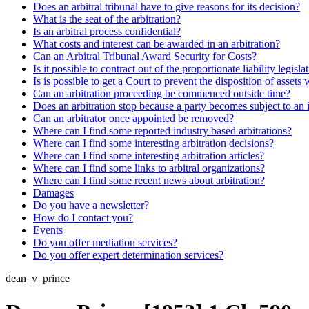
Does an arbitral tribunal have to give reasons for its decision?
What is the seat of the arbitration?
Is an arbitral process confidential?
What costs and interest can be awarded in an arbitration?
Can an Arbitral Tribunal Award Security for Costs?
Is it possible to contract out of the proportionate liability legisla
Is is possible to get a Court to prevent the disposition of assets 
Can an arbitration proceeding be commenced outside time?
Does an arbitration stop because a party becomes subject to an 
Can an arbitrator once appointed be removed?
Where can I find some reported industry based arbitrations?
Where can I find some interesting arbitration decisions?
Where can I find some interesting arbitration articles?
Where can I find some links to arbitral organizations?
Where can I find some recent news about arbitration?
Damages
Do you have a newsletter?
How do I contact you?
Events
Do you offer mediation services?
Do you offer expert determination services?
dean_v_prince