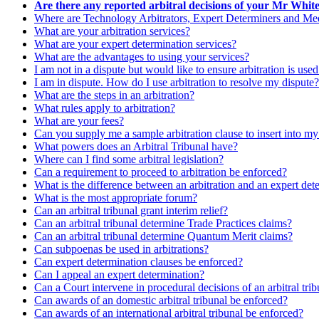
Are there any reported arbitral decisions of your Mr Whit
Where are Technology Arbitrators, Expert Determiners and Medi
What are your arbitration services?
What are your expert determination services?
What are the advantages to using your services?
I am not in a dispute but would like to ensure arbitration is use
I am in dispute. How do I use arbitration to resolve my dispute?
What are the steps in an arbitration?
What rules apply to arbitration?
What are your fees?
Can you supply me a sample arbitration clause to insert into m
What powers does an Arbitral Tribunal have?
Where can I find some arbitral legislation?
Can a requirement to proceed to arbitration be enforced?
What is the difference between an arbitration and an expert det
What is the most appropriate forum?
Can an arbitral tribunal grant interim relief?
Can an arbitral tribunal determine Trade Practices claims?
Can an arbitral tribunal determine Quantum Merit claims?
Can subpoenas be used in arbitrations?
Can expert determination clauses be enforced?
Can I appeal an expert determination?
Can a Court intervene in procedural decisions of an arbitral tri
Can awards of an domestic arbitral tribunal be enforced?
Can awards of an international arbitral tribunal be enforced?