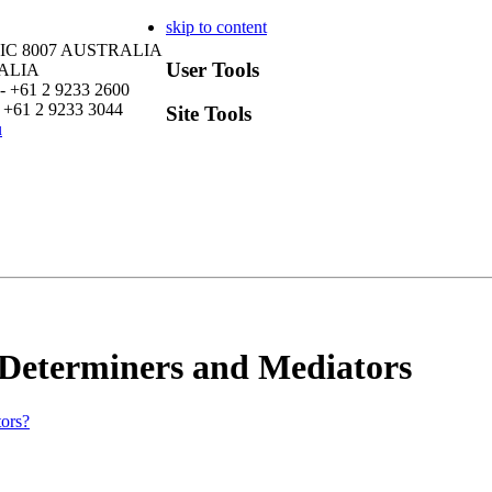
skip to content
VIC 8007 AUSTRALIA
User Tools
RALIA
- +61 2 9233 2600
 +61 2 9233 3044
Site Tools
u
 Determiners and Mediators
tors?