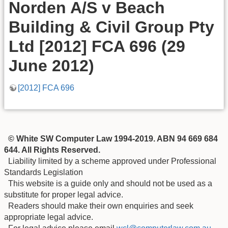
Norden A/S v Beach
Building & Civil Group Pty
Ltd [2012] FCA 696 (29
June 2012)
[2012] FCA 696
© White SW Computer Law 1994-2019. ABN 94 669 684
644. All Rights Reserved.
Liability limited by a scheme approved under Professional
Standards Legislation
This website is a guide only and should not be used as a
substitute for proper legal advice.
Readers should make their own enquiries and seek
appropriate legal advice.