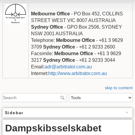
Melbourne Office
- PO Box 452, COLLINS
STREET WEST VIC 8007 AUSTRALIA
Sydney Office
- GPO Box 2506, SYDNEY
NSW 2001 AUSTRALIA
Telephone:
Melbourne Office
- +61 3 9629
3709
Sydney Office
- +61 2 9233 2600
Facsimile:
Melbourne Office
- +61 3 9629
3217
Sydney Office
- +61 2 9233 3044
Email:
adr@arbitrator.com.au
Internet:
http://www.arbitrator.com.au
skip to content
Sidebar
Dampskibsselskabet