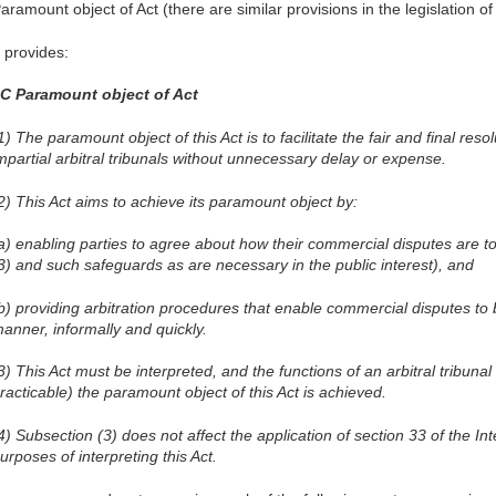
aramount object of Act (there are similar provisions in the legislation of
t provides:
C Paramount object of Act
1) The paramount object of this Act is to facilitate the fair and final res
mpartial arbitral tribunals without unnecessary delay or expense.
2) This Act aims to achieve its paramount object by:
a) enabling parties to agree about how their commercial disputes are to
3) and such safeguards as are necessary in the public interest), and
b) providing arbitration procedures that enable commercial disputes to b
anner, informally and quickly.
3) This Act must be interpreted, and the functions of an arbitral tribunal
racticable) the paramount object of this Act is achieved.
4) Subsection (3) does not affect the application of section 33 of the Int
urposes of interpreting this Act.