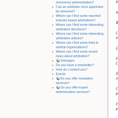
P
insolvency administration?
Can an arbitrator once appointed
be removed?
I
Where can I find some reported
industry based arbitrations?
1
Where can I find some interesting
arbitration decisions?
(
Where can I find some interesting
i
arbitration articles?
Where can I find some links to
arbitral organizations?
(
Where can I find some recent
news about arbitration?
(
Damages
(
Do you have a newsletter?
How do I contact you?
(
Events
m
Do you offer mediation
services?
Do you offer expert
(
determination services?
p
(
p