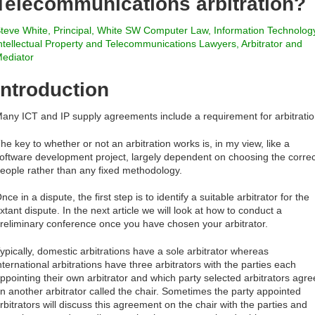
Telecommunications arbitration?
teve White, Principal, White SW Computer Law, Information Technolog
ntellectual Property and Telecommunications Lawyers, Arbitrator and
ediator
Introduction
any ICT and IP supply agreements include a requirement for arbitratio
he key to whether or not an arbitration works is, in my view, like a
oftware development project, largely dependent on choosing the correc
eople rather than any fixed methodology.
nce in a dispute, the first step is to identify a suitable arbitrator for the
xtant dispute. In the next article we will look at how to conduct a
reliminary conference once you have chosen your arbitrator.
ypically, domestic arbitrations have a sole arbitrator whereas
nternational arbitrations have three arbitrators with the parties each
ppointing their own arbitrator and which party selected arbitrators agre
n another arbitrator called the chair. Sometimes the party appointed
rbitrators will discuss this agreement on the chair with the parties and