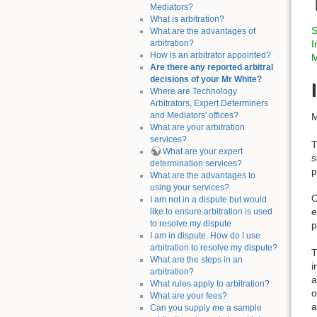
Mediators?
What is arbitration?
S
What are the advantages of
arbitration?
I
How is an arbitrator appointed?
M
Are there any reported arbitral
decisions of your Mr White?
Where are Technology
Arbitrators, Expert Determiners
and Mediators' offices?
M
What are your arbitration
services?
T
What are your expert
s
determination services?
p
What are the advantages to
using your services?
O
I am not in a dispute but would
e
like to ensure arbitration is used
to resolve my dispute
p
I am in dispute. How do I use
arbitration to resolve my dispute?
T
What are the steps in an
i
arbitration?
a
What rules apply to arbitration?
o
What are your fees?
a
Can you supply me a sample