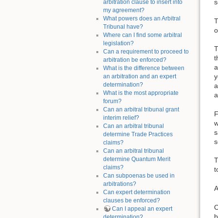
s
arbitration clause to insert into
my agreement?
What powers does an Arbitral
T
Tribunal have?
o
Where can I find some arbitral
legislation?
T
Can a requirement to proceed to
t
arbitration be enforced?
a
What is the difference between
y
an arbitration and an expert
determination?
a
What is the most appropriate
a
forum?
Can an arbitral tribunal grant
F
interim relief?
w
Can an arbitral tribunal
s
determine Trade Practices
s
claims?
Can an arbitral tribunal
determine Quantum Merit
T
claims?
t
Can subpoenas be used in
arbitrations?
A
Can expert determination
clauses be enforced?
O
Can I appeal an expert
b
determination?