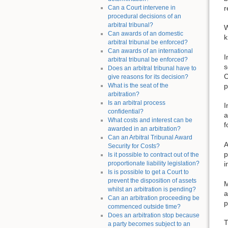
r
Can a Court intervene in
procedural decisions of an
arbitral tribunal?
W
Can awards of an domestic
k
arbitral tribunal be enforced?
Can awards of an international
I
arbitral tribunal be enforced?
s
Does an arbitral tribunal have to
C
give reasons for its decision?
What is the seat of the
p
arbitration?
Is an arbitral process
I
confidential?
a
What costs and interest can be
f
awarded in an arbitration?
Can an Arbitral Tribunal Award
A
Security for Costs?
p
Is it possible to contract out of the
proportionate liability legislation?
i
Is is possible to get a Court to
prevent the disposition of assets
M
whilst an arbitration is pending?
a
Can an arbitration proceeding be
p
commenced outside time?
Does an arbitration stop because
T
a party becomes subject to an