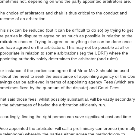
ometimes not, depending on who the party appointed arbitrators are.
he choice of arbitrators and chair is thus critical to the conduct and
utcome of an arbitration.
his risk can be reduced (but it can be difficult to do so) by trying to get
he parties in dispute to agree on as much as possible in relation to the
rbitrators chosen. Trying to agree on anything else can be done once
ou have agreed on the arbitrators. This may not be possible at all or
ppropriate in relation to some arbitrations (eg the UDRP) where the
ppointing authority solely determines the arbitrator (and rules).
or instance, if the parties can agree that Mr or Ms X should be used
ithout the need to seek the assistance of appointing agency or the Cou
avings can be achieved in terms of appointing agency Fees (which are
ometimes fixed by the quantum of the dispute) and Court Fees.
hat said those fees, whilst possibly substantial, will be vastly secondary
o the advantages of having the arbitration efficiently run.
ccordingly, finding the right person can save significant cost and time.
nce appointed the arbitrator will call a preliminary conference (normall
y telephone) whereby the parties either agree the methodology to