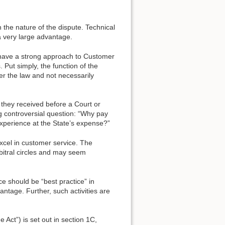
n the nature of the dispute. Technical
a very large advantage.
, have a strong approach to Customer
. Put simply, the function of the
ter the law and not necessarily
 they received before a Court or
g controversial question: “Why pay
experience at the State’s expense?”
 excel in customer service. The
rbitral circles and may seem
ce should be “best practice” in
vantage. Further, such activities are
e Act”) is set out in section 1C,