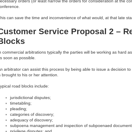
ecessary orders (or least narrow the orders for consideration at the c
onference.
his can save the time and inconvenience of what would, at that late stag
Customer Service Proposal 2 – 
Blocks
n commercial arbitrations typically the parties will be working as hard a
s soon as possible.
n arbitrator can assist this process by being able to issue a decision 
s brought to his or her attention.
ypical road blocks include:
jurisdictional disputes;
timetabling;
pleading;
categories of discovery;
adequacy of discovery;
subpoena management and inspection of subpoenaed document
privilege disputes; and