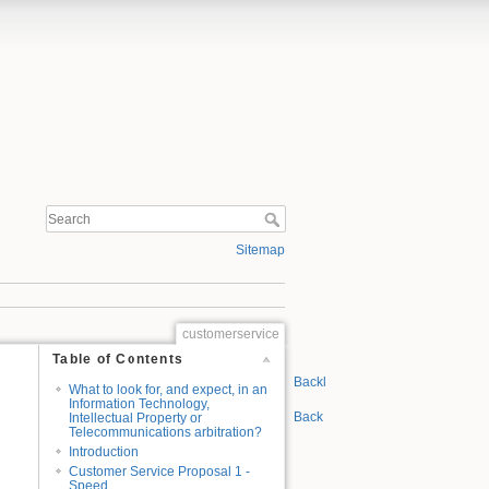
Sitemap
customerservice
Table of Contents
n
Backlinks
What to look for, and expect, in an
Information Technology,
Back to top
Intellectual Property or
Telecommunications arbitration?
Introduction
Customer Service Proposal 1 -
Speed