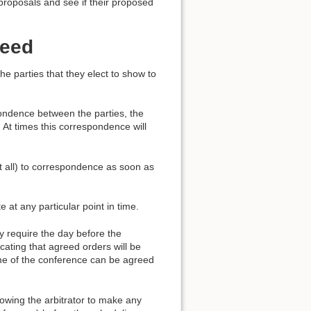
proposals and see if their proposed
peed
e parties that they elect to show to
pondence between the parties, the
. At times this correspondence will
at all) to correspondence as soon as
e at any particular point in time.
ey require the day before the
cating that agreed orders will be
ome of the conference can be agreed
lowing the arbitrator to make any