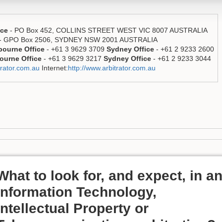
ice
- PO Box 452, COLLINS STREET WEST VIC 8007 AUSTRALIA
- GPO Box 2506, SYDNEY NSW 2001 AUSTRALIA
bourne Office
- +61 3 9629 3709
Sydney Office
- +61 2 9233 2600
ourne Office
- +61 3 9629 3217
Sydney Office
- +61 2 9233 3044
rator.com.au
Internet:
http://www.arbitrator.com.au
What to look for, and expect, in a
Information Technology,
Intellectual Property or