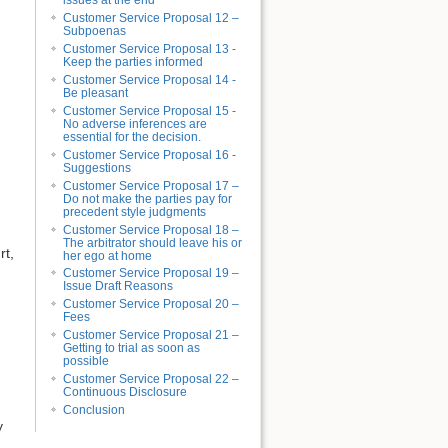
issues at the end
Customer Service Proposal 12 –
Subpoenas
Customer Service Proposal 13 -
Keep the parties informed
Customer Service Proposal 14 -
Be pleasant
Customer Service Proposal 15 -
No adverse inferences are
essential for the decision.
Customer Service Proposal 16 -
Suggestions
Customer Service Proposal 17 –
Do not make the parties pay for
precedent style judgments
Customer Service Proposal 18 –
The arbitrator should leave his or
rt,
her ego at home
Customer Service Proposal 19 –
Issue Draft Reasons
Customer Service Proposal 20 –
Fees
Customer Service Proposal 21 –
Getting to trial as soon as
possible
Customer Service Proposal 22 –
Continuous Disclosure
Conclusion
y