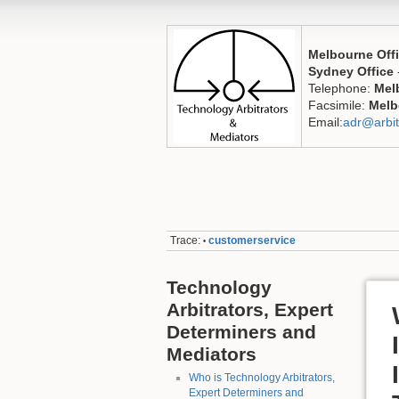
Melbourne Off
Sydney Office
Telephone:
Mel
Facsimile:
Melb
Email:
adr@arbit
Trace:
customerservice
•
Technology
Arbitrators, Expert
Determiners and
Mediators
Who is Technology Arbitrators,
Expert Determiners and