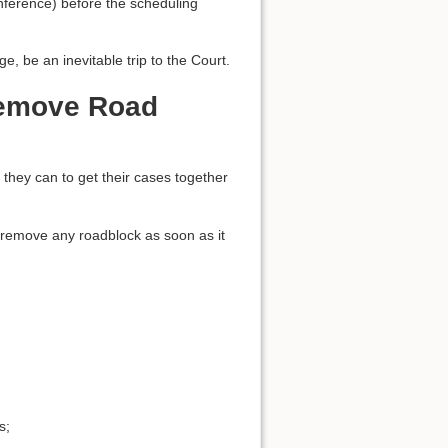
onference) before the scheduling
e, be an inevitable trip to the Court.
Remove Road
s they can to get their cases together
to remove any roadblock as soon as it
s;