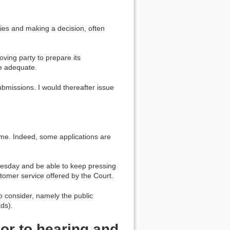
ies and making a decision, often
oving party to prepare its
e adequate.
ubmissions. I would thereafter issue
ame. Indeed, some applications are
uesday and be able to keep pressing
ustomer service offered by the Court.
o consider, namely the public
ads).
or to hearing and