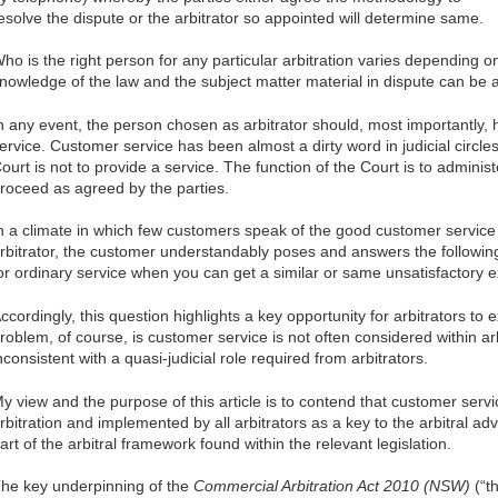
esolve the dispute or the arbitrator so appointed will determine same.
ho is the right person for any particular arbitration varies depending o
nowledge of the law and the subject matter material in dispute can be 
n any event, the person chosen as arbitrator should, most importantly
ervice. Customer service has been almost a dirty word in judicial circles
ourt is not to provide a service. The function of the Court is to adminis
roceed as agreed by the parties.
n a climate in which few customers speak of the good customer service
rbitrator, the customer understandably poses and answers the followin
or ordinary service when you can get a similar or same unsatisfactory 
ccordingly, this question highlights a key opportunity for arbitrators to
roblem, of course, is customer service is not often considered within a
nconsistent with a quasi-judicial role required from arbitrators.
y view and the purpose of this article is to contend that customer servi
rbitration and implemented by all arbitrators as a key to the arbitral ad
art of the arbitral framework found within the relevant legislation.
he key underpinning of the
Commercial Arbitration Act 2010 (NSW)
(“th