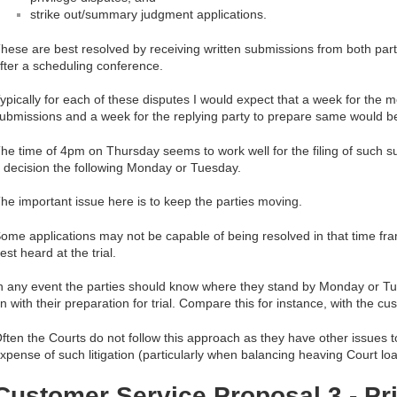
strike out/summary judgment applications.
hese are best resolved by receiving written submissions from both part
fter a scheduling conference.
ypically for each of these disputes I would expect that a week for the m
ubmissions and a week for the replying party to prepare same would b
he time of 4pm on Thursday seems to work well for the filing of such s
 decision the following Monday or Tuesday.
he important issue here is to keep the parties moving.
ome applications may not be capable of being resolved in that time fr
est heard at the trial.
n any event the parties should know where they stand by Monday or T
n with their preparation for trial. Compare this for instance, with the c
ften the Courts do not follow this approach as they have other issues t
xpense of such litigation (particularly when balancing heaving Court lo
Customer Service Proposal 3 - Pri