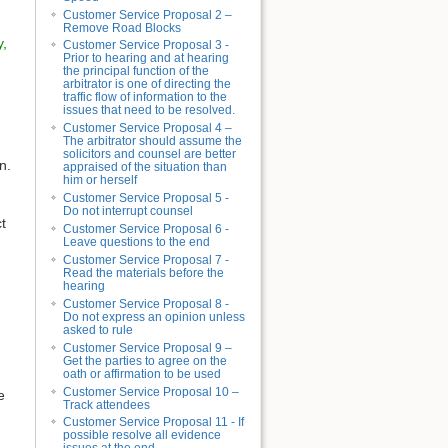
Customer Service Proposal 2 –
Remove Road Blocks
y,
Customer Service Proposal 3 -
Prior to hearing and at hearing
the principal function of the
arbitrator is one of directing the
traffic flow of information to the
issues that need to be resolved.
Customer Service Proposal 4 –
The arbitrator should assume the
solicitors and counsel are better
n.
appraised of the situation than
him or herself
Customer Service Proposal 5 -
Do not interrupt counsel
t
Customer Service Proposal 6 -
Leave questions to the end
Customer Service Proposal 7 -
Read the materials before the
hearing
Customer Service Proposal 8 -
Do not express an opinion unless
asked to rule
Customer Service Proposal 9 –
Get the parties to agree on the
oath or affirmation to be used
Customer Service Proposal 10 –
e
Track attendees
Customer Service Proposal 11 - If
possible resolve all evidence