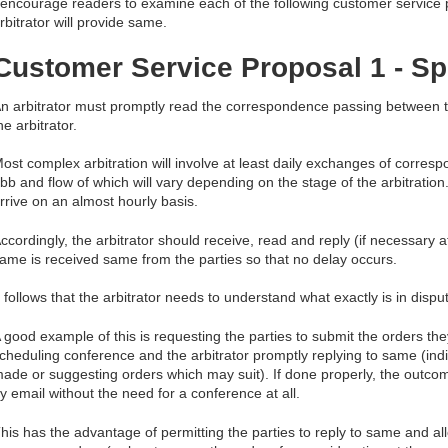
 encourage readers to examine each of the following customer service 
rbitrator will provide same.
Customer Service Proposal 1 - S
n arbitrator must promptly read the correspondence passing between th
he arbitrator.
ost complex arbitration will involve at least daily exchanges of corres
bb and flow of which will vary depending on the stage of the arbitration
rrive on an almost hourly basis.
ccordingly, the arbitrator should receive, read and reply (if necessary 
ame is received same from the parties so that no delay occurs.
t follows that the arbitrator needs to understand what exactly is in disput
 good example of this is requesting the parties to submit the orders th
cheduling conference and the arbitrator promptly replying to same (indi
ade or suggesting orders which may suit). If done properly, the outc
y email without the need for a conference at all.
his has the advantage of permitting the parties to reply to same and al