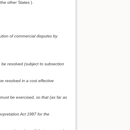
 the other States ).
olution of commercial disputes by
 be resolved (subject to subsection
e resolved in a cost effective
 must be exercised, so that (as far as
erpretation Act 1987 for the