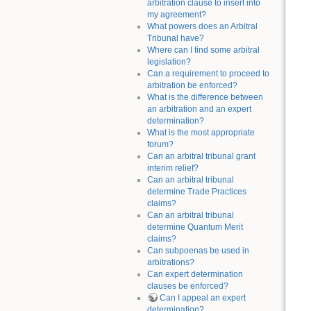
arbitration clause to insert into
my agreement?
What powers does an Arbitral
Tribunal have?
Where can I find some arbitral
legislation?
Can a requirement to proceed to
arbitration be enforced?
What is the difference between
an arbitration and an expert
determination?
What is the most appropriate
forum?
Can an arbitral tribunal grant
interim relief?
Can an arbitral tribunal
determine Trade Practices
claims?
Can an arbitral tribunal
determine Quantum Merit
claims?
Can subpoenas be used in
arbitrations?
Can expert determination
clauses be enforced?
Can I appeal an expert
determination?