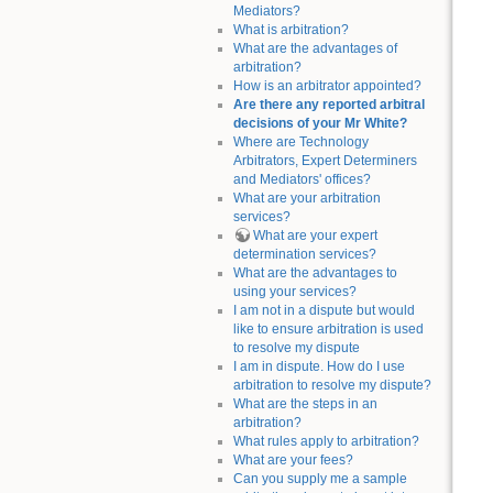
Mediators?
What is arbitration?
What are the advantages of
arbitration?
How is an arbitrator appointed?
Are there any reported arbitral
decisions of your Mr White?
Where are Technology
Arbitrators, Expert Determiners
and Mediators' offices?
What are your arbitration
services?
What are your expert
determination services?
What are the advantages to
using your services?
I am not in a dispute but would
like to ensure arbitration is used
to resolve my dispute
I am in dispute. How do I use
arbitration to resolve my dispute?
What are the steps in an
arbitration?
What rules apply to arbitration?
What are your fees?
Can you supply me a sample