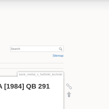
Sitemap
bank_mellat_v_helliniki_techniki
SA [1984] QB 291