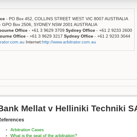
ice
- PO Box 452, COLLINS STREET WEST VIC 8007 AUSTRALIA
- GPO Box 2506, SYDNEY NSW 2001 AUSTRALIA
bourne Office
- +61 3 9629 3709
Sydney Office
- +61 2 9233 2600
ourne Office
- +61 3 9629 3217
Sydney Office
- +61 2 9233 3044
rator.com.au
Internet:
http://www.arbitrator.com.au
Bank Mellat v Helliniki Techniki 
References
Arbitration Cases
What is the seat of the arbitration?