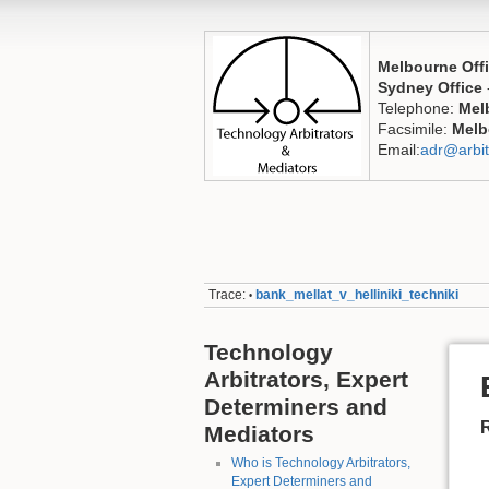
Melbourne Off
Sydney Office
Telephone:
Mel
Facsimile:
Melb
Email:
adr@arbit
Trace:
bank_mellat_v_helliniki_techniki
•
Technology
Arbitrators, Expert
Determiners and
Mediators
Who is Technology Arbitrators,
Expert Determiners and