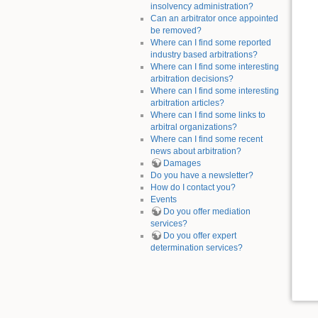
insolvency administration?
Can an arbitrator once appointed
be removed?
Where can I find some reported
industry based arbitrations?
Where can I find some interesting
arbitration decisions?
Where can I find some interesting
arbitration articles?
Where can I find some links to
arbitral organizations?
Where can I find some recent
news about arbitration?
Damages
Do you have a newsletter?
How do I contact you?
Events
Do you offer mediation
services?
Do you offer expert
determination services?