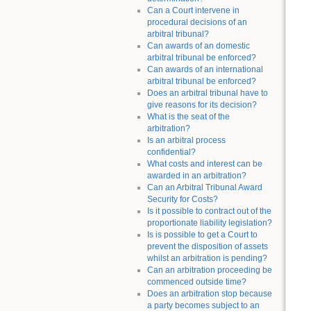
Can a Court intervene in
procedural decisions of an
arbitral tribunal?
Can awards of an domestic
arbitral tribunal be enforced?
Can awards of an international
arbitral tribunal be enforced?
Does an arbitral tribunal have to
give reasons for its decision?
What is the seat of the
arbitration?
Is an arbitral process
confidential?
What costs and interest can be
awarded in an arbitration?
Can an Arbitral Tribunal Award
Security for Costs?
Is it possible to contract out of the
proportionate liability legislation?
Is is possible to get a Court to
prevent the disposition of assets
whilst an arbitration is pending?
Can an arbitration proceeding be
commenced outside time?
Does an arbitration stop because
a party becomes subject to an