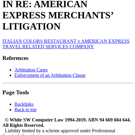
IN RE: AMERICAN
EXPRESS MERCHANTS’
LITIGATION
ITALIAN COLORS RESTAURANT v AMERICAN EXPRESS
TRAVEL RELATED SERVICES COMPANY
References
Arbitration Cases
Enforcement of an Arbitration Clause
Page Tools
Backlinks
Back to top
© White SW Computer Law 1994-2019. ABN 94 669 684 644.
All Rights Reserved.
Liability limited by a scheme approved under Professional