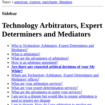
Trace:
•
american_express_merchants_litigation
Sidebar
Technology Arbitrators, Expert
Determiners and Mediators
Who is Technology Arbitrators, Expert Determiners and
Mediators?
What is arbitration?
What are the advantages of arbitration?
How is an arbitrator appointed?
Are there any reported arbitral decisions of your Mr
White?
Where are Technology Arbitrators, Expert Determiners and
Mediators' offices?
What are your arbitration services?
What are your expert determination services?
What are the advantages to using your services?
I am not in a dispute but would like to ensure arbitration is
used to resolve my dispute
I am in dispute. How do I use arbitration to resolve my