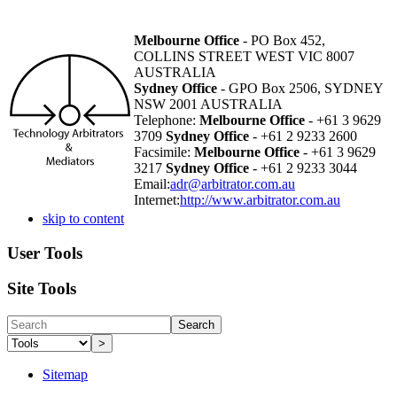
Melbourne Office
- PO Box 452,
COLLINS STREET WEST VIC 8007
AUSTRALIA
Sydney Office
- GPO Box 2506, SYDNEY
NSW 2001 AUSTRALIA
Telephone:
Melbourne Office
- +61 3 9629
3709
Sydney Office
- +61 2 9233 2600
Facsimile:
Melbourne Office
- +61 3 9629
3217
Sydney Office
- +61 2 9233 3044
Email:
adr@arbitrator.com.au
Internet:
http://www.arbitrator.com.au
skip to content
User Tools
Site Tools
Search
>
Sitemap