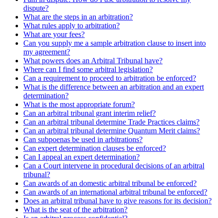
dispute?
What are the steps in an arbitration?
What rules apply to arbitration?
What are your fees?
Can you supply me a sample arbitration clause to insert into
my agreement?
What powers does an Arbitral Tribunal have?
Where can I find some arbitral legislation?
Can a requirement to proceed to arbitration be enforced?
What is the difference between an arbitration and an expert
determination?
What is the most appropriate forum?
Can an arbitral tribunal grant interim relief?
Can an arbitral tribunal determine Trade Practices claims?
Can an arbitral tribunal determine Quantum Merit claims?
Can subpoenas be used in arbitrations?
Can expert determination clauses be enforced?
Can I appeal an expert determination?
Can a Court intervene in procedural decisions of an arbitral
tribunal?
Can awards of an domestic arbitral tribunal be enforced?
Can awards of an international arbitral tribunal be enforced?
Does an arbitral tribunal have to give reasons for its decision?
What is the seat of the arbitration?