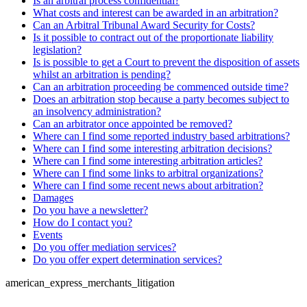
Is an arbitral process confidential?
What costs and interest can be awarded in an arbitration?
Can an Arbitral Tribunal Award Security for Costs?
Is it possible to contract out of the proportionate liability
legislation?
Is is possible to get a Court to prevent the disposition of assets
whilst an arbitration is pending?
Can an arbitration proceeding be commenced outside time?
Does an arbitration stop because a party becomes subject to
an insolvency administration?
Can an arbitrator once appointed be removed?
Where can I find some reported industry based arbitrations?
Where can I find some interesting arbitration decisions?
Where can I find some interesting arbitration articles?
Where can I find some links to arbitral organizations?
Where can I find some recent news about arbitration?
Damages
Do you have a newsletter?
How do I contact you?
Events
Do you offer mediation services?
Do you offer expert determination services?
american_express_merchants_litigation