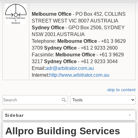
Melbourne Office
- PO Box 452, COLLINS
STREET WEST VIC 8007 AUSTRALIA
Sydney Office
- GPO Box 2506, SYDNEY
NSW 2001 AUSTRALIA
Telephone:
Melbourne Office
- +61 3 9629
3709
Sydney Office
- +61 2 9233 2600
Facsimile:
Melbourne Office
- +61 3 9629
3217
Sydney Office
- +61 2 9233 3044
Email:
adr@arbitrator.com.au
Internet:
http://www.arbitrator.com.au
skip to content
Sidebar
Allpro Building Services