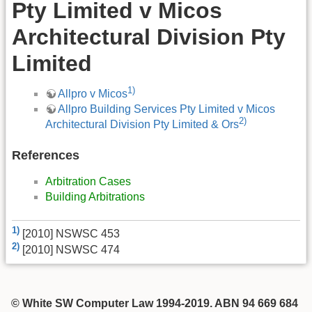
Pty Limited v Micos
Architectural Division Pty
Limited
1)
Allpro v Micos
Allpro Building Services Pty Limited v Micos
2)
Architectural Division Pty Limited & Ors
References
Arbitration Cases
Building Arbitrations
1)
[2010] NSWSC 453
2)
[2010] NSWSC 474
© White SW Computer Law 1994-2019. ABN 94 669 684