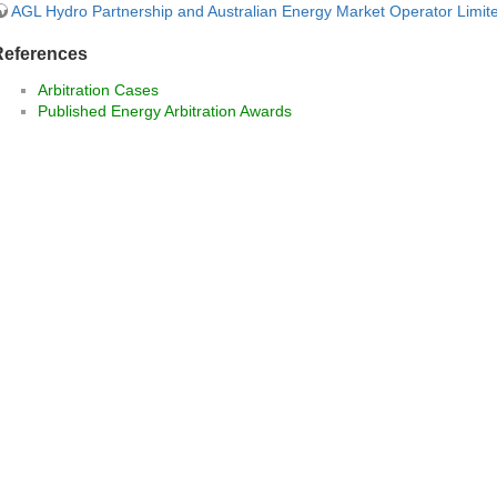
AGL Hydro Partnership and Australian Energy Market Operator Limit
References
Arbitration Cases
Published Energy Arbitration Awards