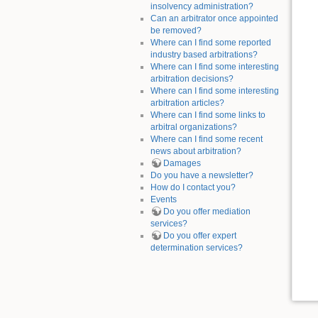
insolvency administration?
Can an arbitrator once appointed
be removed?
Where can I find some reported
industry based arbitrations?
Where can I find some interesting
arbitration decisions?
Where can I find some interesting
arbitration articles?
Where can I find some links to
arbitral organizations?
Where can I find some recent
news about arbitration?
Damages
Do you have a newsletter?
How do I contact you?
Events
Do you offer mediation
services?
Do you offer expert
determination services?