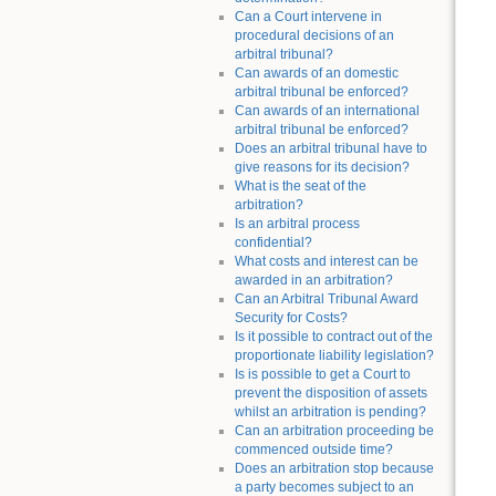
Can a Court intervene in
procedural decisions of an
arbitral tribunal?
Can awards of an domestic
arbitral tribunal be enforced?
Can awards of an international
arbitral tribunal be enforced?
Does an arbitral tribunal have to
give reasons for its decision?
What is the seat of the
arbitration?
Is an arbitral process
confidential?
What costs and interest can be
awarded in an arbitration?
Can an Arbitral Tribunal Award
Security for Costs?
Is it possible to contract out of the
proportionate liability legislation?
Is is possible to get a Court to
prevent the disposition of assets
whilst an arbitration is pending?
Can an arbitration proceeding be
commenced outside time?
Does an arbitration stop because
a party becomes subject to an