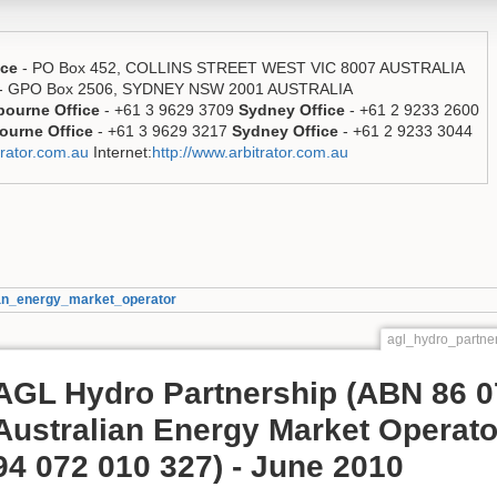
ice
- PO Box 452, COLLINS STREET WEST VIC 8007 AUSTRALIA
- GPO Box 2506, SYDNEY NSW 2001 AUSTRALIA
bourne Office
- +61 3 9629 3709
Sydney Office
- +61 2 9233 2600
ourne Office
- +61 3 9629 3217
Sydney Office
- +61 2 9233 3044
rator.com.au
Internet:
http://www.arbitrator.com.au
ian_energy_market_operator
agl_hydro_partne
AGL Hydro Partnership (ABN 86 0
Australian Energy Market Operato
94 072 010 327) - June 2010