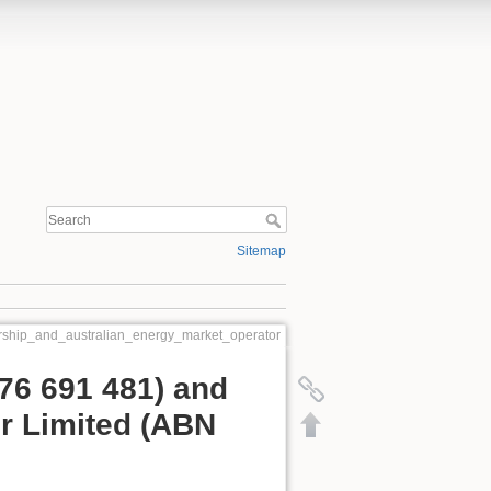
Sitemap
rship_and_australian_energy_market_operator
76 691 481) and
r Limited (ABN