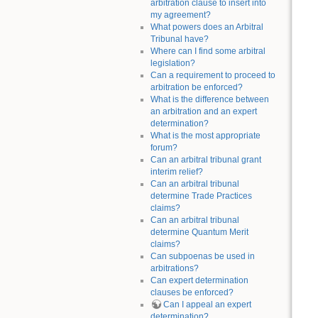
arbitration clause to insert into
my agreement?
What powers does an Arbitral
Tribunal have?
Where can I find some arbitral
legislation?
Can a requirement to proceed to
arbitration be enforced?
What is the difference between
an arbitration and an expert
determination?
What is the most appropriate
forum?
Can an arbitral tribunal grant
interim relief?
Can an arbitral tribunal
determine Trade Practices
claims?
Can an arbitral tribunal
determine Quantum Merit
claims?
Can subpoenas be used in
arbitrations?
Can expert determination
clauses be enforced?
Can I appeal an expert
determination?