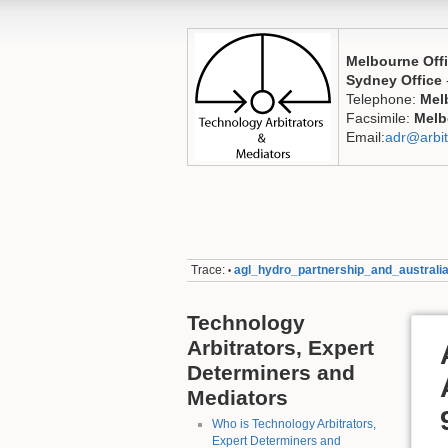
Melbourne Off
Sydney Office
Telephone:
Mel
Facsimile:
Melb
Email:
adr@arbit
Trace:
agl_hydro_partnership_and_austral
•
Technology
Arbitrators, Expert
Determiners and
Mediators
Who is Technology Arbitrators,
Expert Determiners and