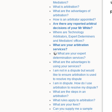
Mediators?
What is arbitration?
What are the advantages of
arbitration?
How is an arbitrator appointed?
Are there any reported arbitral
decisions of your Mr White?
Where are Technology
Arbitrators, Expert Determiners
and Mediators' offices?
What are your arbitration
services?
What are your expert
determination services?
What are the advantages to
using your services?
I am not in a dispute but would
like to ensure arbitration is used
to resolve my dispute
I am in dispute. How do I use
arbitration to resolve my dispute?
What are the steps in an
arbitration?
What rules apply to arbitration?
What are your fees?
Can you supply me a sample